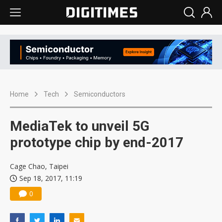
Home
Tech
Semiconductors
MediaTek to unveil 5G
prototype chip by end-2017
Cage Chao, Taipei
Sep 18, 2017, 11:19
0