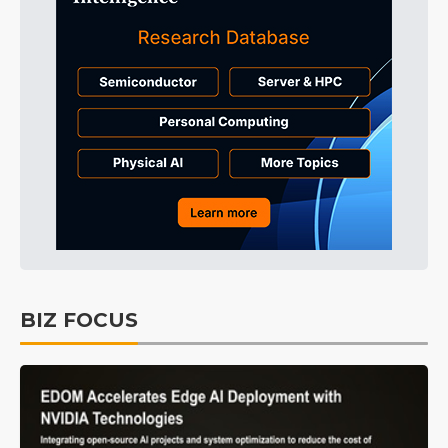
BIZ FOCUS