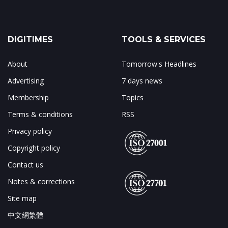
DIGITIMES
TOOLS & SERVICES
About
Tomorrow's Headlines
Advertising
7 days news
Membership
Topics
Terms & conditions
RSS
Privacy policy
Copyright policy
Contact us
Notes & corrections
Site map
中文網繁體