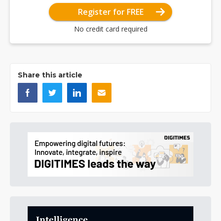
Register for FREE
No credit card required
Share this article