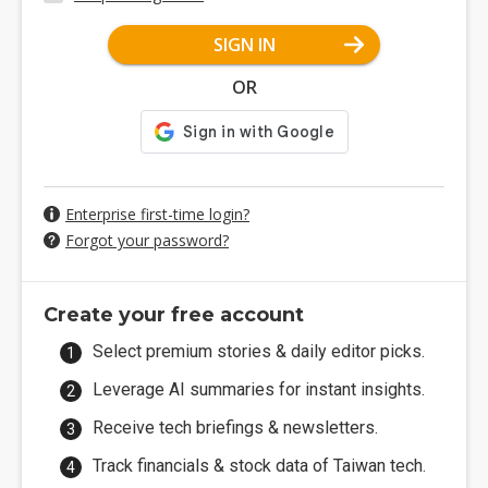
SIGN IN
OR
Enterprise first-time login?
Forgot your password?
Create your free account
Select premium stories & daily editor picks.
Leverage AI summaries for instant insights.
Receive tech briefings & newsletters.
Track financials & stock data of Taiwan tech.