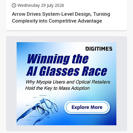
Wednesday 29 July 2026
Arrow Drives System-Level Design, Turning
Complexity into Competitive Advantage