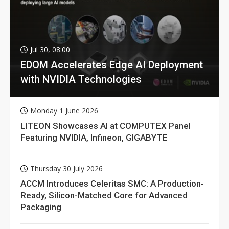
Jul 30, 08:00
EDOM Accelerates Edge AI Deployment
with NVIDIA Technologies
Monday 1 June 2026
LITEON Showcases AI at COMPUTEX Panel
Featuring NVIDIA, Infineon, GIGABYTE
Thursday 30 July 2026
ACCM Introduces Celeritas SMC: A Production-
Ready, Silicon-Matched Core for Advanced
Packaging