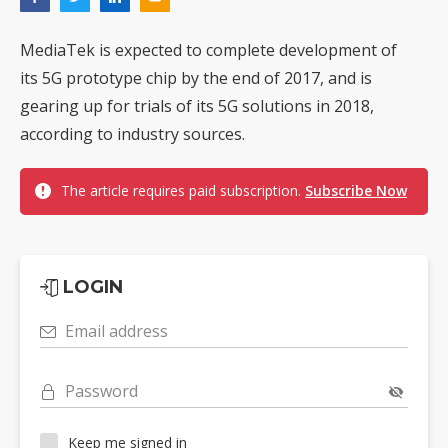
MediaTek is expected to complete development of
its 5G prototype chip by the end of 2017, and is
gearing up for trials of its 5G solutions in 2018,
according to industry sources.
The article requires paid subscription.
Subscribe Now
LOGIN
Email address
Password
Keep me signed in