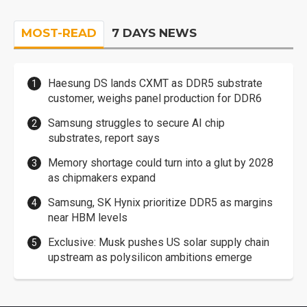
MOST-READ
7 DAYS NEWS
Haesung DS lands CXMT as DDR5 substrate
customer, weighs panel production for DDR6
Samsung struggles to secure AI chip
substrates, report says
Memory shortage could turn into a glut by 2028
as chipmakers expand
Samsung, SK Hynix prioritize DDR5 as margins
near HBM levels
Exclusive: Musk pushes US solar supply chain
upstream as polysilicon ambitions emerge