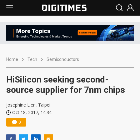
Home
Tech
Semiconductors
HiSilicon seeking second-
source supplier for 7nm chips
Josephine Lien, Taipei
Oct 18, 2017, 14:34
0