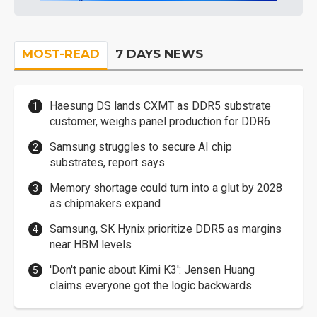
MOST-READ
7 DAYS NEWS
Haesung DS lands CXMT as DDR5 substrate
customer, weighs panel production for DDR6
Samsung struggles to secure AI chip
substrates, report says
Memory shortage could turn into a glut by 2028
as chipmakers expand
Samsung, SK Hynix prioritize DDR5 as margins
near HBM levels
'Don't panic about Kimi K3': Jensen Huang
claims everyone got the logic backwards