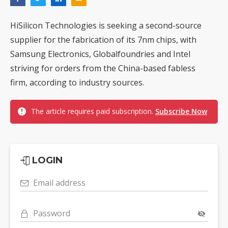
HiSilicon Technologies is seeking a second-source
supplier for the fabrication of its 7nm chips, with
Samsung Electronics, Globalfoundries and Intel
striving for orders from the China-based fabless
firm, according to industry sources.
The article requires paid subscription.
Subscribe Now
LOGIN
Email address
Password