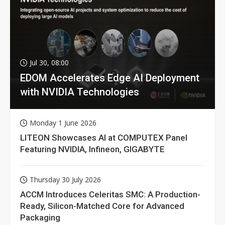
Jul 30, 08:00
EDOM Accelerates Edge AI Deployment
with NVIDIA Technologies
Monday 1 June 2026
LITEON Showcases AI at COMPUTEX Panel
Featuring NVIDIA, Infineon, GIGABYTE
Thursday 30 July 2026
ACCM Introduces Celeritas SMC: A Production-
Ready, Silicon-Matched Core for Advanced
Packaging