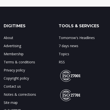
DIGITIMES
TOOLS & SERVICES
About
Tomorrow's Headlines
Advertising
7 days news
Membership
Topics
Terms & conditions
RSS
Privacy policy
Copyright policy
Contact us
Notes & corrections
Site map