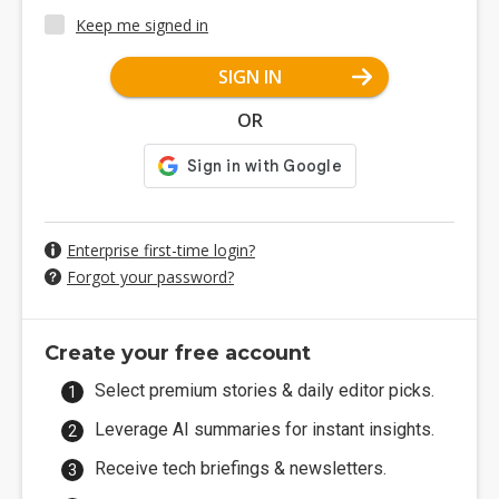
Keep me signed in
SIGN IN
OR
Enterprise first-time login?
Forgot your password?
Create your free account
Select premium stories & daily editor picks.
Leverage AI summaries for instant insights.
Receive tech briefings & newsletters.