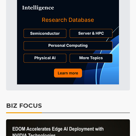
BIZ FOCUS