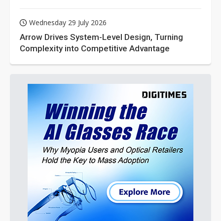
Wednesday 29 July 2026
Arrow Drives System-Level Design, Turning
Complexity into Competitive Advantage