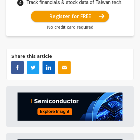
Track financials & stock data of Taiwan tech.
Register for FREE
No credit card required
Share this article