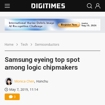
Home
Tech
Semiconductors
Samsung eyeing top spot
among logic chipmakers
Monica Chen
, Hsinchu
May 7, 2019, 11:14
0