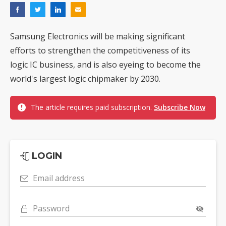
Samsung Electronics will be making significant
efforts to strengthen the competitiveness of its
logic IC business, and is also eyeing to become the
world's largest logic chipmaker by 2030.
The article requires paid subscription.
Subscribe Now
LOGIN
Email address
Password