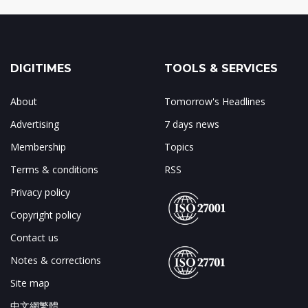
DIGITIMES
TOOLS & SERVICES
About
Tomorrow's Headlines
Advertising
7 days news
Membership
Topics
Terms & conditions
RSS
Privacy policy
Copyright policy
Contact us
Notes & corrections
Site map
中文網繁體