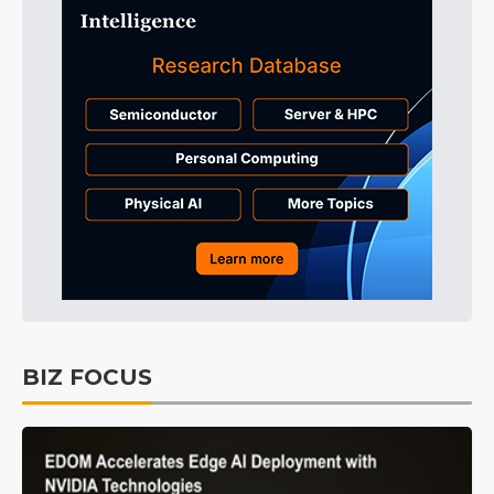
BIZ FOCUS