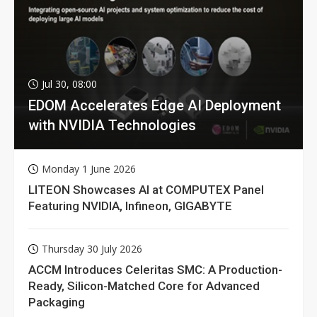
Jul 30, 08:00
EDOM Accelerates Edge AI Deployment
with NVIDIA Technologies
Monday 1 June 2026
LITEON Showcases AI at COMPUTEX Panel
Featuring NVIDIA, Infineon, GIGABYTE
Thursday 30 July 2026
ACCM Introduces Celeritas SMC: A Production-
Ready, Silicon-Matched Core for Advanced
Packaging