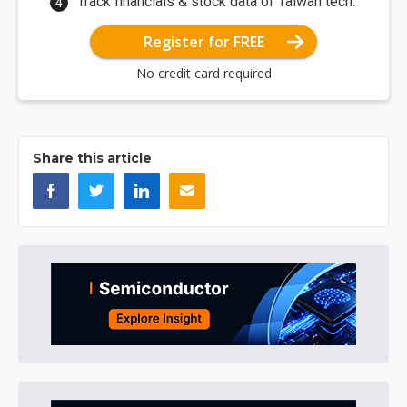
Track financials & stock data of Taiwan tech.
Register for FREE
No credit card required
Share this article