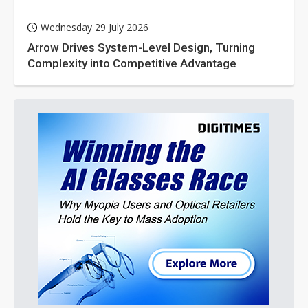
Wednesday 29 July 2026
Arrow Drives System-Level Design, Turning
Complexity into Competitive Advantage