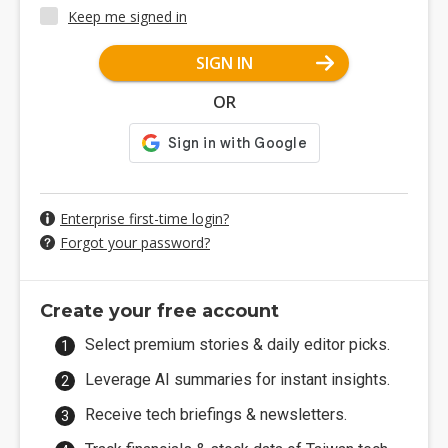
Keep me signed in
SIGN IN
OR
Enterprise first-time login?
Forgot your password?
Create your free account
Select premium stories & daily editor picks.
Leverage AI summaries for instant insights.
Receive tech briefings & newsletters.