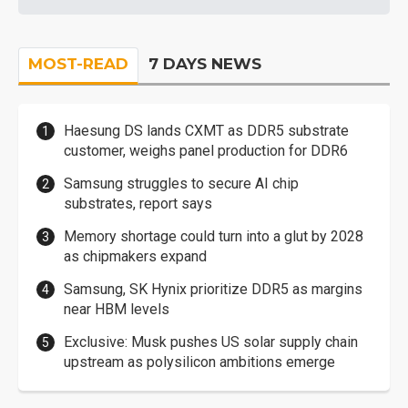
MOST-READ
7 DAYS NEWS
Haesung DS lands CXMT as DDR5 substrate
customer, weighs panel production for DDR6
Samsung struggles to secure AI chip
substrates, report says
Memory shortage could turn into a glut by 2028
as chipmakers expand
Samsung, SK Hynix prioritize DDR5 as margins
near HBM levels
Exclusive: Musk pushes US solar supply chain
upstream as polysilicon ambitions emerge