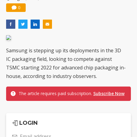
0
Samsung is stepping up its deployments in the 3D
IC packaging field, looking to compete against
TSMC starting 2022 for advanced chip packaging in-
house, according to industry observers.
The article requires paid subscription.
Subscribe Now
LOGIN
Email address