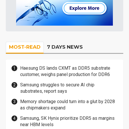
MOST-READ
7 DAYS NEWS
Haesung DS lands CXMT as DDR5 substrate
customer, weighs panel production for DDR6
Samsung struggles to secure AI chip
substrates, report says
Memory shortage could turn into a glut by 2028
as chipmakers expand
Samsung, SK Hynix prioritize DDR5 as margins
near HBM levels