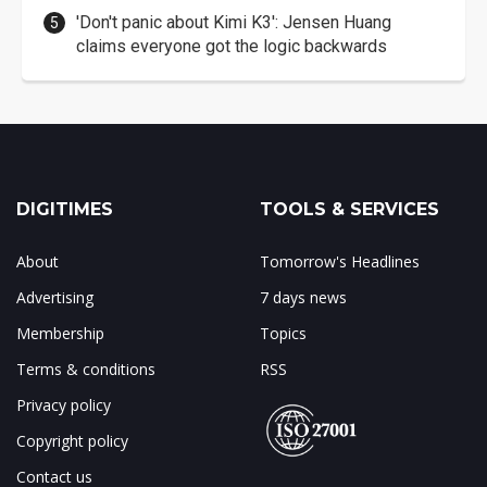
'Don't panic about Kimi K3': Jensen Huang
claims everyone got the logic backwards
DIGITIMES
TOOLS & SERVICES
About
Tomorrow's Headlines
Advertising
7 days news
Membership
Topics
Terms & conditions
RSS
Privacy policy
Copyright policy
Contact us