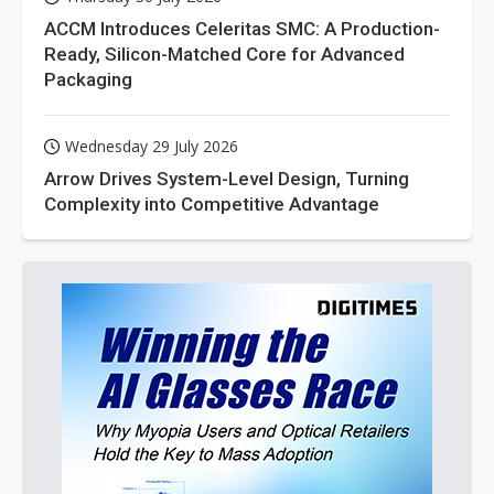
ACCM Introduces Celeritas SMC: A Production-
Ready, Silicon-Matched Core for Advanced
Packaging
Wednesday 29 July 2026
Arrow Drives System-Level Design, Turning
Complexity into Competitive Advantage