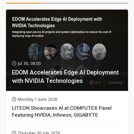
Jul 30, 08:00
EDOM Accelerates Edge AI Deployment
with NVIDIA Technologies
Monday 1 June 2026
LITEON Showcases AI at COMPUTEX Panel
Featuring NVIDIA, Infineon, GIGABYTE
Thursday 30 July 2026