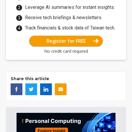
Leverage AI summaries for instant insights.
Receive tech briefings & newsletters.
Track financials & stock data of Taiwan tech.
Register for FREE
No credit card required
Share this article