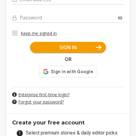
Password
Keep me signed in
SIGN IN
OR
Enterprise first-time login?
Forgot your password?
Create your free account
Select premium stories & daily editor picks.