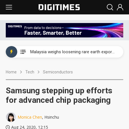
Wah Hong speeds AI cooling and semiconductor materials push with Taoyuan pilot line
Malaysia weighs loosening rare earth export limits as global supply chase intensifies
Wah Hong speeds AI cooling and semiconductor materials push with Taoyuan pilot line
Home
Tech
Semiconductors
Malaysia weighs loosening rare earth export limits as global supply chase intensifies
Samsung stepping up efforts
for advanced chip packaging
Monica Chen
, Hsinchu
Aug 24, 2020, 12:15