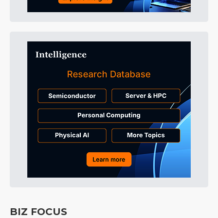
BIZ FOCUS