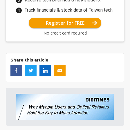
Track financials & stock data of Taiwan tech.
Register for FREE
No credit card required
Share this article