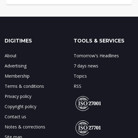
DIGITIMES
TOOLS & SERVICES
About
Tomorrow's Headlines
Advertising
7 days news
Membership
Topics
Terms & conditions
RSS
Privacy policy
Copyright policy
Contact us
Notes & corrections
Site map