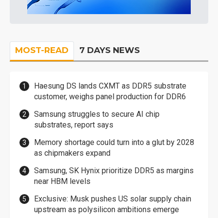
MOST-READ
7 DAYS NEWS
Haesung DS lands CXMT as DDR5 substrate
customer, weighs panel production for DDR6
Samsung struggles to secure AI chip
substrates, report says
Memory shortage could turn into a glut by 2028
as chipmakers expand
Samsung, SK Hynix prioritize DDR5 as margins
near HBM levels
Exclusive: Musk pushes US solar supply chain
upstream as polysilicon ambitions emerge