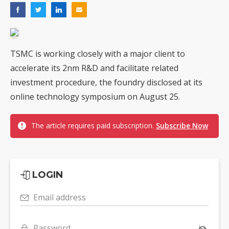
TSMC is working closely with a major client to
accelerate its 2nm R&D and facilitate related
investment procedure, the foundry disclosed at its
online technology symposium on August 25.
The article requires paid subscription.
Subscribe Now
LOGIN
Email address
Password