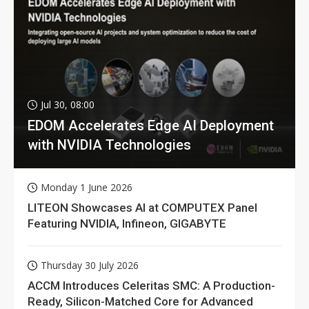
Jul 30, 08:00
EDOM Accelerates Edge AI Deployment
with NVIDIA Technologies
Monday 1 June 2026
LITEON Showcases AI at COMPUTEX Panel
Featuring NVIDIA, Infineon, GIGABYTE
Thursday 30 July 2026
ACCM Introduces Celeritas SMC: A Production-
Ready, Silicon-Matched Core for Advanced