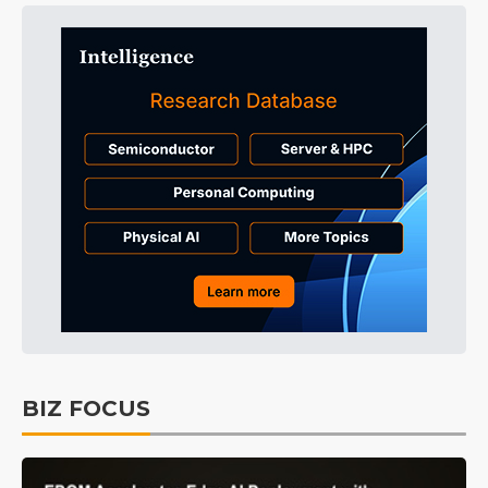
BIZ FOCUS