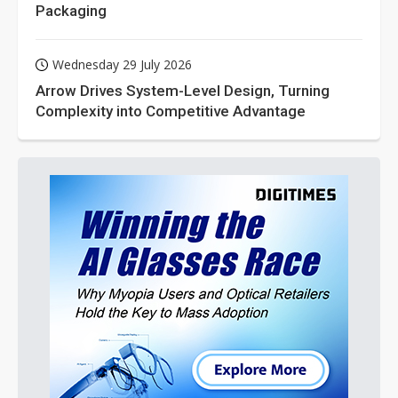
Packaging
Wednesday 29 July 2026
Arrow Drives System-Level Design, Turning
Complexity into Competitive Advantage