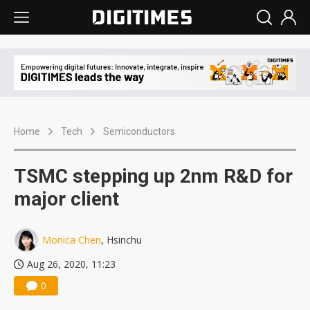
Home
Tech
Semiconductors
TSMC stepping up 2nm R&D for
major client
Monica Chen
, Hsinchu
Aug 26, 2020, 11:23
0