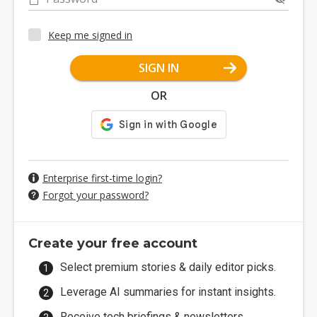
Keep me signed in
SIGN IN
OR
Enterprise first-time login?
Forgot your password?
Create your free account
Select premium stories & daily editor picks.
Leverage AI summaries for instant insights.
Receive tech briefings & newsletters.