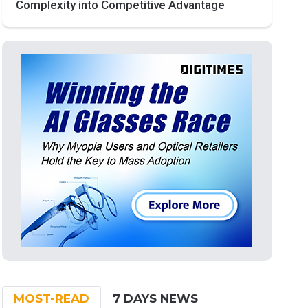
Complexity into Competitive Advantage
MOST-READ
7 DAYS NEWS