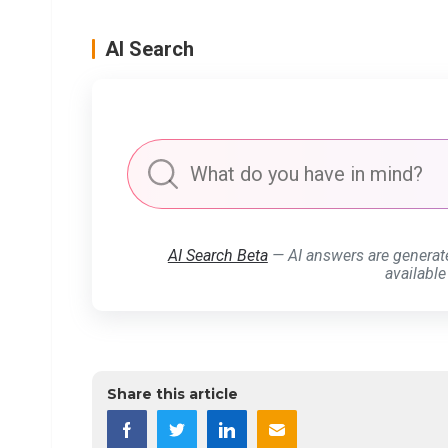
AI Search
AI Search Beta
— AI answers are generat
available
Share this article