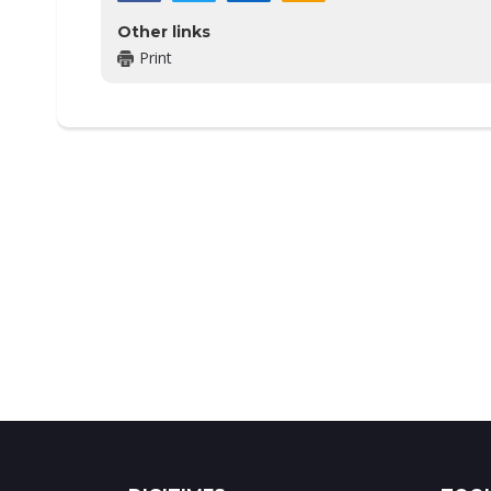
Other links
Print