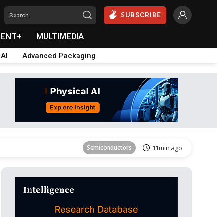
SUBSCRIBE
VENT+
MULTIMEDIA
 AI
Advanced Packaging
Tomorrow's Headlines
Aug 6, 18:42
Semiconductors
11min ago
Tomorrow's Headlines
Aug 6, 18:42
Tomorrow's Headlines
Aug 6, 18:42
Tomorrow's Headlines
Aug 6, 18:42