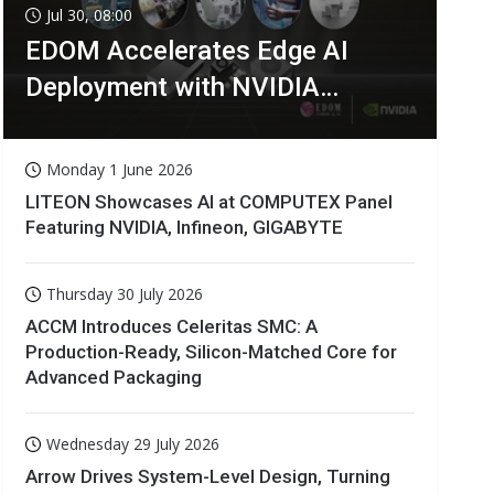
Jul 30, 08:00
EDOM Accelerates Edge AI
Deployment with NVIDIA
Technologies
Monday 1 June 2026
LITEON Showcases AI at COMPUTEX Panel
Featuring NVIDIA, Infineon, GIGABYTE
Thursday 30 July 2026
ACCM Introduces Celeritas SMC: A
Production-Ready, Silicon-Matched Core for
Advanced Packaging
Wednesday 29 July 2026
Arrow Drives System-Level Design, Turning