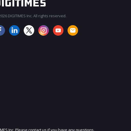
026 DIGITIMES Inc. All rights reserved.
JOIN OUR MAILING LIST
IMES Inc. Please contact us if you have any questions.