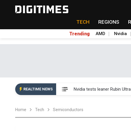
TECH
REGIONS
Trending
AMD
Nvidia
Eclusive: Wistron lands Oracl
Nvidia tests leaner Rubin Ult
REALTIME NEWS
US ban on Chinese optical mod
Home
Tech
Semiconductors
Old LCD fabs are being repur
Exclusive: STATS ChipPAC pla