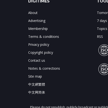
DIGITIMES
TOOL
About
Tomorr
Advertising
7 days
Membership
Topics
Terms & conditions
RSS
Privacy policy
Copyright policy
Contact us
Notes & corrections
Site map
中文網繁體
中文网简体
Please do not republish, publicly broadcast or public