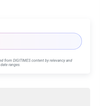
ed from DIGITIMES content by relevancy and
 date ranges.