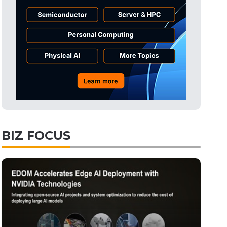
Tomorrow's Headlines
Aug 6, 18:42
Tomorrow's Headlines
Aug 6, 18:42
Semiconductors
11min ago
BIZ FOCUS