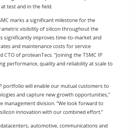
at test and in the field.
C marks a significant milestone for the
ametric visibility of silicon throughout the
his significantly improves time-to-market and
rates and maintenance costs for service
nd CTO of proteanTecs. "Joining the TSMC IP
ng performance, quality and reliability at scale to
 portfolio will enable our mutual customers to
logies and capture new growth opportunities,"
ure management division. "We look forward to
silicon innovation with our combined effort."
e datacenters, automotive, communications and