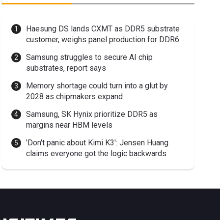
Haesung DS lands CXMT as DDR5 substrate
customer, weighs panel production for DDR6
Samsung struggles to secure AI chip
substrates, report says
Memory shortage could turn into a glut by
2028 as chipmakers expand
Samsung, SK Hynix prioritize DDR5 as
margins near HBM levels
'Don't panic about Kimi K3': Jensen Huang
claims everyone got the logic backwards