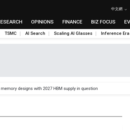
中文網
RESEARCH
OPINIONS
FINANCE
BIZ FOCUS
E
TSMC
AI Search
Scaling AI Glasses
Inference Era
e AI server order as it adds Lenovo and HPE
ra memory designs with 2027 HBM supply in question
ules could disrupt AI supply chain
posed as AI advanced packaging hubs
ns broad price hikes in 2H26 as AI demand stays strong