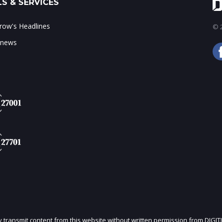
S & SERVICES
ow's Headlines
© 2
 news
ly transmit content from this website without written permission from DIGIT