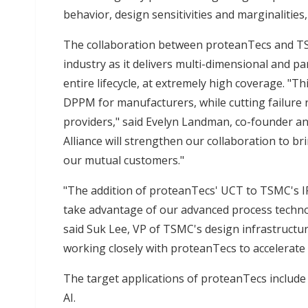
behavior, design sensitivities and marginalities, 
The collaboration between proteanTecs and TSM
industry as it delivers multi-dimensional and par
entire lifecycle, at extremely high coverage. "T
DPPM for manufacturers, while cutting failure 
providers," said Evelyn Landman, co-founder a
Alliance will strengthen our collaboration to bri
our mutual customers."
"The addition of proteanTecs' UCT to TSMC's IP
take advantage of our advanced process techno
said Suk Lee, VP of TSMC's design infrastruct
working closely with proteanTecs to accelerate 
The target applications of proteanTecs includ
AI.