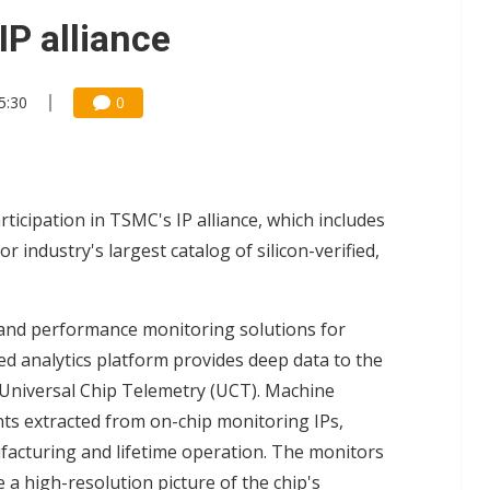
gress of CPO production and pluggable optics
IP alliance
e AI server order as it adds Lenovo and HPE
5:30
0
ra memory designs with 2027 HBM supply in question
icipation in TSMC's IP alliance, which includes
industry's largest catalog of silicon-verified,
and performance monitoring solutions for
d analytics platform provides deep data to the
 Universal Chip Telemetry (UCT). Machine
ts extracted from on-chip monitoring IPs,
facturing and lifetime operation. The monitors
e a high-resolution picture of the chip's