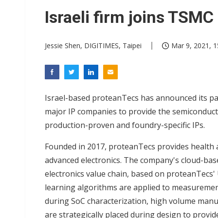
Interview: Nvidia exec on pro
Israeli firm joins TSMC 
Eclusive: Wistron lands Oracl
Jessie Shen, DIGITIMES, Taipei
Mar 9, 2021, 1
Nvidia tests leaner Rubin Ult
Israel-based proteanTecs has announced its part
major IP companies to provide the semiconductor 
production-proven and foundry-specific IPs.
Founded in 2017, proteanTecs provides health 
advanced electronics. The company's cloud-base
electronics value chain, based on proteanTecs'
learning algorithms are applied to measuremen
during SoC characterization, high volume manu
are strategically placed during design to provid