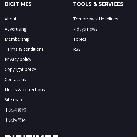
DIGITIMES
TOOLS & SERVICES
About
Tomorrow's Headlines
Advertising
7 days news
Membership
Topics
Terms & conditions
RSS
Privacy policy
Copyright policy
Contact us
Notes & corrections
Site map
中文網繁體
中文网简体