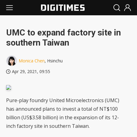
UMC to expand factory site in
southern Taiwan
Monica Chen
, Hsinchu
Apr 29, 2021, 09:55
Pure-play foundry United Microelectronics (UMC)
has announced plans to invest a total of NT$100
billion (US$3.58 billion) in the expansion of its 12-
inch factory site in southern Taiwan.