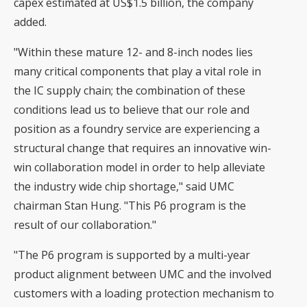
capex estimated at US$1.5 billion, the company
added.
"Within these mature 12- and 8-inch nodes lies
many critical components that play a vital role in
the IC supply chain; the combination of these
conditions lead us to believe that our role and
position as a foundry service are experiencing a
structural change that requires an innovative win-
win collaboration model in order to help alleviate
the industry wide chip shortage," said UMC
chairman Stan Hung. "This P6 program is the
result of our collaboration."
"The P6 program is supported by a multi-year
product alignment between UMC and the involved
customers with a loading protection mechanism to