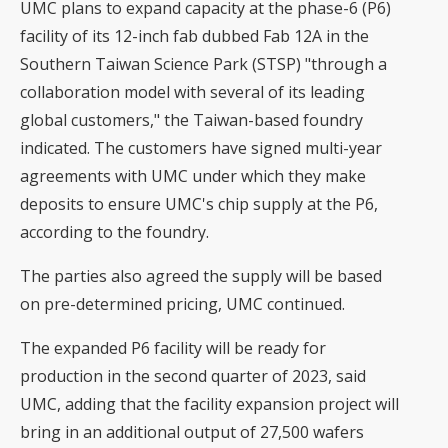
UMC plans to expand capacity at the phase-6 (P6)
facility of its 12-inch fab dubbed Fab 12A in the
Southern Taiwan Science Park (STSP) "through a
collaboration model with several of its leading
global customers," the Taiwan-based foundry
indicated. The customers have signed multi-year
agreements with UMC under which they make
deposits to ensure UMC's chip supply at the P6,
according to the foundry.
The parties also agreed the supply will be based
on pre-determined pricing, UMC continued.
The expanded P6 facility will be ready for
production in the second quarter of 2023, said
UMC, adding that the facility expansion project will
bring in an additional output of 27,500 wafers