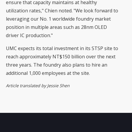
ensure that capacity maintains at healthy
utilization rates," Chien noted. "We look forward to
leveraging our No. 1 worldwide foundry market
position in multiple areas such as 28nm OLED
driver IC production."
UMC expects its total investment in its STSP site to
reach approximately NT$150 billion over the next
three years. The foundry also plans to hire an
additional 1,000 employees at the site.
Article translated by Jessie Shen