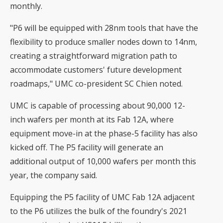
monthly.
"P6 will be equipped with 28nm tools that have the
flexibility to produce smaller nodes down to 14nm,
creating a straightforward migration path to
accommodate customers' future development
roadmaps," UMC co-president SC Chien noted.
UMC is capable of processing about 90,000 12-
inch wafers per month at its Fab 12A, where
equipment move-in at the phase-5 facility has also
kicked off. The P5 facility will generate an
additional output of 10,000 wafers per month this
year, the company said.
Equipping the P5 facility of UMC Fab 12A adjacent
to the P6 utilizes the bulk of the foundry's 2021