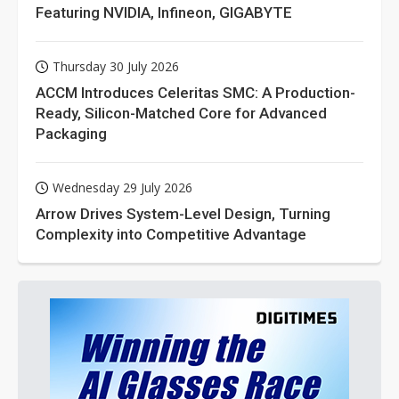
Featuring NVIDIA, Infineon, GIGABYTE
Thursday 30 July 2026
ACCM Introduces Celeritas SMC: A Production-
Ready, Silicon-Matched Core for Advanced
Packaging
Wednesday 29 July 2026
Arrow Drives System-Level Design, Turning
Complexity into Competitive Advantage