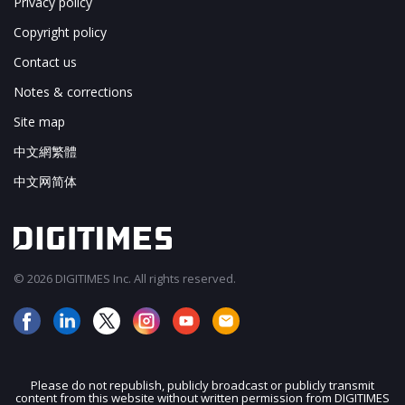
Privacy policy
Copyright policy
Contact us
Notes & corrections
Site map
中文網繁體
中文网简体
© 2026 DIGITIMES Inc. All rights reserved.
Please do not republish, publicly broadcast or publicly transmit
content from this website without written permission from DIGITIMES