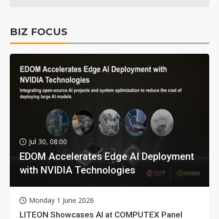
BIZ FOCUS
Jul 30, 08:00
EDOM Accelerates Edge AI Deployment
with NVIDIA Technologies
Monday 1 June 2026
LITEON Showcases AI at COMPUTEX Panel