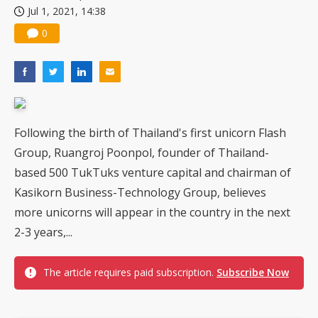
Jul 1, 2021, 14:38
US ban on Chinese optical modules could disrupt AI supply chain
0
Following the birth of Thailand's first unicorn Flash
Group, Ruangroj Poonpol, founder of Thailand-
based 500 TukTuks venture capital and chairman of
Kasikorn Business-Technology Group, believes
more unicorns will appear in the country in the next
2-3 years,...
The article requires paid subscription.
Subscribe Now