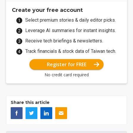
Create your free account
Select premium stories & daily editor picks.
Leverage AI summaries for instant insights.
Receive tech briefings & newsletters.
Track financials & stock data of Taiwan tech.
Register for FREE
No credit card required
Share this article