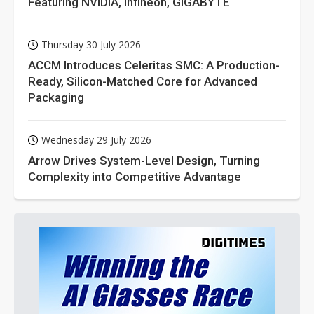
Featuring NVIDIA, Infineon, GIGABYTE
Thursday 30 July 2026
ACCM Introduces Celeritas SMC: A Production-
Ready, Silicon-Matched Core for Advanced
Packaging
Wednesday 29 July 2026
Arrow Drives System-Level Design, Turning
Complexity into Competitive Advantage