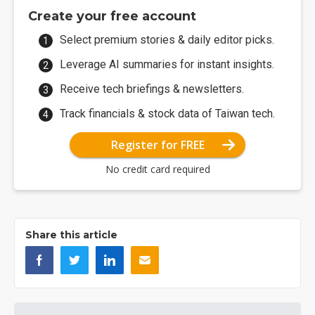
Create your free account
Select premium stories & daily editor picks.
Leverage AI summaries for instant insights.
Receive tech briefings & newsletters.
Track financials & stock data of Taiwan tech.
Register for FREE
No credit card required
Share this article