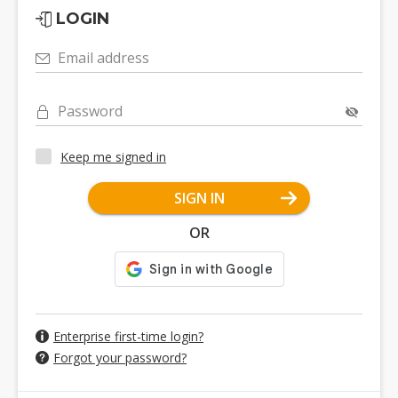
LOGIN
Email address
Password
Keep me signed in
SIGN IN
OR
Enterprise first-time login?
Forgot your password?