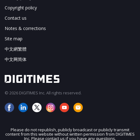
Copyright policy
Contact us
Notes & corrections
Site map
中文網繁體
中文网简体
© 2026 DIGITIMES Inc. All rights reserved.
Please do not republish, publicly broadcast or publicly transmit
content from this website without written permission from DIGITIMES
JOIN OUR MAILING LIST
Inc. Please contact us if you have any questions.