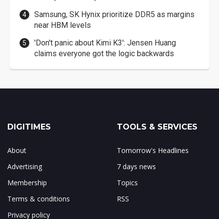
Samsung, SK Hynix prioritize DDR5 as margins
near HBM levels
'Don't panic about Kimi K3': Jensen Huang
claims everyone got the logic backwards
DIGITIMES
TOOLS & SERVICES
About
Tomorrow's Headlines
Advertising
7 days news
Membership
Topics
Terms & conditions
RSS
Privacy policy