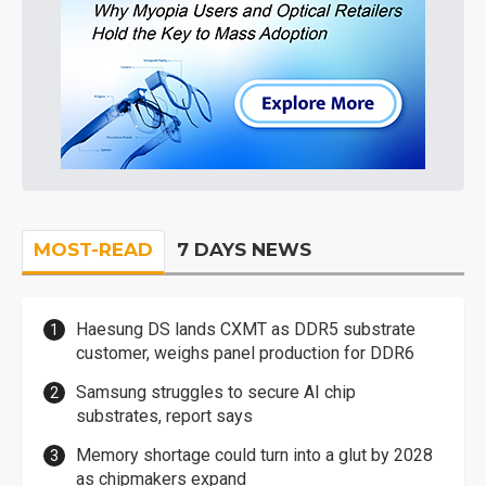
MOST-READ
7 DAYS NEWS
Haesung DS lands CXMT as DDR5 substrate
customer, weighs panel production for DDR6
Samsung struggles to secure AI chip
substrates, report says
Memory shortage could turn into a glut by 2028
as chipmakers expand