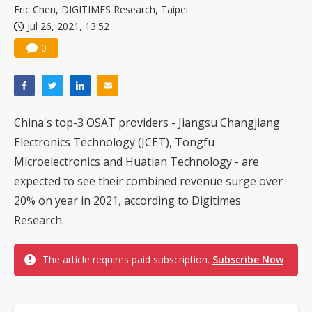
Eric Chen, DIGITIMES Research, Taipei
Jul 26, 2021, 13:52
0
China's top-3 OSAT providers - Jiangsu Changjiang
Electronics Technology (JCET), Tongfu
Microelectronics and Huatian Technology - are
expected to see their combined revenue surge over
20% on year in 2021, according to Digitimes
Research.
The article requires paid subscription.
Subscribe Now