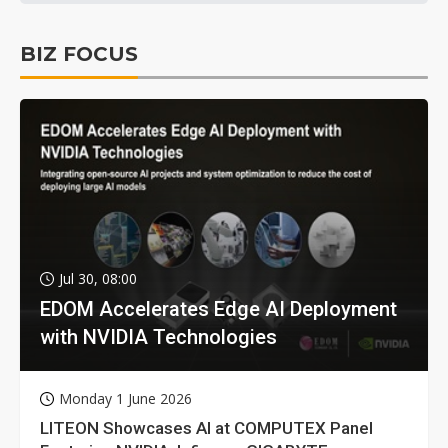
BIZ FOCUS
Jul 30, 08:00
EDOM Accelerates Edge AI Deployment
with NVIDIA Technologies
Monday 1 June 2026
LITEON Showcases AI at COMPUTEX Panel