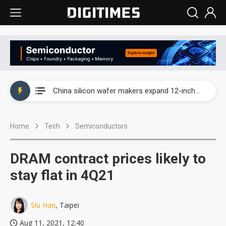
Taiwan producer prices surge as non-China supply chains face rising pressure
China silicon wafer makers expand 12-inch capacity and consolidate mature-node operations
Cambricon and Moore Threads post strong 1H26 growth as China AI chips move to deployment
Home
Tech
Semiconductors
Google readies Pixel 11 lineup, market breakthrough still under question
Interview: Nvidia says networking is the core of AI computing as AI factories scale
DRAM contract prices likely to
China auto brand slump pushes parts makers toward North America, Japan
stay flat in 4Q21
Taiwan producer prices surge as non-China supply chains face rising pressure
Siu Han
, Taipei
China silicon wafer makers expand 12-inch capacity and consolidate mature-node operations
Aug 11, 2021, 12:40