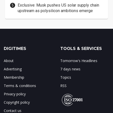
Exclusive: Musk pushes US solar supply chain
upstream as polysilicon ambitions emerge
DIGITIMES
TOOLS & SERVICES
About
Tomorrow's Headlines
Advertising
7 days news
Membership
Topics
Terms & conditions
RSS
Privacy policy
Copyright policy
Contact us