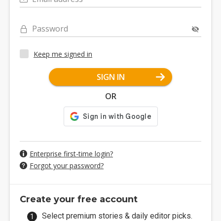
Password
Keep me signed in
SIGN IN
OR
Enterprise first-time login?
Forgot your password?
Create your free account
Select premium stories & daily editor picks.