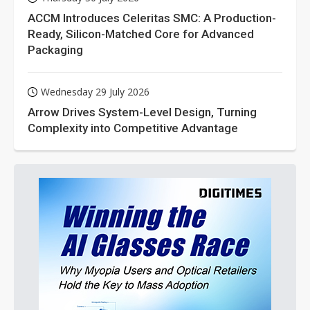
ACCM Introduces Celeritas SMC: A Production-
Ready, Silicon-Matched Core for Advanced
Packaging
Wednesday 29 July 2026
Arrow Drives System-Level Design, Turning
Complexity into Competitive Advantage