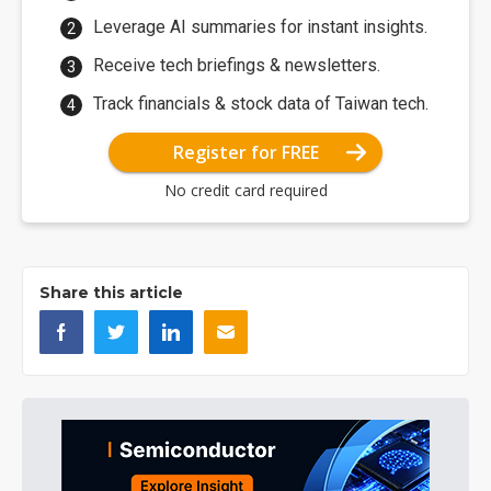
Leverage AI summaries for instant insights.
Receive tech briefings & newsletters.
Track financials & stock data of Taiwan tech.
Register for FREE
No credit card required
Share this article