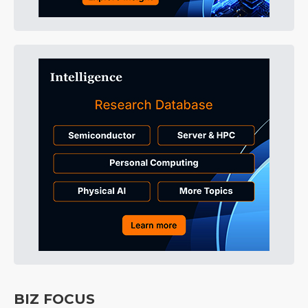
BIZ FOCUS