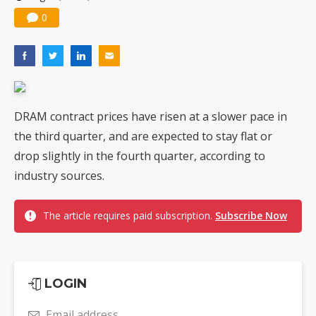
0
DRAM contract prices have risen at a slower pace in
the third quarter, and are expected to stay flat or
drop slightly in the fourth quarter, according to
industry sources.
The article requires paid subscription.
Subscribe Now
LOGIN
Email address