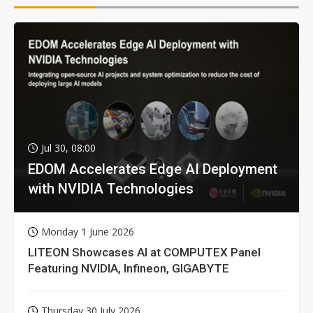
Jul 30, 08:00
EDOM Accelerates Edge AI Deployment
with NVIDIA Technologies
Monday 1 June 2026
LITEON Showcases AI at COMPUTEX Panel
Featuring NVIDIA, Infineon, GIGABYTE
Thursday 30 July 2026