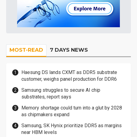
MOST-READ
7 DAYS NEWS
Haesung DS lands CXMT as DDR5 substrate
customer, weighs panel production for DDR6
Samsung struggles to secure AI chip
substrates, report says
Memory shortage could turn into a glut by 2028
as chipmakers expand
Samsung, SK Hynix prioritize DDR5 as margins
near HBM levels