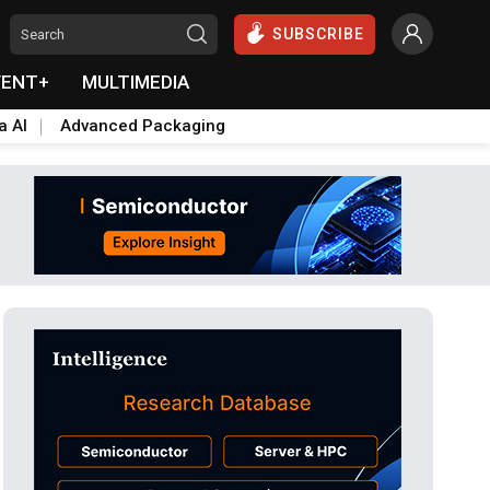
SUBSCRIBE
VENT+
MULTIMEDIA
a AI
Advanced Packaging