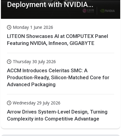
Deployment with NVIDIA
Technologies
Monday 1 June 2026
LITEON Showcases AI at COMPUTEX Panel
Featuring NVIDIA, Infineon, GIGABYTE
Thursday 30 July 2026
ACCM Introduces Celeritas SMC: A
Production-Ready, Silicon-Matched Core for
Advanced Packaging
Wednesday 29 July 2026
Arrow Drives System-Level Design, Turning
Complexity into Competitive Advantage