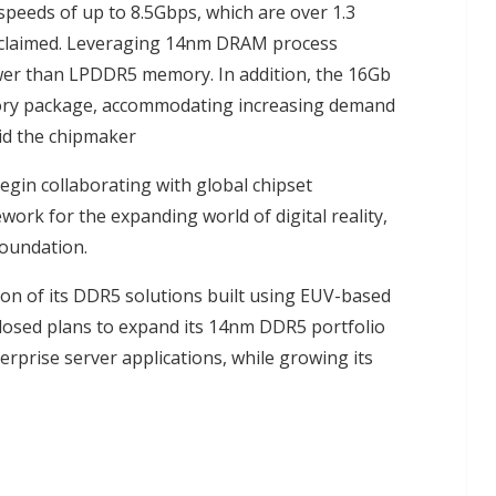
peeds of up to 8.5Gbps, which are over 1.3
 claimed. Leveraging 14nm DRAM process
ower than LPDDR5 memory. In addition, the 16Gb
ory package, accommodating increasing demand
id the chipmaker
begin collaborating with global chipset
ork for the expanding world of digital reality,
foundation.
n of its DDR5 solutions built using EUV-based
losed plans to expand its 14nm DDR5 portfolio
rprise server applications, while growing its