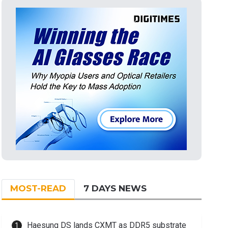
MOST-READ
7 DAYS NEWS
Haesung DS lands CXMT as DDR5 substrate