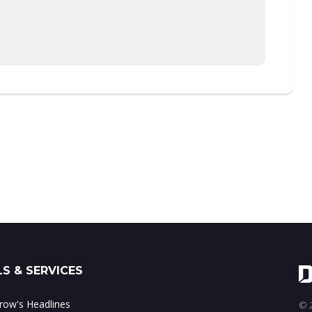
S & SERVICES
ow's Headlines
© 2