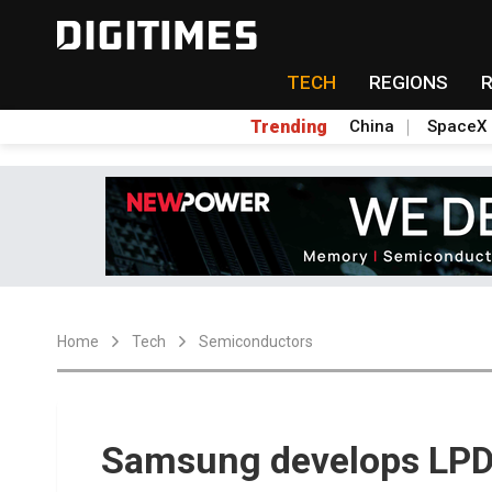
TECH
REGIONS
Trending
China
SpaceX
Home
Tech
Semiconductors
Samsung develops L