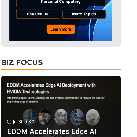
BIZ FOCUS
Jul 30, 08:00
EDOM Accelerates Edge AI