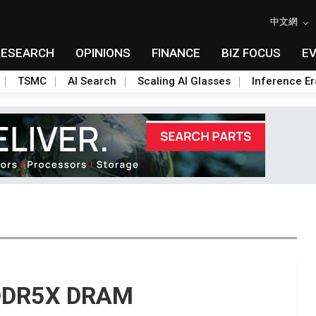
中文網
RESEARCH
OPINIONS
FINANCE
BIZ FOCUS
E
TSMC
AI Search
Scaling AI Glasses
Inference Er
PDDR5X DRAM