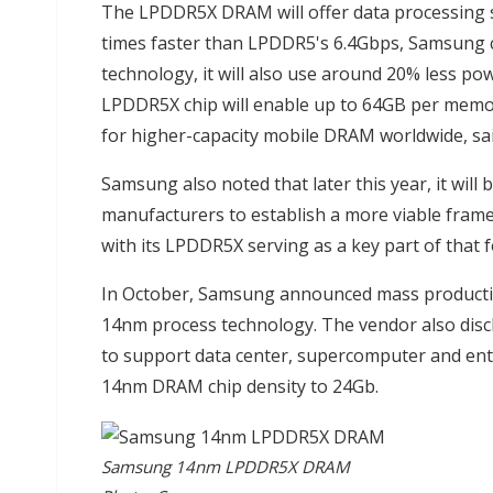
The LPDDR5X DRAM will offer data processing s
times faster than LPDDR5's 6.4Gbps, Samsung
technology, it will also use around 20% less p
LPDDR5X chip will enable up to 64GB per mem
for higher-capacity mobile DRAM worldwide, sa
Samsung also noted that later this year, it will 
manufacturers to establish a more viable framew
with its LPDDR5X serving as a key part of that 
In October, Samsung announced mass productio
14nm process technology. The vendor also disc
to support data center, supercomputer and ente
14nm DRAM chip density to 24Gb.
Samsung 14nm LPDDR5X DRAM