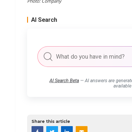
Photo: Company
AI Search
AI Search Beta
— AI answers are generat
available
Share this article