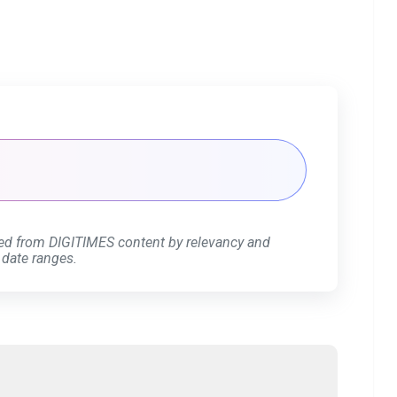
ed from DIGITIMES content by relevancy and
 date ranges.