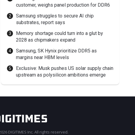
customer, weighs panel production for DDR6
Samsung struggles to secure AI chip
substrates, report says
Memory shortage could turn into a glut by
2028 as chipmakers expand
Samsung, SK Hynix prioritize DDR5 as
margins near HBM levels
Exclusive: Musk pushes US solar supply chain
upstream as polysilicon ambitions emerge
026 DIGITIMES Inc. All rights reserved.