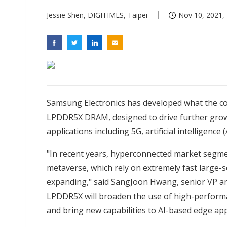
Jessie Shen, DIGITIMES, Taipei
Nov 10, 2021, 
Samsung Electronics has developed what the co
LPDDR5X DRAM, designed to drive further grow
applications including 5G, artificial intelligence
"In recent years, hyperconnected market segmen
metaverse, which rely on extremely fast large-s
expanding," said SangJoon Hwang, senior VP 
LPDDR5X will broaden the use of high-perfo
and bring new capabilities to AI-based edge app