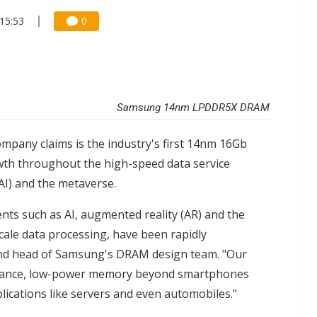
15:53
0
Samsung 14nm LPDDR5X DRAM
mpany claims is the industry's first 14nm 16Gb
th throughout the high-speed data service
 (AI) and the metaverse.
ts such as AI, augmented reality (AR) and the
cale data processing, have been rapidly
and head of Samsung's DRAM design team. "Our
rmance, low-power memory beyond smartphones
lications like servers and even automobiles."