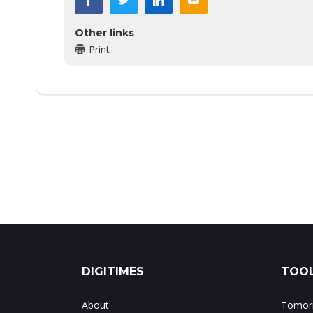
Other links
Print
DIGITIMES
TOOL
About
Tomorr