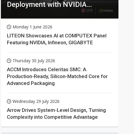
Deployment with NVIDIA
Technologies
Monday 1 June 2026
LITEON Showcases AI at COMPUTEX Panel
Featuring NVIDIA, Infineon, GIGABYTE
Thursday 30 July 2026
ACCM Introduces Celeritas SMC: A
Production-Ready, Silicon-Matched Core for
Advanced Packaging
Wednesday 29 July 2026
Arrow Drives System-Level Design, Turning
Complexity into Competitive Advantage