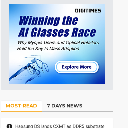
MOST-READ
7 DAYS NEWS
Haesung DS lands CXMT as DDR5 substrate