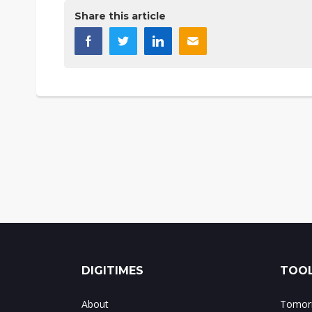
Share this article
DIGITIMES
TOOL
About
Tomorr