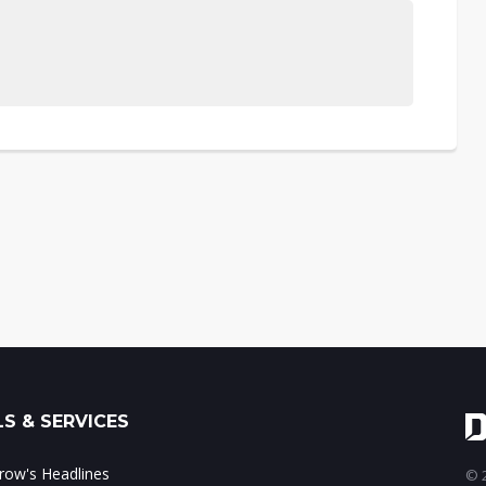
S & SERVICES
ow's Headlines
© 2