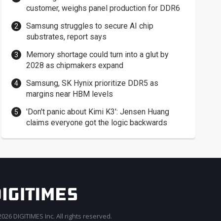
customer, weighs panel production for DDR6
Samsung struggles to secure AI chip
substrates, report says
Memory shortage could turn into a glut by
2028 as chipmakers expand
Samsung, SK Hynix prioritize DDR5 as
margins near HBM levels
'Don't panic about Kimi K3': Jensen Huang
claims everyone got the logic backwards
026 DIGITIMES Inc. All rights reserved.