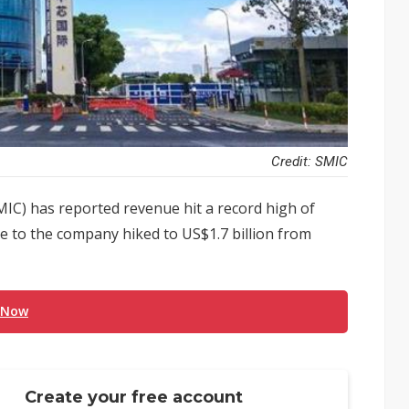
Credit: SMIC
IC) has reported revenue hit a record high of
le to the company hiked to US$1.7 billion from
 Now
Create your free account