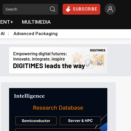
SUBSCRIBE
VENT+
MULTIMEDIA
 AI
Advanced Packaging