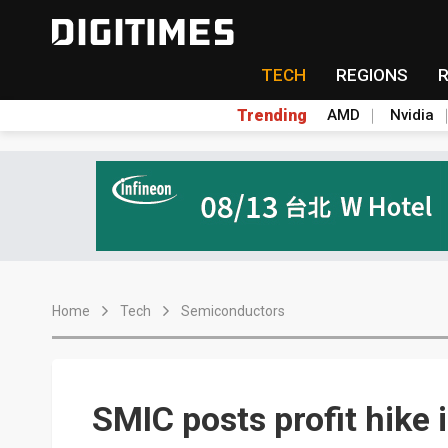
TECH
REGIONS
Trending
AMD
Nvidia
Home
Tech
Semiconductors
SMIC posts profit hike 