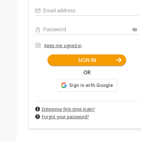
Email address
Password
Keep me signed in
SIGN IN
OR
Enterprise first-time login?
Forgot your password?