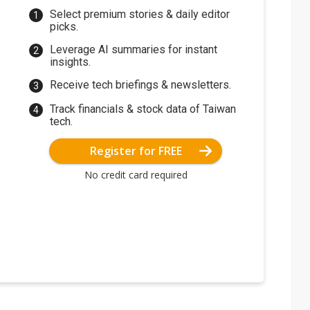
Select premium stories & daily editor
picks.
Leverage AI summaries for instant
insights.
Receive tech briefings & newsletters.
Track financials & stock data of Taiwan
tech.
Register for FREE
No credit card required