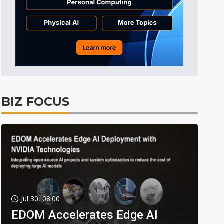
BIZ FOCUS
Jul 30, 08:00
EDOM Accelerates Edge AI