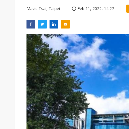
Mavis Tsai, Taipei
Feb 11, 2022, 14:27