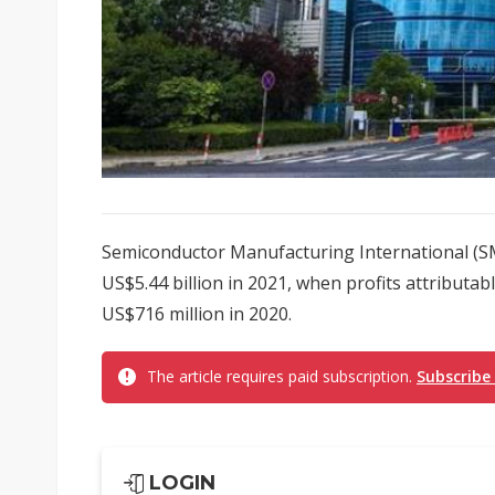
Semiconductor Manufacturing International (SM
US$5.44 billion in 2021, when profits attributab
US$716 million in 2020.
The article requires paid subscription.
Subscribe
LOGIN