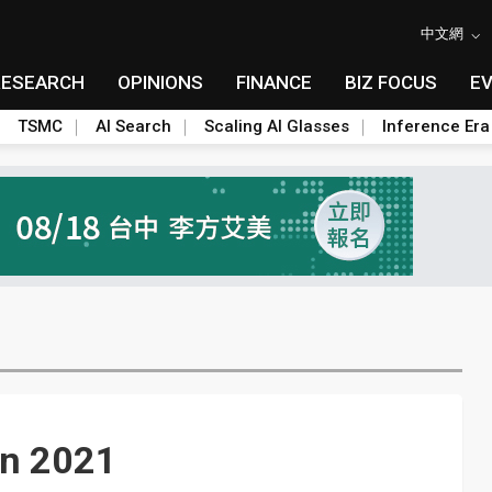
中文網
RESEARCH
OPINIONS
FINANCE
BIZ FOCUS
E
TSMC
AI Search
Scaling AI Glasses
Inference Era
in 2021