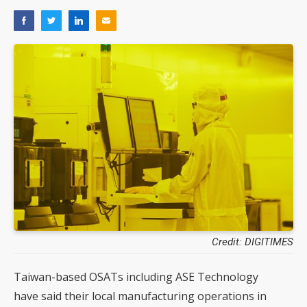
Credit: DIGITIMES
Taiwan-based OSATs including ASE Technology
have said their local manufacturing operations in