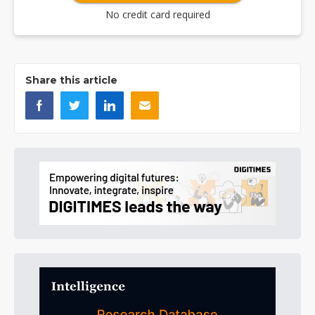
No credit card required
Share this article