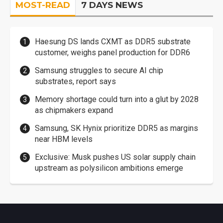
MOST-READ
7 DAYS NEWS
Haesung DS lands CXMT as DDR5 substrate
customer, weighs panel production for DDR6
Samsung struggles to secure AI chip
substrates, report says
Memory shortage could turn into a glut by 2028
as chipmakers expand
Samsung, SK Hynix prioritize DDR5 as margins
near HBM levels
Exclusive: Musk pushes US solar supply chain
upstream as polysilicon ambitions emerge