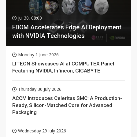
Jul 30, 08:00
EDOM Accelerates Edge AI Deployment
with NVIDIA Technologies
Monday 1 June 2026
LITEON Showcases AI at COMPUTEX Panel
Featuring NVIDIA, Infineon, GIGABYTE
Thursday 30 July 2026
ACCM Introduces Celeritas SMC: A Production-
Ready, Silicon-Matched Core for Advanced
Packaging
Wednesday 29 July 2026