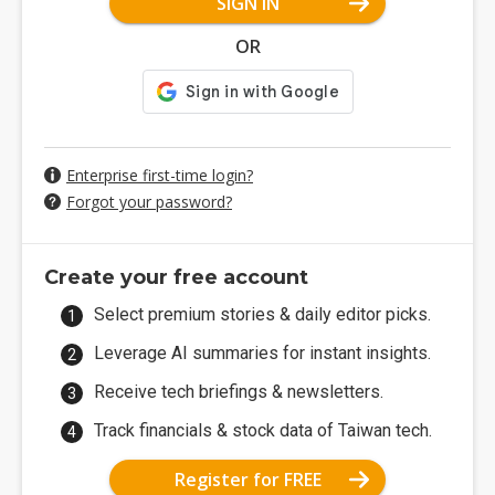
SIGN IN
OR
Enterprise first-time login?
Forgot your password?
Create your free account
Select premium stories & daily editor picks.
Leverage AI summaries for instant insights.
Receive tech briefings & newsletters.
Track financials & stock data of Taiwan tech.
Register for FREE