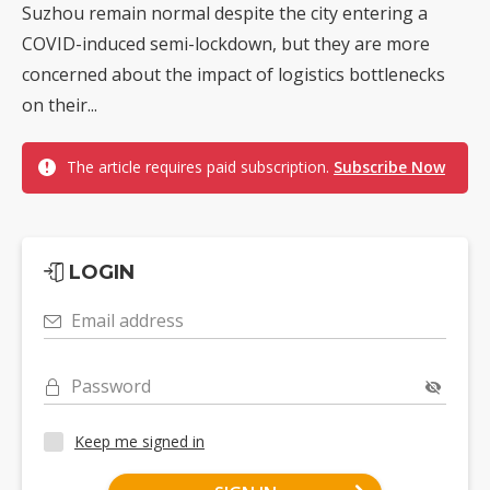
Suzhou remain normal despite the city entering a
COVID-induced semi-lockdown, but they are more
concerned about the impact of logistics bottlenecks
on their...
The article requires paid subscription.
Subscribe Now
LOGIN
Email address
Password
Keep me signed in