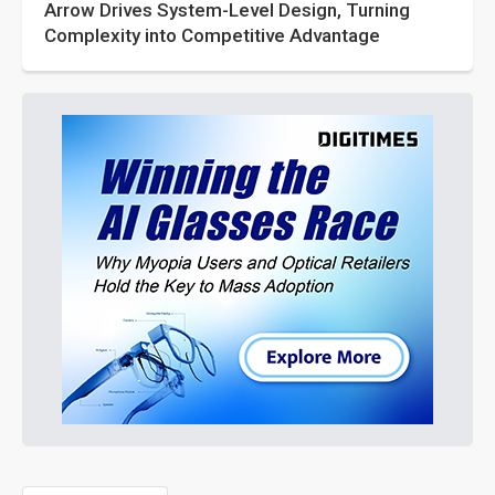
Arrow Drives System-Level Design, Turning
Complexity into Competitive Advantage