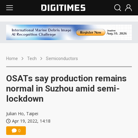
Home
Tech
Semiconductors
OSATs say production remains
normal in Suzhou amid semi-
lockdown
Julian Ho, Taipei
Apr 19, 2022, 14:18
0