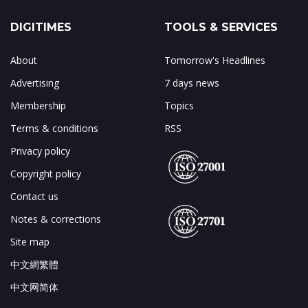
DIGITIMES
TOOLS & SERVICES
About
Tomorrow's Headlines
Advertising
7 days news
Membership
Topics
Terms & conditions
RSS
Privacy policy
Copyright policy
Contact us
Notes & corrections
Site map
中文網繁體
中文网简体