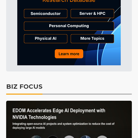
BIZ FOCUS