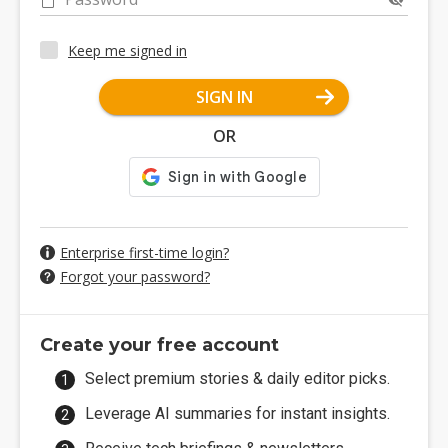
Keep me signed in
SIGN IN
OR
Enterprise first-time login?
Forgot your password?
Create your free account
Select premium stories & daily editor picks.
Leverage AI summaries for instant insights.