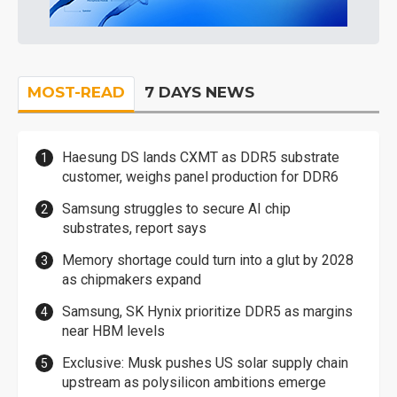
MOST-READ
7 DAYS NEWS
Haesung DS lands CXMT as DDR5 substrate
customer, weighs panel production for DDR6
Samsung struggles to secure AI chip
substrates, report says
Memory shortage could turn into a glut by 2028
as chipmakers expand
Samsung, SK Hynix prioritize DDR5 as margins
near HBM levels
Exclusive: Musk pushes US solar supply chain
upstream as polysilicon ambitions emerge