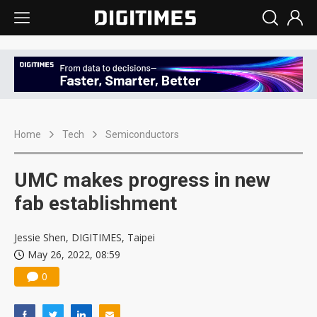
Home
Tech
Semiconductors
UMC makes progress in new
fab establishment
Jessie Shen, DIGITIMES, Taipei
May 26, 2022, 08:59
0