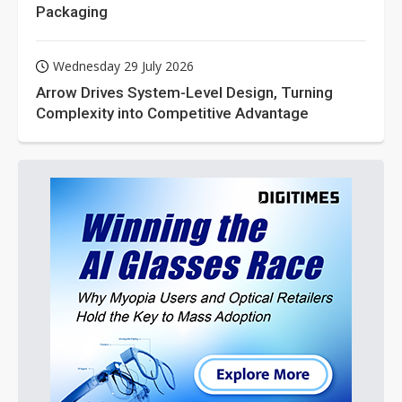
Packaging
Wednesday 29 July 2026
Arrow Drives System-Level Design, Turning
Complexity into Competitive Advantage