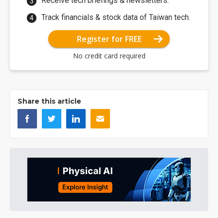
Receive tech briefings & newsletters.
Track financials & stock data of Taiwan tech.
Register for FREE
No credit card required
Share this article