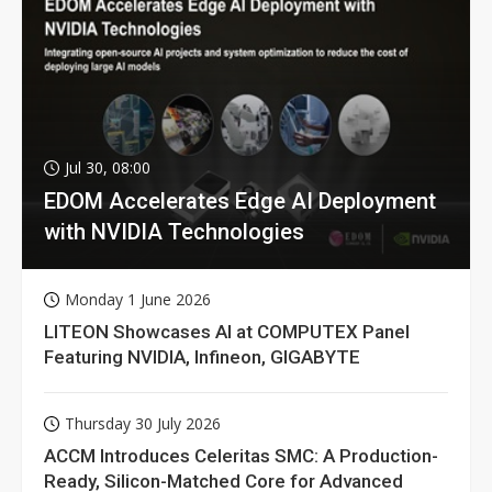
Jul 30, 08:00
EDOM Accelerates Edge AI Deployment
with NVIDIA Technologies
Monday 1 June 2026
LITEON Showcases AI at COMPUTEX Panel
Featuring NVIDIA, Infineon, GIGABYTE
Thursday 30 July 2026
ACCM Introduces Celeritas SMC: A Production-
Ready, Silicon-Matched Core for Advanced