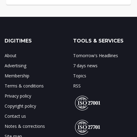
DIGITIMES
TOOLS & SERVICES
About
Tomorrow's Headlines
Advertising
7 days news
Membership
Topics
Terms & conditions
RSS
Privacy policy
Copyright policy
Contact us
Notes & corrections
Site map