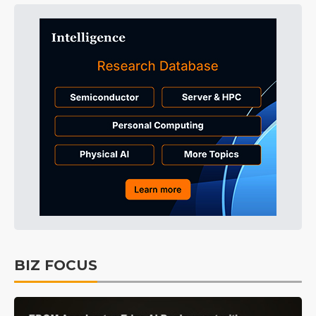
BIZ FOCUS