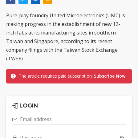
Pure-play foundry United Microelectronics (UMC) is
making progress in the establishment of new 12-
inch fabs at its manufacturing sites in southern
Taiwan and Singapore, according to its recent
company filings with the Taiwan Stock Exchange
(TWSE).
The article requires paid subscription.
Subscribe Now
LOGIN
Email address
Password