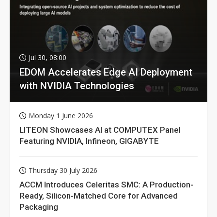
Jul 30, 08:00
EDOM Accelerates Edge AI Deployment
with NVIDIA Technologies
Monday 1 June 2026
LITEON Showcases AI at COMPUTEX Panel
Featuring NVIDIA, Infineon, GIGABYTE
Thursday 30 July 2026
ACCM Introduces Celeritas SMC: A Production-
Ready, Silicon-Matched Core for Advanced
Packaging