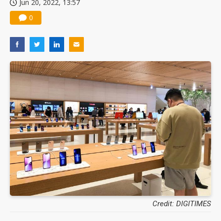
Jun 20, 2022, 13:57
0
Credit: DIGITIMES