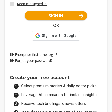
Keep me signed in
SIGN IN
OR
Enterprise first-time login?
Forgot your password?
Create your free account
Select premium stories & daily editor picks.
Leverage AI summaries for instant insights.
Receive tech briefings & newsletters.