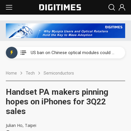
China auto exports shift from price wars to value wars
US ban on Chinese optical modules could disrupt AI supply chain
Old LCD fabs are being repurposed as AI advanced packaging hubs
Home
Tech
Semiconductors
Exclusive: STATS ChipPAC plans broad price hikes in 2H26 as AI demand stays strong
Interview: Nvidia exec on progress of CPO production and pluggable optics
Handset PA makers pinning
Eclusive: Wistron lands Oracle AI server order as it adds Lenovo and HPE
hopes on iPhones for 3Q22
sales
China auto exports shift from price wars to value wars
US ban on Chinese optical modules could disrupt AI supply chain
Julian Ho, Taipei