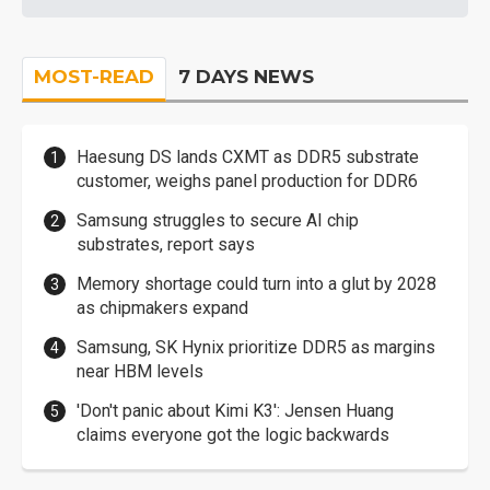
MOST-READ
7 DAYS NEWS
Haesung DS lands CXMT as DDR5 substrate
customer, weighs panel production for DDR6
Samsung struggles to secure AI chip
substrates, report says
Memory shortage could turn into a glut by 2028
as chipmakers expand
Samsung, SK Hynix prioritize DDR5 as margins
near HBM levels
'Don't panic about Kimi K3': Jensen Huang
claims everyone got the logic backwards