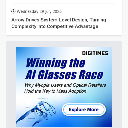
Wednesday 29 July 2026
Arrow Drives System-Level Design, Turning
Complexity into Competitive Advantage