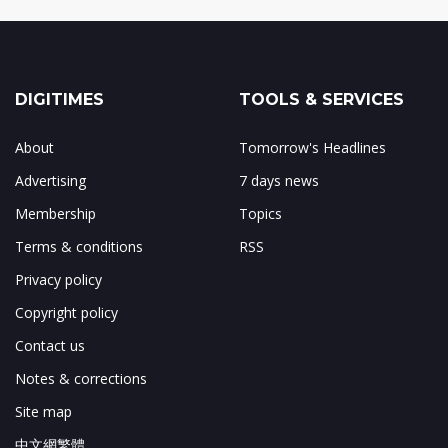
DIGITIMES
TOOLS & SERVICES
About
Tomorrow's Headlines
Advertising
7 days news
Membership
Topics
Terms & conditions
RSS
Privacy policy
Copyright policy
Contact us
Notes & corrections
Site map
中文網繁體