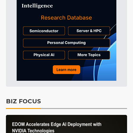
BIZ FOCUS