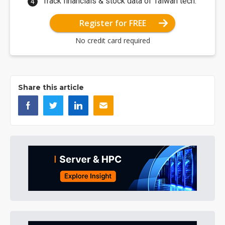
Track financials & stock data of Taiwan tech.
Register for FREE
No credit card required
Share this article