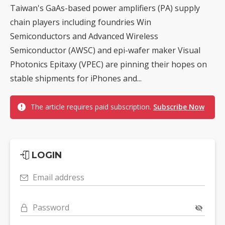
Taiwan's GaAs-based power amplifiers (PA) supply
chain players including foundries Win
Semiconductors and Advanced Wireless
Semiconductor (AWSC) and epi-wafer maker Visual
Photonics Epitaxy (VPEC) are pinning their hopes on
stable shipments for iPhones and...
The article requires paid subscription.
Subscribe Now
LOGIN
Email address
Password