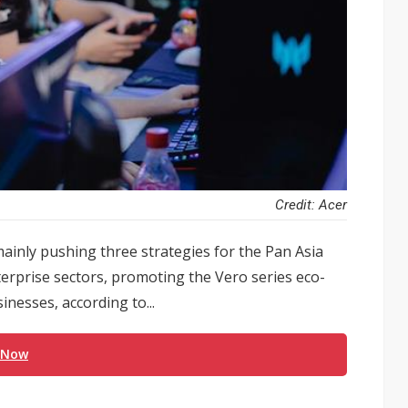
Credit: Acer
ainly pushing three strategies for the Pan Asia
terprise sectors, promoting the Vero series eco-
inesses, according to...
 Now