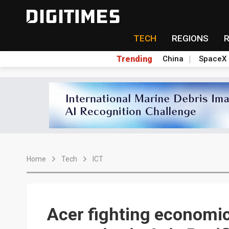
TECH
REGIONS
Trending
China
SpaceX
Home
Tech
ICT
Acer fighting economi