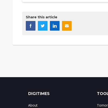
Share this article
DIGITIMES
TOOL
About
Tomorr