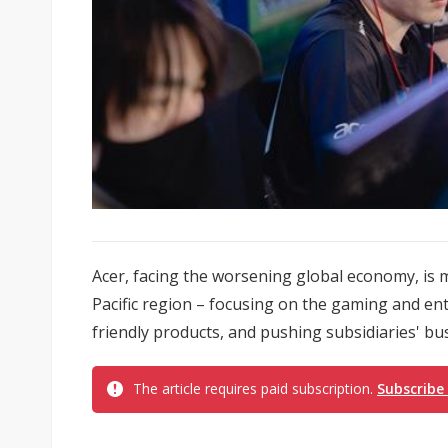
Acer, facing the worsening global economy, is m
Pacific region – focusing on the gaming and en
friendly products, and pushing subsidiaries' bus
The article requires paid subscription.
Subscribe