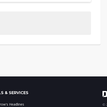
S & SERVICES
ow's Headlines
© 2