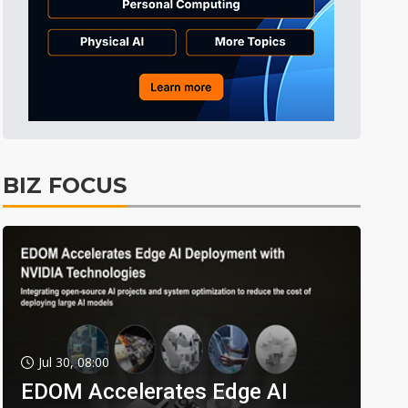
BIZ FOCUS
Jul 30, 08:00
EDOM Accelerates Edge AI