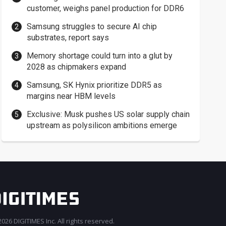
customer, weighs panel production for DDR6
Samsung struggles to secure AI chip
substrates, report says
Memory shortage could turn into a glut by
2028 as chipmakers expand
Samsung, SK Hynix prioritize DDR5 as
margins near HBM levels
Exclusive: Musk pushes US solar supply chain
upstream as polysilicon ambitions emerge
026 DIGITIMES Inc. All rights reserved.