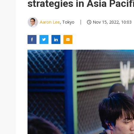
strategies in Asia Pacif
Aaron Lee
, Tokyo
Nov 15, 2022, 10:03