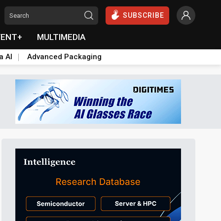
SUBSCRIBE
VENT+
MULTIMEDIA
a AI
Advanced Packaging