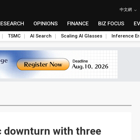
中文網
RESEARCH
OPINIONS
FINANCE
BIZ FOCUS
E
TSMC
AI Search
Scaling AI Glasses
Inference Er
c downturn with three