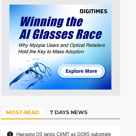
MOST-READ
7 DAYS NEWS
Haesung DS lands CXMT as DDR5 substrate