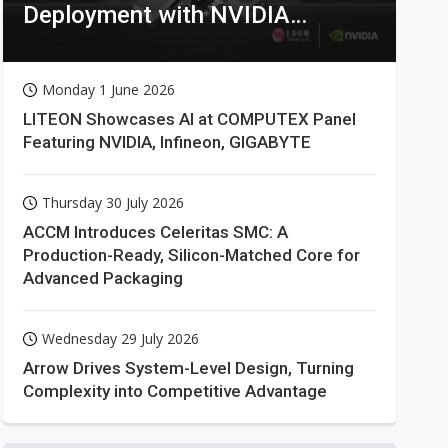
Deployment with NVIDIA
Technologies
Monday 1 June 2026
LITEON Showcases AI at COMPUTEX Panel
Featuring NVIDIA, Infineon, GIGABYTE
Thursday 30 July 2026
ACCM Introduces Celeritas SMC: A
Production-Ready, Silicon-Matched Core for
Advanced Packaging
Wednesday 29 July 2026
Arrow Drives System-Level Design, Turning
Complexity into Competitive Advantage