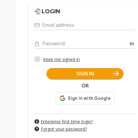
LOGIN
Email address
Password
Keep me signed in
SIGN IN
OR
Enterprise first-time login?
Forgot your password?