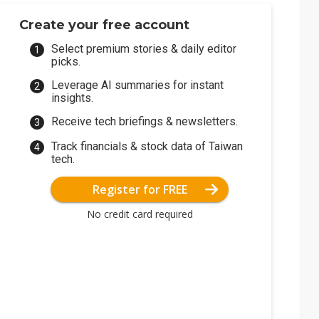
Create your free account
Select premium stories & daily editor
picks.
Leverage AI summaries for instant
insights.
Receive tech briefings & newsletters.
Track financials & stock data of Taiwan
tech.
Register for FREE
No credit card required