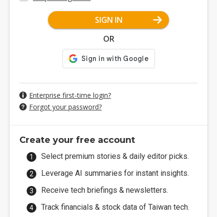
SIGN IN
OR
Enterprise first-time login?
Forgot your password?
Create your free account
Select premium stories & daily editor picks.
Leverage AI summaries for instant insights.
Receive tech briefings & newsletters.
Track financials & stock data of Taiwan tech.