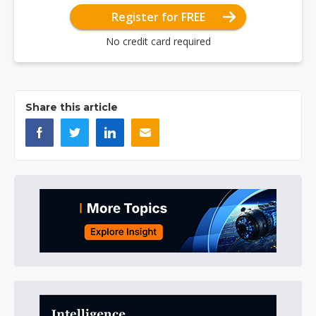
Register for FREE
No credit card required
Share this article