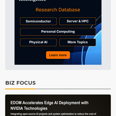
BIZ FOCUS