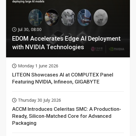
Jul 30, 08:00
EDOM Accelerates Edge AI Deployment
with NVIDIA Technologies
Monday 1 June 2026
LITEON Showcases AI at COMPUTEX Panel
Featuring NVIDIA, Infineon, GIGABYTE
Thursday 30 July 2026
ACCM Introduces Celeritas SMC: A Production-
Ready, Silicon-Matched Core for Advanced
Packaging