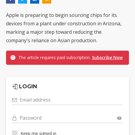
Apple is preparing to begin sourcing chips for its
devices from a plant under construction in Arizona,
marking a major step toward reducing the
company's reliance on Asian production.
The article requires paid subscription.
Subscribe Now
LOGIN
Email address
Password
Keep me signed in