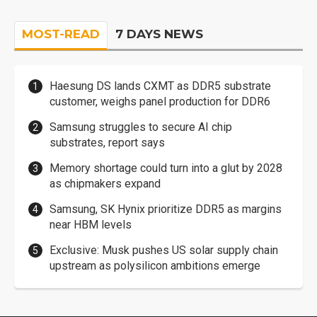
MOST-READ
7 DAYS NEWS
Haesung DS lands CXMT as DDR5 substrate
customer, weighs panel production for DDR6
Samsung struggles to secure AI chip
substrates, report says
Memory shortage could turn into a glut by 2028
as chipmakers expand
Samsung, SK Hynix prioritize DDR5 as margins
near HBM levels
Exclusive: Musk pushes US solar supply chain
upstream as polysilicon ambitions emerge