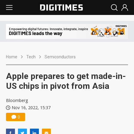
Home
Tech
Semiconductors
Apple prepares to get made-in-
US chips in pivot from Asia
Bloomberg
Nov 16, 2022, 15:37
0