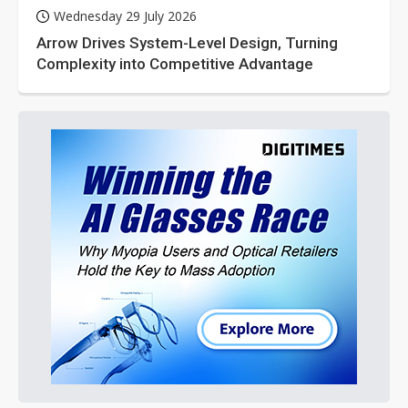
Wednesday 29 July 2026
Arrow Drives System-Level Design, Turning
Complexity into Competitive Advantage