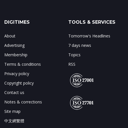
DIGITIMES
TOOLS & SERVICES
About
Tomorrow's Headlines
Advertising
7 days news
Membership
Topics
Terms & conditions
RSS
Privacy policy
Copyright policy
Contact us
Notes & corrections
Site map
中文網繁體