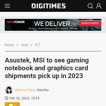
Home
Tech
ICT
Asustek, MSI to see gaming
notebook and graphics card
shipments pick up in 2023
Monica Chen
, Hsinchu
Feb 16, 2023, 10:53
0