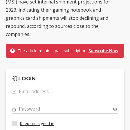
(MSI) have set internal shipment projections for
2023, indicating their gaming notebook and
graphics card shipments will stop declining and
rebound, according to sources close to the
companies.
The article requires paid subscription.
Subscribe Now
LOGIN
Email address
Password
Keep me signed in