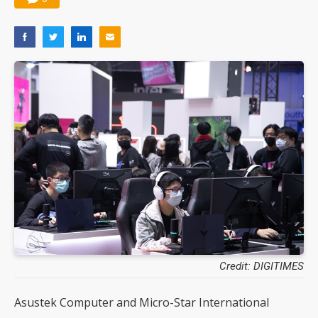
Credit: DIGITIMES
Asustek Computer and Micro-Star International