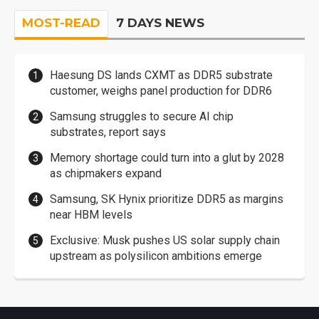
MOST-READ
7 DAYS NEWS
Haesung DS lands CXMT as DDR5 substrate
customer, weighs panel production for DDR6
Samsung struggles to secure AI chip
substrates, report says
Memory shortage could turn into a glut by 2028
as chipmakers expand
Samsung, SK Hynix prioritize DDR5 as margins
near HBM levels
Exclusive: Musk pushes US solar supply chain
upstream as polysilicon ambitions emerge