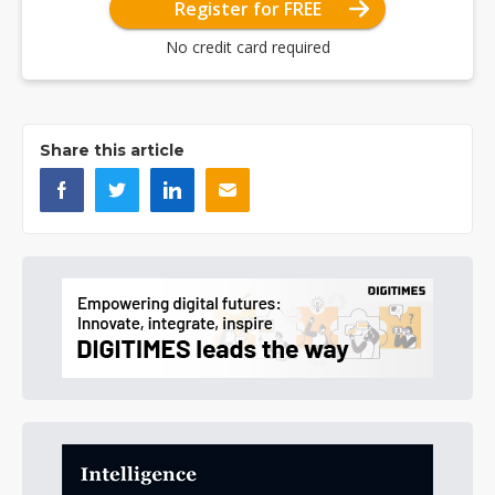
Register for FREE
No credit card required
Share this article