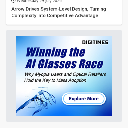
Wednesday 29 July 2026
Arrow Drives System-Level Design, Turning
Complexity into Competitive Advantage