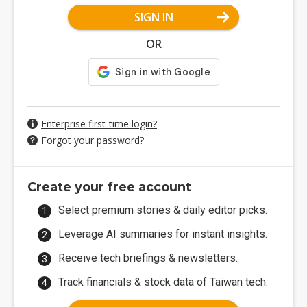
SIGN IN
OR
Enterprise first-time login?
Forgot your password?
Create your free account
Select premium stories & daily editor picks.
Leverage AI summaries for instant insights.
Receive tech briefings & newsletters.
Track financials & stock data of Taiwan tech.