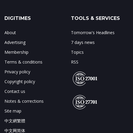
DIGITIMES
TOOLS & SERVICES
About
Tomorrow's Headlines
Advertising
7 days news
Membership
Topics
Terms & conditions
RSS
Privacy policy
Copyright policy
Contact us
Notes & corrections
Site map
中文網繁體
中文网简体