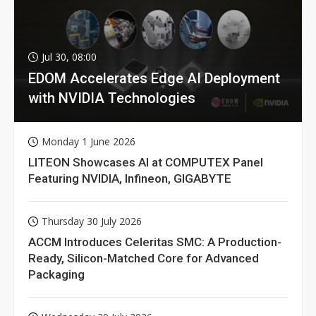
Jul 30, 08:00
EDOM Accelerates Edge AI Deployment
with NVIDIA Technologies
Monday 1 June 2026
LITEON Showcases AI at COMPUTEX Panel
Featuring NVIDIA, Infineon, GIGABYTE
Thursday 30 July 2026
ACCM Introduces Celeritas SMC: A Production-
Ready, Silicon-Matched Core for Advanced
Packaging