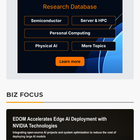
BIZ FOCUS