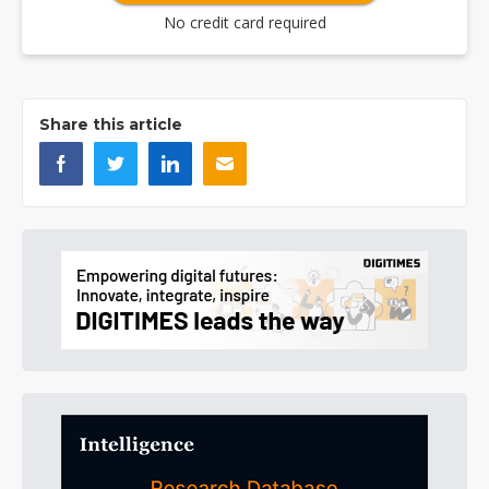
No credit card required
Share this article