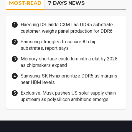
MOST-READ
7 DAYS NEWS
Haesung DS lands CXMT as DDR5 substrate
customer, weighs panel production for DDR6
Samsung struggles to secure AI chip
substrates, report says
Memory shortage could turn into a glut by 2028
as chipmakers expand
Samsung, SK Hynix prioritize DDR5 as margins
near HBM levels
Exclusive: Musk pushes US solar supply chain
upstream as polysilicon ambitions emerge