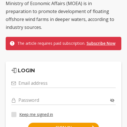
Ministry of Economic Affairs (MOEA) is in
preparation to promote development of floating
offshore wind farms in deeper waters, according to
industry sources.
The article requires paid subscription.
Subscribe Now
LOGIN
Email address
Password
Keep me signed in