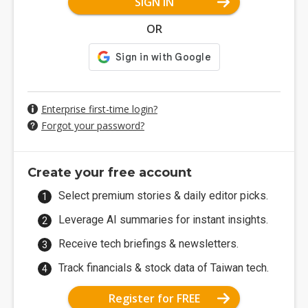
SIGN IN
OR
Enterprise first-time login?
Forgot your password?
Create your free account
Select premium stories & daily editor picks.
Leverage AI summaries for instant insights.
Receive tech briefings & newsletters.
Track financials & stock data of Taiwan tech.
Register for FREE