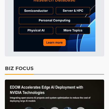
BIZ FOCUS