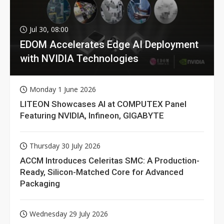
Jul 30, 08:00
EDOM Accelerates Edge AI Deployment
with NVIDIA Technologies
Monday 1 June 2026
LITEON Showcases AI at COMPUTEX Panel
Featuring NVIDIA, Infineon, GIGABYTE
Thursday 30 July 2026
ACCM Introduces Celeritas SMC: A Production-
Ready, Silicon-Matched Core for Advanced
Packaging
Wednesday 29 July 2026