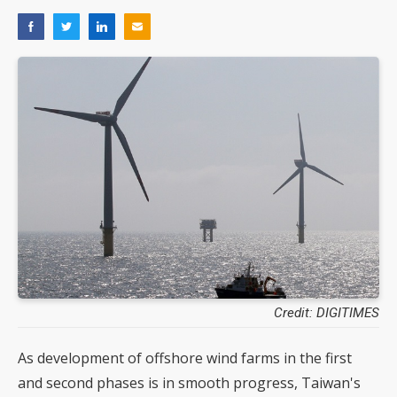
Credit: DIGITIMES
As development of offshore wind farms in the first
and second phases is in smooth progress, Taiwan's