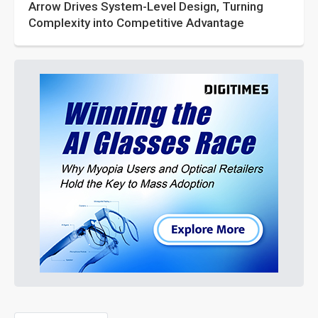
Arrow Drives System-Level Design, Turning
Complexity into Competitive Advantage