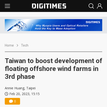
Home
Tech
Taiwan to boost development of
floating offshore wind farms in
3rd phase
Annie Huang, Taipei
Feb 20, 2023, 15:15
0