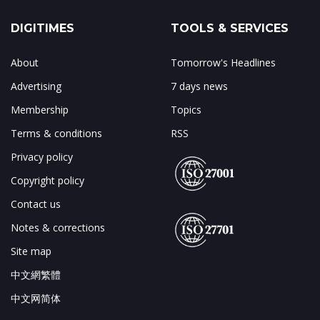
DIGITIMES
TOOLS & SERVICES
About
Tomorrow's Headlines
Advertising
7 days news
Membership
Topics
Terms & conditions
RSS
Privacy policy
Copyright policy
Contact us
Notes & corrections
Site map
中文網繁體
中文网简体