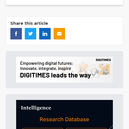
Share this article