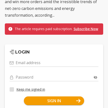
and win more orders amid the irresistible trends of
net-zero carbon emissions and energy
transformation, according...
The article requires paid subscription.
Subscribe Now
LOGIN
Email address
Password
Keep me signed in
SIGN IN