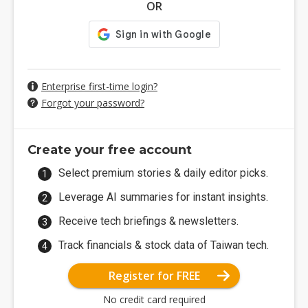
OR
Enterprise first-time login?
Forgot your password?
Create your free account
Select premium stories & daily editor picks.
Leverage AI summaries for instant insights.
Receive tech briefings & newsletters.
Track financials & stock data of Taiwan tech.
Register for FREE
No credit card required