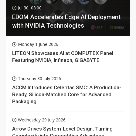
Jul 30, 08:00
EDOM Accelerates Edge AI Deployment
with NVIDIA Technologies
Monday 1 June 2026
LITEON Showcases AI at COMPUTEX Panel
Featuring NVIDIA, Infineon, GIGABYTE
Thursday 30 July 2026
ACCM Introduces Celeritas SMC: A Production-
Ready, Silicon-Matched Core for Advanced
Packaging
Wednesday 29 July 2026
Arrow Drives System-Level Design, Turning
Complexity into Competitive Advantage