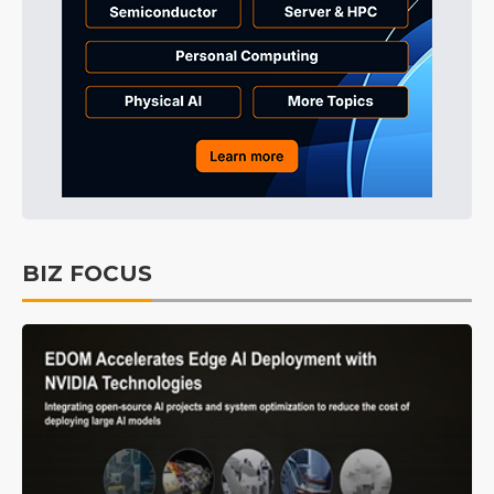
BIZ FOCUS