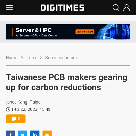
Home
Tech
Semiconductors
Taiwanese PCB makers gearing
up for carbon reductions
Janet Kang, Taipei
Feb 22, 2023, 15:49
0