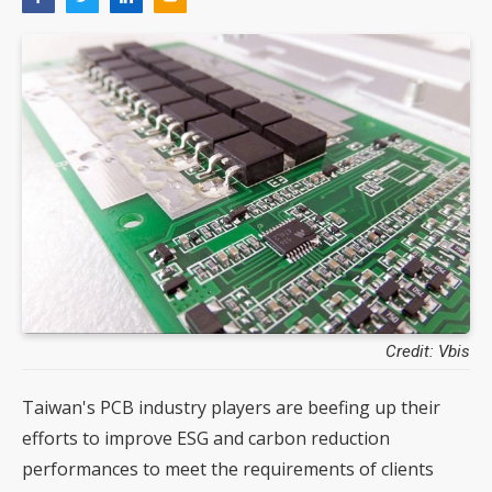
Credit: Vbis
Taiwan's PCB industry players are beefing up their
efforts to improve ESG and carbon reduction
performances to meet the requirements of clients