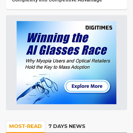
MOST-READ
7 DAYS NEWS