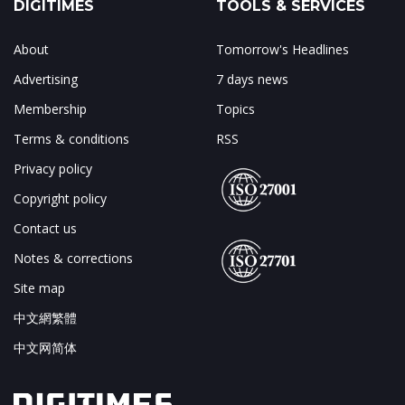
DIGITIMES
TOOLS & SERVICES
About
Tomorrow's Headlines
Advertising
7 days news
Membership
Topics
Terms & conditions
RSS
Privacy policy
Copyright policy
Contact us
Notes & corrections
Site map
中文網繁體
中文网简体