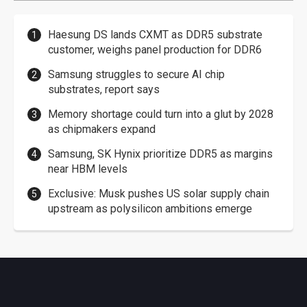
Haesung DS lands CXMT as DDR5 substrate
customer, weighs panel production for DDR6
Samsung struggles to secure AI chip
substrates, report says
Memory shortage could turn into a glut by 2028
as chipmakers expand
Samsung, SK Hynix prioritize DDR5 as margins
near HBM levels
Exclusive: Musk pushes US solar supply chain
upstream as polysilicon ambitions emerge