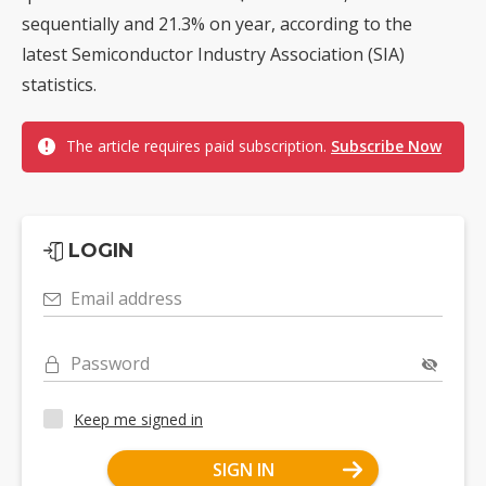
sequentially and 21.3% on year, according to the
latest Semiconductor Industry Association (SIA)
statistics.
The article requires paid subscription.
Subscribe Now
LOGIN
Email address
Password
Keep me signed in
SIGN IN