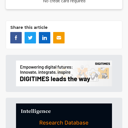
No credit card required
Share this article