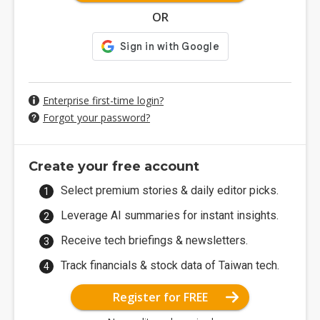
OR
Enterprise first-time login?
Forgot your password?
Create your free account
Select premium stories & daily editor picks.
Leverage AI summaries for instant insights.
Receive tech briefings & newsletters.
Track financials & stock data of Taiwan tech.
Register for FREE