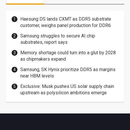
Haesung DS lands CXMT as DDR5 substrate
customer, weighs panel production for DDR6
Samsung struggles to secure AI chip
substrates, report says
Memory shortage could turn into a glut by 2028
as chipmakers expand
Samsung, SK Hynix prioritize DDR5 as margins
near HBM levels
Exclusive: Musk pushes US solar supply chain
upstream as polysilicon ambitions emerge