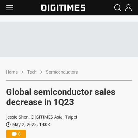
Home
Tech
Semiconductors
Global semiconductor sales
decrease in 1Q23
Jessie Shen, DIGITIMES Asia, Taipei
May 2, 2023, 14:08
0