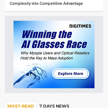
Complexity into Competitive Advantage
MOST-READ
7 DAYS NEWS