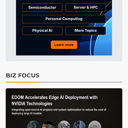
BIZ FOCUS