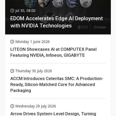
Jul 30, 08:00
EDOM Accelerates Edge AI Deployment
with NVIDIA Technologies
Monday 1 June 2026
LITEON Showcases AI at COMPUTEX Panel
Featuring NVIDIA, Infineon, GIGABYTE
Thursday 30 July 2026
ACCM Introduces Celeritas SMC: A Production-
Ready, Silicon-Matched Core for Advanced
Packaging
Wednesday 29 July 2026
Arrow Drives System-Level Design, Turning