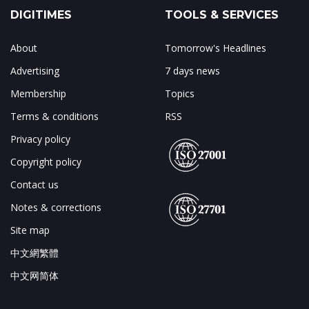
DIGITIMES
TOOLS & SERVICES
About
Tomorrow's Headlines
Advertising
7 days news
Membership
Topics
Terms & conditions
RSS
Privacy policy
Copyright policy
Contact us
Notes & corrections
Site map
中文網繁體
中文网简体