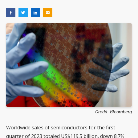
Credit: Bloomberg
Worldwide sales of semiconductors for the first
quarter of 2023 totaled US$119.5 billion, down 8.7%