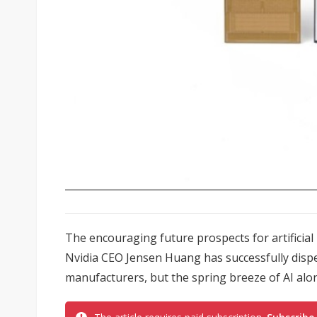
The encouraging future prospects for artificial 
Nvidia CEO Jensen Huang has successfully disp
manufacturers, but the spring breeze of AI alo