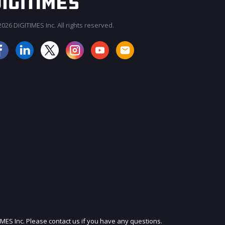
026 DIGITIMES Inc. All rights reserved.
JOIN OUR MAILING LIST
IMES Inc. Please contact us if you have any questions.