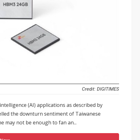
Credit: DIGITIMES
intelligence (AI) applications as described by
elled the downturn sentiment of Taiwanese
ne may not be enough to fan an...