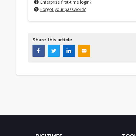
Enterprise first-time login?
Forgot your password?
Share this article