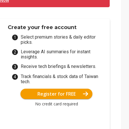
 Now
Create your free account
Select premium stories & daily editor
picks.
Leverage AI summaries for instant
insights.
Receive tech briefings & newsletters.
Track financials & stock data of Taiwan
tech.
Register for FREE
No credit card required