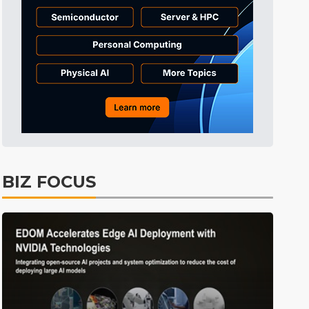
Tomorrow's Headlines
4h 51min ago
Tomorrow's Headlines
4h 51min ago
Tomorrow's Headlines
4h 50min ago
BIZ FOCUS