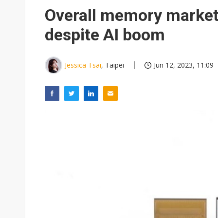
Eclusive: Wistron lands Oracl
Overall memory market 
China auto exports shift from
despite AI boom
US ban on Chinese optical mod
Jessica Tsai
, Taipei
Jun 12, 2023, 11:09