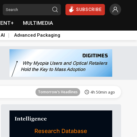
SUBSCRIBE
VENT+
MULTIMEDIA
 AI
Advanced Packaging
Tomorrow's Headlines
4h 51min ago
Tomorrow's Headlines
4h 50min ago
Tomorrow's Headlines
4h 50min ago
Tomorrow's Headlines
4h 51min ago
Tomorrow's Headlines
4h 51min ago