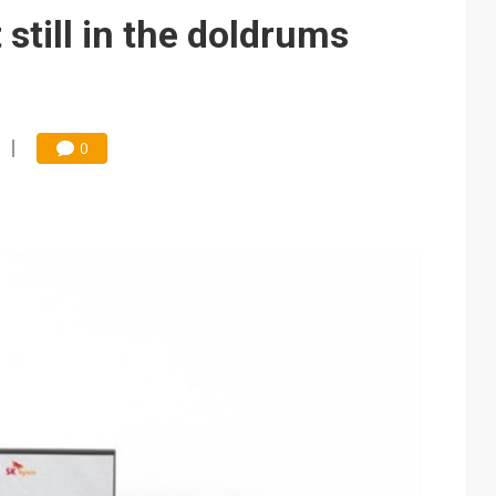
e AI server order as it adds Lenovo and HPE
still in the doldrums
 price wars to value wars
ules could disrupt AI supply chain
0