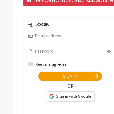
The article requires paid subscription.
Subscribe
LOGIN
Email address
Password
Keep me signed in
SIGN IN
OR