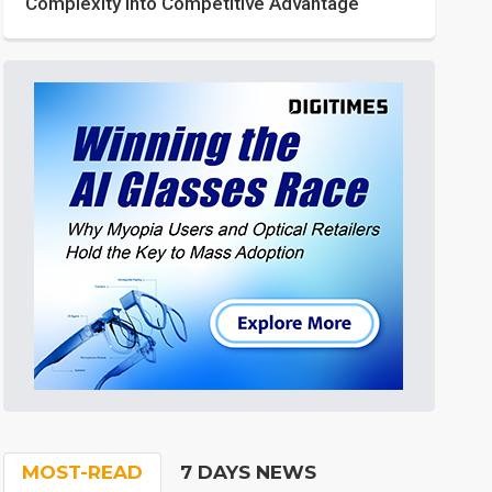
Complexity into Competitive Advantage
MOST-READ
7 DAYS NEWS