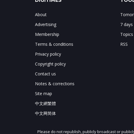
DIGITIMES
TOOL
About
Tomorr
Advertising
7 days
Membership
Topics
Terms & conditions
RSS
Privacy policy
Copyright policy
Contact us
Notes & corrections
Site map
中文網繁體
中文网简体
Please do not republish, publicly broadcast or public