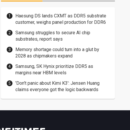
Haesung DS lands CXMT as DDR5 substrate
customer, weighs panel production for DDR6
Samsung struggles to secure AI chip
substrates, report says
Memory shortage could turn into a glut by
2028 as chipmakers expand
Samsung, SK Hynix prioritize DDR5 as
margins near HBM levels
'Don't panic about Kimi K3': Jensen Huang
claims everyone got the logic backwards