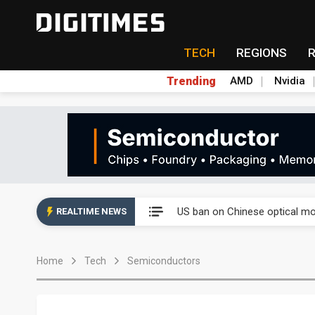
TECH
REGIONS
Trending
AMD
Nvidia
China auto exports shift from
US ban on Chinese optical mod
REALTIME NEWS
Old LCD fabs are being repur
Home
Tech
Semiconductors
Exclusive: STATS ChipPAC pla
Interview: Nvidia exec on pro