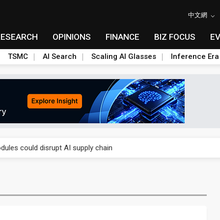
中文網
RESEARCH
OPINIONS
FINANCE
BIZ FOCUS
E
TSMC
AI Search
Scaling AI Glasses
Inference Era
 price wars to value wars
ules could disrupt AI supply chain
posed as AI advanced packaging hubs
ns broad price hikes in 2H26 as AI demand stays strong
gress of CPO production and pluggable optics