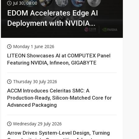
Jul 30, 08:00
EDOM Accelerates Edge AI
Deployment with NVIDIA
Technologies
Monday 1 June 2026
LITEON Showcases AI at COMPUTEX Panel
Featuring NVIDIA, Infineon, GIGABYTE
Thursday 30 July 2026
ACCM Introduces Celeritas SMC: A
Production-Ready, Silicon-Matched Core for
Advanced Packaging
Wednesday 29 July 2026
Arrow Drives System-Level Design, Turning