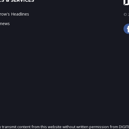
S & SERVICES
ow's Headlines
© 2
 news
ly transmit content from this website without written permission from DIGIT