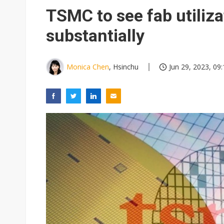
TSMC to see fab utiliza
substantially
Monica Chen
, Hsinchu
Jun 29, 2023, 09