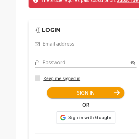
The article requires paid subscription.
Subscribe
LOGIN
Email address
Password
Keep me signed in
SIGN IN
OR