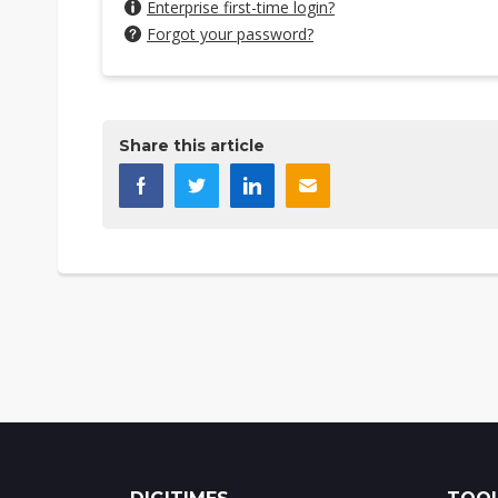
Enterprise first-time login?
Forgot your password?
Share this article