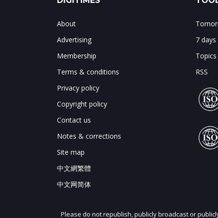
DIGITIMES
TOOL
About
Tomorr
Advertising
7 days
Membership
Topics
Terms & conditions
RSS
Privacy policy
Copyright policy
Contact us
Notes & corrections
Site map
中文網繁體
中文网简体
Please do not republish, publicly broadcast or public