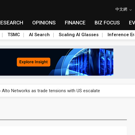
中文網
RESEARCH
OPINIONS
FINANCE
BIZ FOCUS
E
TSMC
AI Search
Scaling AI Glasses
Inference Er
o Alto Networks as trade tensions with US escalate
o Alto Networks as trade tensions with US escalate
o Alto Networks as trade tensions with US escalate