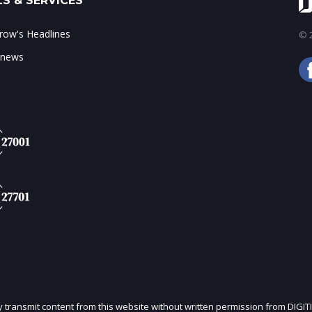
S & SERVICES
ow's Headlines
© 2
 news
ly transmit content from this website without written permission from DIGIT