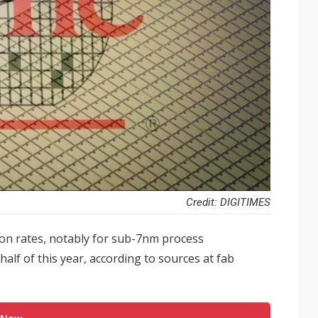
Credit: DIGITIMES
tion rates, notably for sub-7nm process
half of this year, according to sources at fab