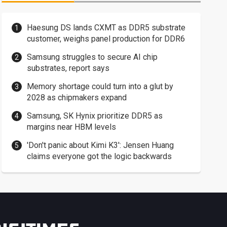
Haesung DS lands CXMT as DDR5 substrate
customer, weighs panel production for DDR6
Samsung struggles to secure AI chip
substrates, report says
Memory shortage could turn into a glut by
2028 as chipmakers expand
Samsung, SK Hynix prioritize DDR5 as
margins near HBM levels
'Don't panic about Kimi K3': Jensen Huang
claims everyone got the logic backwards