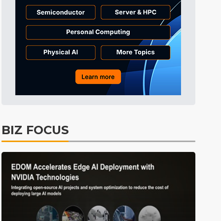
BIZ FOCUS