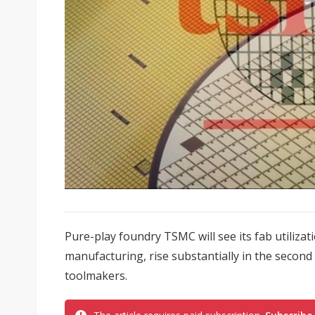
Pure-play foundry TSMC will see its fab utiliza
manufacturing, rise substantially in the second 
toolmakers.