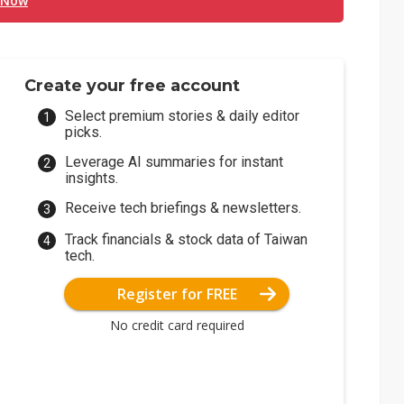
 Now
Create your free account
Select premium stories & daily editor
picks.
Leverage AI summaries for instant
insights.
Receive tech briefings & newsletters.
Track financials & stock data of Taiwan
tech.
Register for FREE
No credit card required