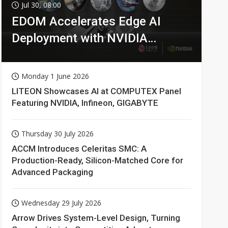
Jul 30, 08:00
EDOM Accelerates Edge AI
Deployment with NVIDIA
Technologies
Monday 1 June 2026
LITEON Showcases AI at COMPUTEX Panel
Featuring NVIDIA, Infineon, GIGABYTE
Thursday 30 July 2026
ACCM Introduces Celeritas SMC: A
Production-Ready, Silicon-Matched Core for
Advanced Packaging
Wednesday 29 July 2026
Arrow Drives System-Level Design, Turning