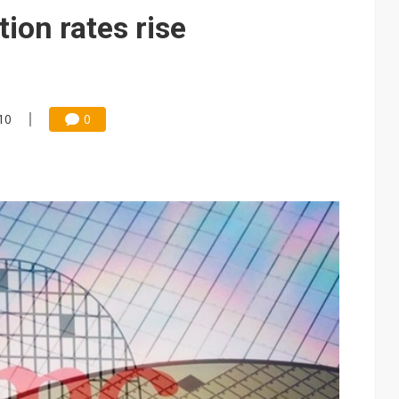
tion rates rise
:10
0