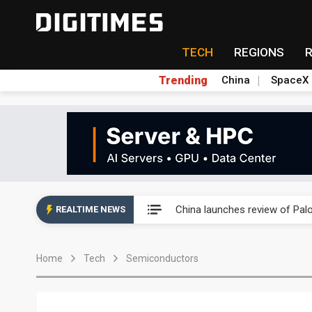
TECH
REGIONS
Trending
China
SpaceX
China launches review of Pal
China launches review of Pal
REALTIME NEWS
China launches review of Pal
Home
Tech
Semiconductors