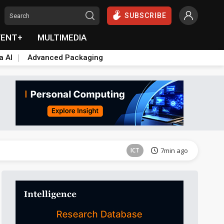
SUBSCRIBE
VENT+
MULTIMEDIA
a AI
Advanced Packaging
ICT
7min ago
ICT
7min ago
ICT
7min ago