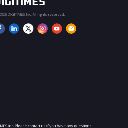
026 DIGITIMES Inc. All rights reserved.
JOIN OUR MAILING LIST
IMES Inc. Please contact us if you have any questions.