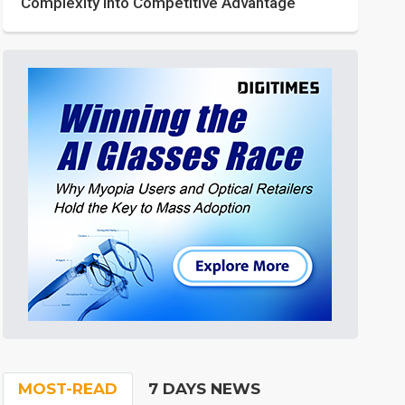
Complexity into Competitive Advantage
MOST-READ
7 DAYS NEWS