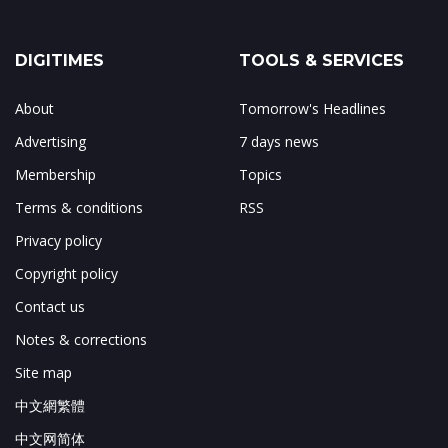
DIGITIMES
TOOLS & SERVICES
About
Tomorrow's Headlines
Advertising
7 days news
Membership
Topics
Terms & conditions
RSS
Privacy policy
Copyright policy
Contact us
Notes & corrections
Site map
中文網繁體
中文网简体