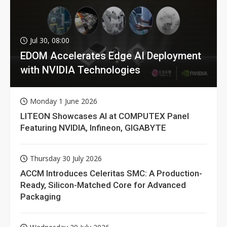
Jul 30, 08:00
EDOM Accelerates Edge AI Deployment
with NVIDIA Technologies
Monday 1 June 2026
LITEON Showcases AI at COMPUTEX Panel
Featuring NVIDIA, Infineon, GIGABYTE
Thursday 30 July 2026
ACCM Introduces Celeritas SMC: A Production-
Ready, Silicon-Matched Core for Advanced
Packaging