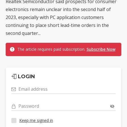
Realtek Semiconductor said prospects for consumer
electronics remain unclear into the second half of
2023, especially with PC application customers
continuing to place short lead-time orders in the
second quarter...
The article requires paid subscription.
Subscribe Now
LOGIN
Email address
Password
Keep me signed in