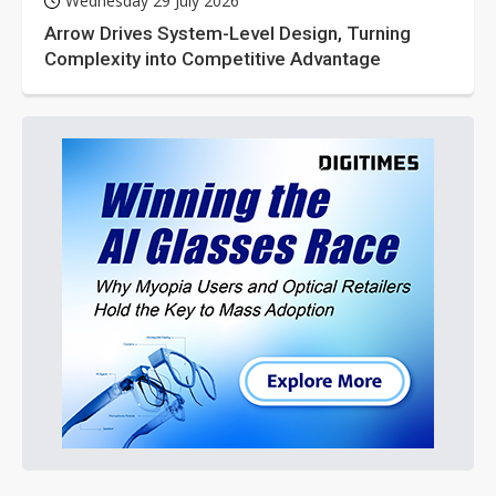
Wednesday 29 July 2026
Arrow Drives System-Level Design, Turning
Complexity into Competitive Advantage