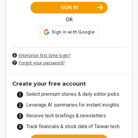
SIGN IN
OR
Enterprise first-time login?
Forgot your password?
Create your free account
Select premium stories & daily editor picks.
Leverage AI summaries for instant insights.
Receive tech briefings & newsletters.
Track financials & stock data of Taiwan tech.