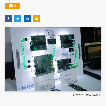
0
Credit: DIGITIMES