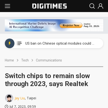
China auto exports shift from price wars to value wars
US ban on Chinese optical modules could disrupt AI supply chain
Old LCD fabs are being repurposed as AI advanced packaging hubs
Home
Tech
Communications
Exclusive: STATS ChipPAC plans broad price hikes in 2H26 as AI demand stays strong
Interview: Nvidia exec on progress of CPO production and pluggable optics
Switch chips to remain slow
Eclusive: Wistron lands Oracle AI server order as it adds Lenovo and HPE
through 2023, says Realtek
China auto exports shift from price wars to value wars
Jay Liu
, Taipei
US ban on Chinese optical modules could disrupt AI supply chain
Jul 7, 2023, 09:59