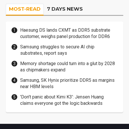
MOST-READ
7 DAYS NEWS
Haesung DS lands CXMT as DDR5 substrate
customer, weighs panel production for DDR6
Samsung struggles to secure AI chip
substrates, report says
Memory shortage could turn into a glut by 2028
as chipmakers expand
Samsung, SK Hynix prioritize DDR5 as margins
near HBM levels
'Don't panic about Kimi K3': Jensen Huang
claims everyone got the logic backwards