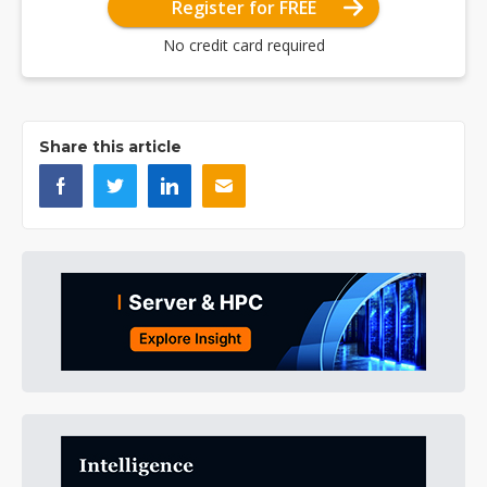
Register for FREE
No credit card required
Share this article