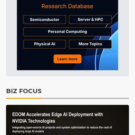
BIZ FOCUS