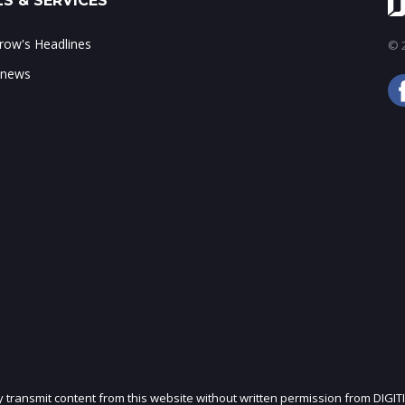
S & SERVICES
ow's Headlines
© 2
 news
ly transmit content from this website without written permission from DIGIT