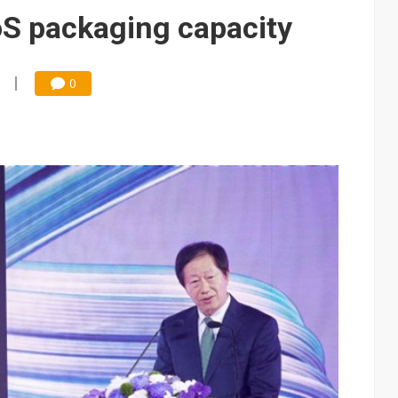
e AI server order as it adds Lenovo and HPE
 packaging capacity
 price wars to value wars
ules could disrupt AI supply chain
0