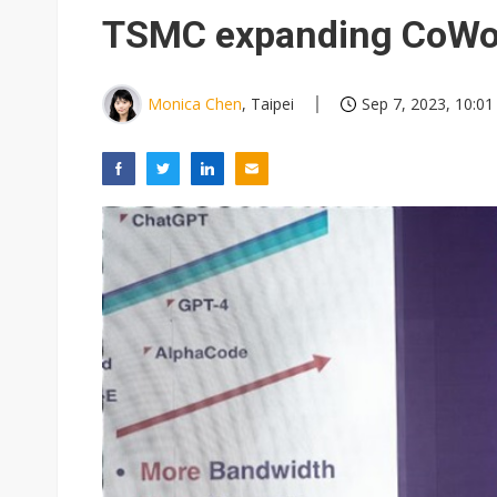
Eclusive: Wistron lands Oracl
TSMC expanding CoWoS
China auto exports shift from
US ban on Chinese optical mod
Monica Chen
, Taipei
Sep 7, 2023, 10:01