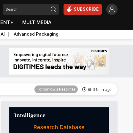
SUBSCRIBE
VENT+
MULTIMEDIA
 AI
Advanced Packaging
Tomorrow's Headlines
6h 32min ago
Tomorrow's Headlines
6h 31min ago
Tomorrow's Headlines
6h 31min ago
Tomorrow's Headlines
6h 31min ago
Tomorrow's Headlines
6h 31min ago