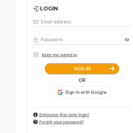
LOGIN
Email address
Password
Keep me signed in
SIGN IN
OR
Enterprise first-time login?
Forgot your password?