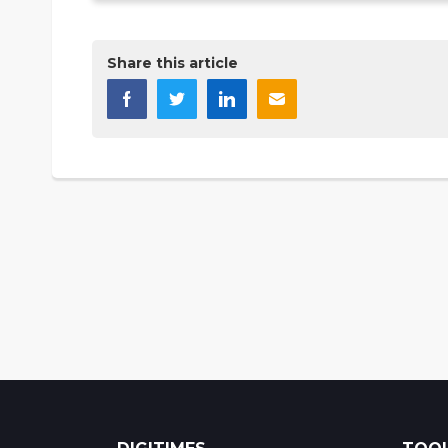
Share this article