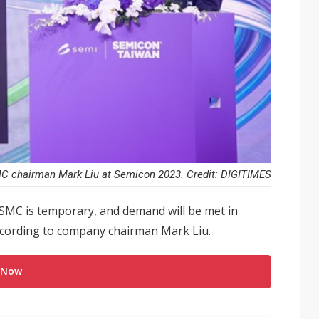
 chairman Mark Liu at Semicon 2023. Credit: DIGITIMES
TSMC is temporary, and demand will be met in
according to company chairman Mark Liu.
 Now