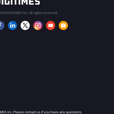
026 DIGITIMES Inc. All rights reserved.
JOIN OUR MAILING LIST
IMES Inc. Please contact us if you have any questions.