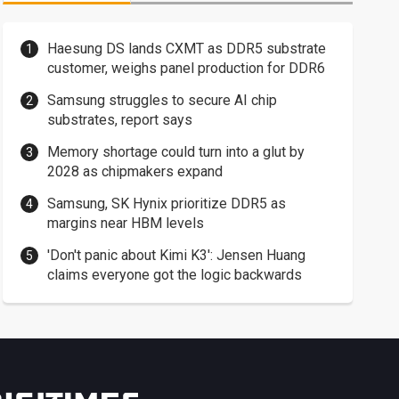
Haesung DS lands CXMT as DDR5 substrate
customer, weighs panel production for DDR6
Samsung struggles to secure AI chip
substrates, report says
Memory shortage could turn into a glut by
2028 as chipmakers expand
Samsung, SK Hynix prioritize DDR5 as
margins near HBM levels
'Don't panic about Kimi K3': Jensen Huang
claims everyone got the logic backwards