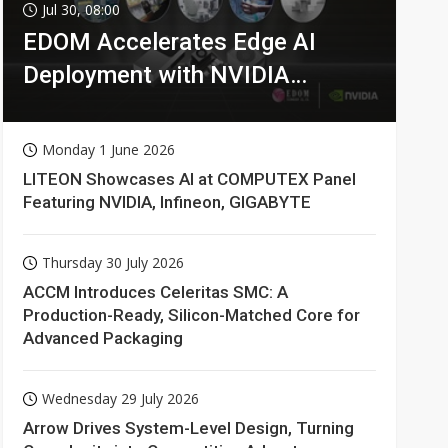
Jul 30, 08:00
EDOM Accelerates Edge AI
Deployment with NVIDIA
Technologies
Monday 1 June 2026
LITEON Showcases AI at COMPUTEX Panel
Featuring NVIDIA, Infineon, GIGABYTE
Thursday 30 July 2026
ACCM Introduces Celeritas SMC: A
Production-Ready, Silicon-Matched Core for
Advanced Packaging
Wednesday 29 July 2026
Arrow Drives System-Level Design, Turning