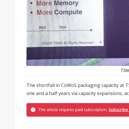
TSMC
The shortfall in CoWoS packaging capacity at 
one and a half years via capacity expansions, 
The article requires paid subscription.
Subscribe