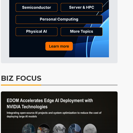
Tomorrow's Headlines
6h 32min ago
Tomorrow's Headlines
6h 32min ago
Tomorrow's Headlines
6h 31min ago
BIZ FOCUS