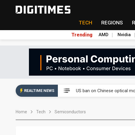
TECH
REGIONS
Trending
AMD
Nvidia
China auto exports shift from
US ban on Chinese optical mod
REALTIME NEWS
Old LCD fabs are being repur
Home
Tech
Semiconductors
Exclusive: STATS ChipPAC pla
Interview: Nvidia exec on pro