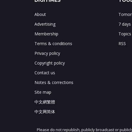
DIGITIMES
TOOL
About
Tomorr
Advertising
7 days
Membership
Topics
Terms & conditions
RSS
Privacy policy
Copyright policy
Contact us
Notes & corrections
Site map
中文網繁體
中文网简体
Please do not republish, publicly broadcast or public