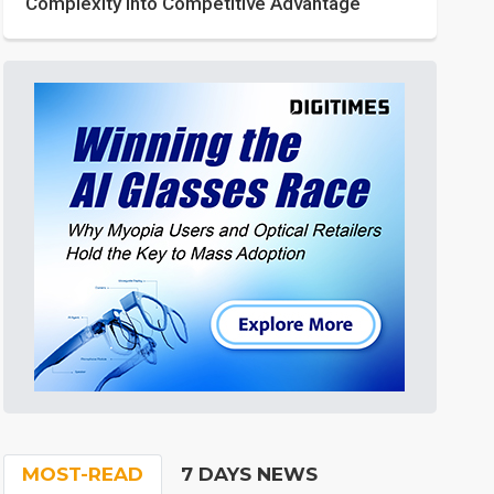
Complexity into Competitive Advantage
MOST-READ
7 DAYS NEWS