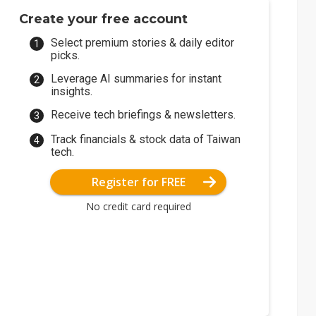
Create your free account
Select premium stories & daily editor
picks.
Leverage AI summaries for instant
insights.
Receive tech briefings & newsletters.
Track financials & stock data of Taiwan
tech.
Register for FREE
No credit card required