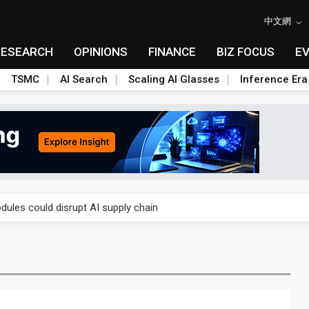
中文網
RESEARCH
OPINIONS
FINANCE
BIZ FOCUS
E
TSMC
AI Search
Scaling AI Glasses
Inference Era
 price wars to value wars
ules could disrupt AI supply chain
posed as AI advanced packaging hubs
ns broad price hikes in 2H26 as AI demand stays strong
gress of CPO production and pluggable optics