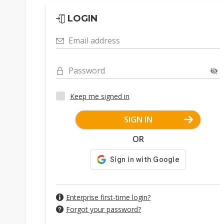
LOGIN
Email address
Password
Keep me signed in
SIGN IN
OR
Enterprise first-time login?
Forgot your password?