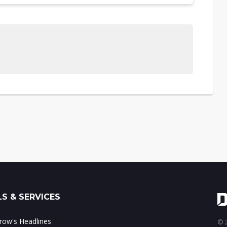
S & SERVICES
ow's Headlines
© 2