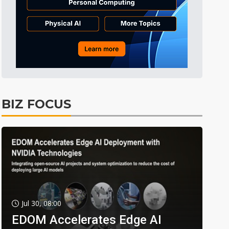
BIZ FOCUS
Jul 30, 08:00
EDOM Accelerates Edge AI