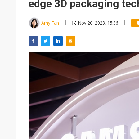
edge 3D packaging tec
Amy Fan
Nov 20, 2023, 15:36