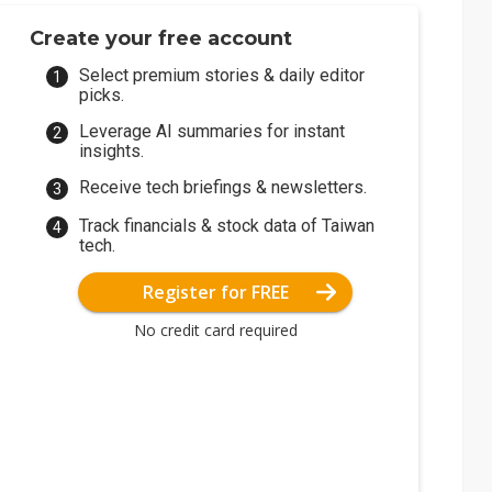
Create your free account
Select premium stories & daily editor
picks.
Leverage AI summaries for instant
insights.
Receive tech briefings & newsletters.
Track financials & stock data of Taiwan
tech.
Register for FREE
No credit card required