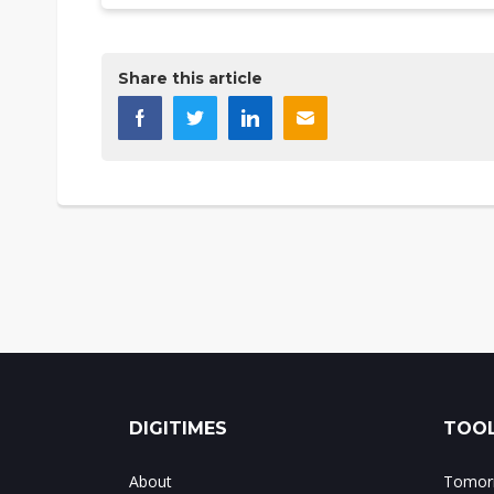
Share this article
DIGITIMES
TOOL
About
Tomorr