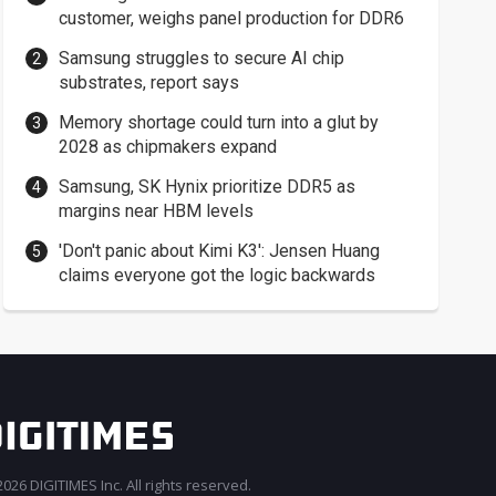
customer, weighs panel production for DDR6
Samsung struggles to secure AI chip
substrates, report says
Memory shortage could turn into a glut by
2028 as chipmakers expand
Samsung, SK Hynix prioritize DDR5 as
margins near HBM levels
'Don't panic about Kimi K3': Jensen Huang
claims everyone got the logic backwards
026 DIGITIMES Inc. All rights reserved.