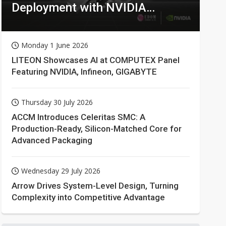
Deployment with NVIDIA
Technologies
Monday 1 June 2026
LITEON Showcases AI at COMPUTEX Panel
Featuring NVIDIA, Infineon, GIGABYTE
Thursday 30 July 2026
ACCM Introduces Celeritas SMC: A
Production-Ready, Silicon-Matched Core for
Advanced Packaging
Wednesday 29 July 2026
Arrow Drives System-Level Design, Turning
Complexity into Competitive Advantage