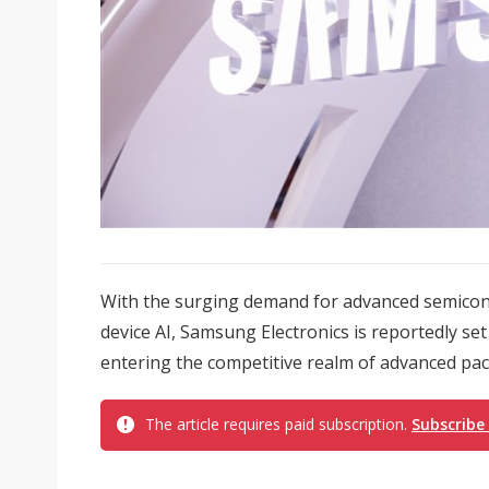
With the surging demand for advanced semicon
device AI, Samsung Electronics is reportedly se
entering the competitive realm of advanced pac
The article requires paid subscription.
Subscribe