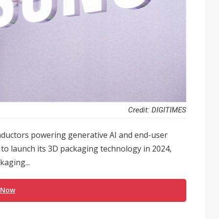
Credit: DIGITIMES
ductors powering generative AI and end-user
t to launch its 3D packaging technology in 2024,
kaging...
 Now