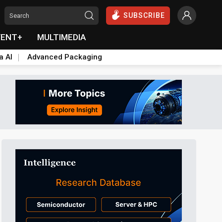
SUBSCRIBE
VENT+
MULTIMEDIA
a AI
Advanced Packaging