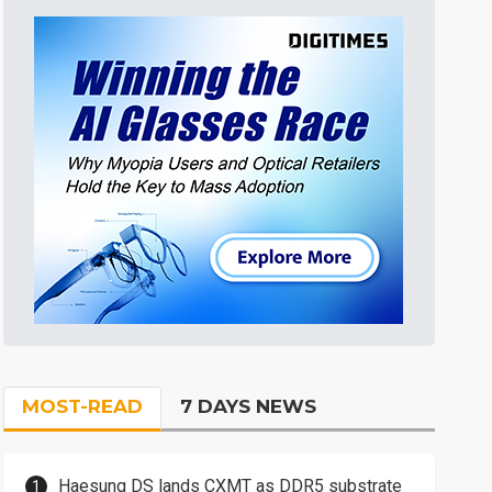
MOST-READ
7 DAYS NEWS
Haesung DS lands CXMT as DDR5 substrate