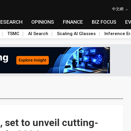
中文網
RESEARCH
OPINIONS
FINANCE
BIZ FOCUS
E
TSMC
AI Search
Scaling AI Glasses
Inference Er
set to unveil cutting-