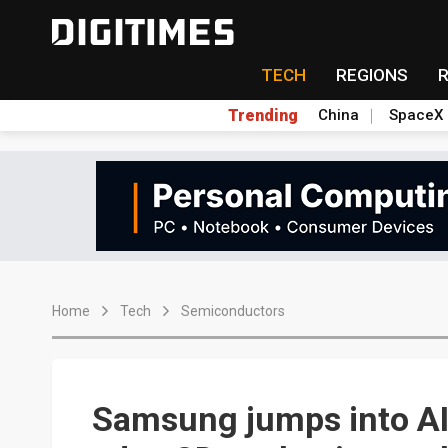
TECH
REGIONS
Trending
China
SpaceX
Home
Tech
Semiconductors
Samsung jumps into AI, 