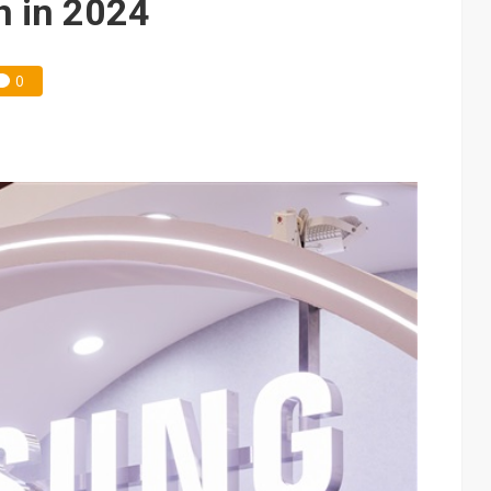
h in 2024
0