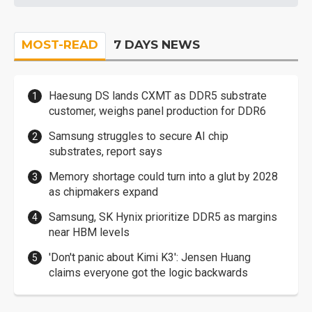
MOST-READ
7 DAYS NEWS
Haesung DS lands CXMT as DDR5 substrate
customer, weighs panel production for DDR6
Samsung struggles to secure AI chip
substrates, report says
Memory shortage could turn into a glut by 2028
as chipmakers expand
Samsung, SK Hynix prioritize DDR5 as margins
near HBM levels
'Don't panic about Kimi K3': Jensen Huang
claims everyone got the logic backwards