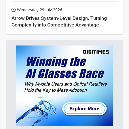
Wednesday 29 July 2026
Arrow Drives System-Level Design, Turning
Complexity into Competitive Advantage