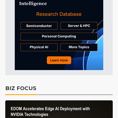
BIZ FOCUS