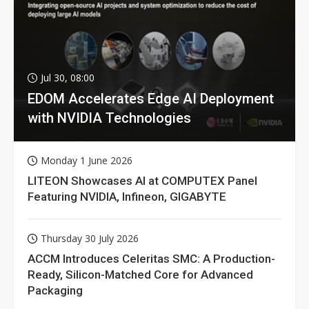
Jul 30, 08:00
EDOM Accelerates Edge AI Deployment
with NVIDIA Technologies
Monday 1 June 2026
LITEON Showcases AI at COMPUTEX Panel
Featuring NVIDIA, Infineon, GIGABYTE
Thursday 30 July 2026
ACCM Introduces Celeritas SMC: A Production-
Ready, Silicon-Matched Core for Advanced
Packaging