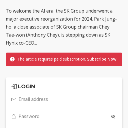
To welcome the AI era, the SK Group underwent a
major executive reorganization for 2024. Park Jung-
ho, a close associate of SK Group chairman Chey
Tae-won (Anthony Chey), is stepping down as SK
Hynix co-CEO...
The article requires paid subscription.
Subscribe Now
LOGIN
Email address
Password