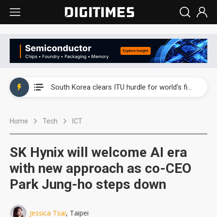
Interview: Nvidia exec on progress of CPO production and pluggable optics
South Korea clears ITU hurdle for world's first SDV standard
US ban on Chinese optical modules could disrupt AI supply chain
Home
Tech
ICT
Exclusive: STATS ChipPAC plans broad price hikes in 2H26 as AI demand stays strong
Interview: Nvidia exec on progress of CPO production and pluggable optics
SK Hynix will welcome AI era
South Korea clears ITU hurdle for world's first SDV standard
with new approach as co-CEO
Park Jung-ho steps down
Jessica Tsai
, Taipei