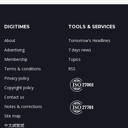
DIGITIMES
TOOLS & SERVICES
About
Tomorrow's Headlines
Advertising
7 days news
Membership
Topics
Terms & conditions
RSS
Privacy policy
Copyright policy
Contact us
Notes & corrections
Site map
中文網繁體