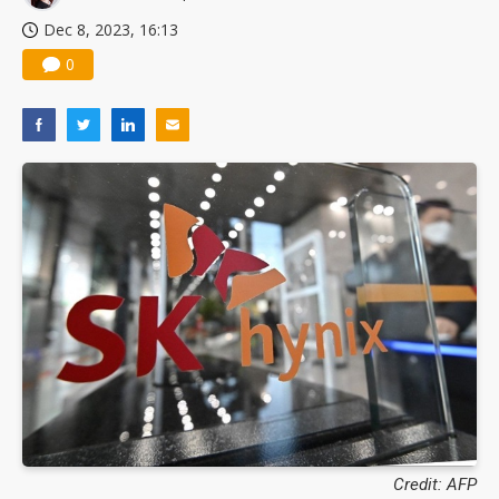
Dec 8, 2023, 16:13
0
Credit: AFP