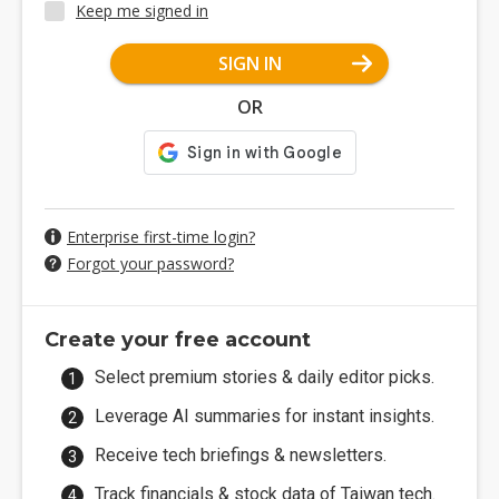
Keep me signed in
SIGN IN
OR
Enterprise first-time login?
Forgot your password?
Create your free account
Select premium stories & daily editor picks.
Leverage AI summaries for instant insights.
Receive tech briefings & newsletters.
Track financials & stock data of Taiwan tech.