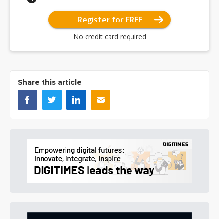
Register for FREE
No credit card required
Share this article