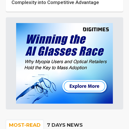
Complexity into Competitive Advantage
MOST-READ
7 DAYS NEWS