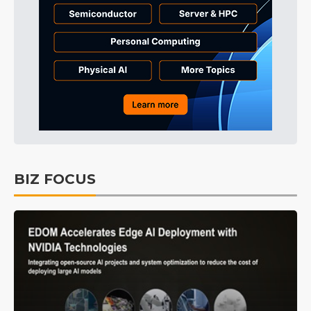
BIZ FOCUS