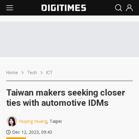
Home
Tech
ICT
Taiwan makers seeking closer
ties with automotive IDMs
Nuying Huang
, Taipei
Dec 12, 2023, 09:43