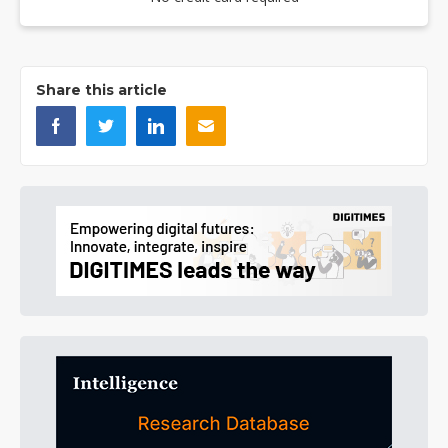
Share this article