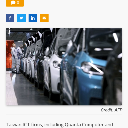
0
Credit: AFP
Taiwan ICT firms, including Quanta Computer and