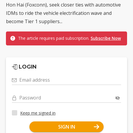
Hon Hai (Foxconn), seek closer ties with automotive
IDMs to ride the vehicle electrification wave and
become Tier 1 suppliers...
The article requires paid subscription.
Subscribe Now
LOGIN
Email address
Password
Keep me signed in
SIGN IN