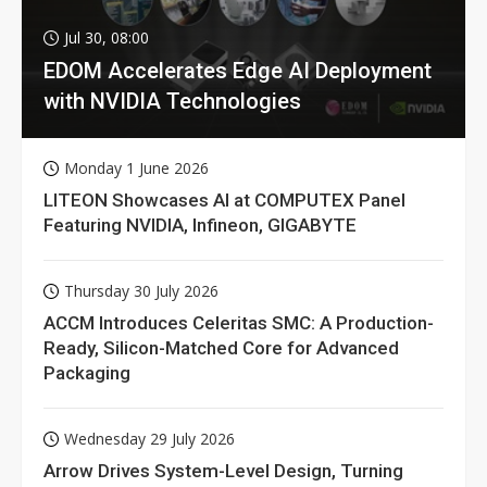
Jul 30, 08:00
EDOM Accelerates Edge AI Deployment
with NVIDIA Technologies
Monday 1 June 2026
LITEON Showcases AI at COMPUTEX Panel
Featuring NVIDIA, Infineon, GIGABYTE
Thursday 30 July 2026
ACCM Introduces Celeritas SMC: A Production-
Ready, Silicon-Matched Core for Advanced
Packaging
Wednesday 29 July 2026
Arrow Drives System-Level Design, Turning