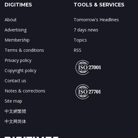
DIGITIMES
TOOLS & SERVICES
About
Tomorrow's Headlines
Advertising
7 days news
Membership
Topics
Terms & conditions
RSS
Privacy policy
Copyright policy
Contact us
Notes & corrections
Site map
中文網繁體
中文网简体