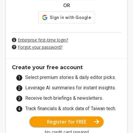
OR
Enterprise first-time login?
Forgot your password?
Create your free account
Select premium stories & daily editor picks.
Leverage AI summaries for instant insights.
Receive tech briefings & newsletters.
Track financials & stock data of Taiwan tech.
Register for FREE
No credit card required