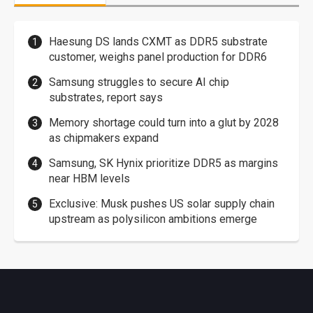
Haesung DS lands CXMT as DDR5 substrate
customer, weighs panel production for DDR6
Samsung struggles to secure AI chip
substrates, report says
Memory shortage could turn into a glut by 2028
as chipmakers expand
Samsung, SK Hynix prioritize DDR5 as margins
near HBM levels
Exclusive: Musk pushes US solar supply chain
upstream as polysilicon ambitions emerge