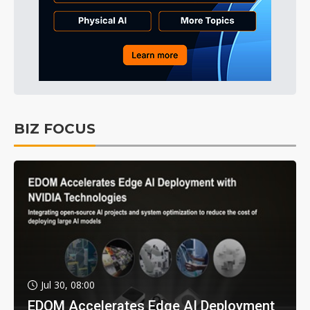
BIZ FOCUS
Jul 30, 08:00
EDOM Accelerates Edge AI Deployment