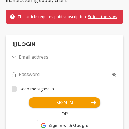
manufacturing supply chain.
The article requires paid subscription.
Subscribe Now
LOGIN
Email address
Password
Keep me signed in
SIGN IN
OR