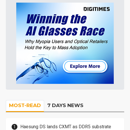
MOST-READ
7 DAYS NEWS
Haesung DS lands CXMT as DDR5 substrate