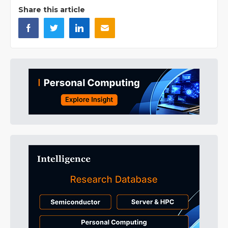
Share this article