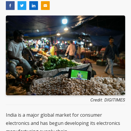
Credit: DIGITIMES
India is a major global market for consumer
electronics and has begun developing its electronics