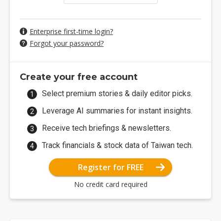
Enterprise first-time login?
Forgot your password?
Create your free account
Select premium stories & daily editor picks.
Leverage AI summaries for instant insights.
Receive tech briefings & newsletters.
Track financials & stock data of Taiwan tech.
Register for FREE
No credit card required