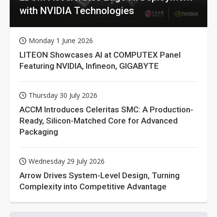
with NVIDIA Technologies
Monday 1 June 2026
LITEON Showcases AI at COMPUTEX Panel
Featuring NVIDIA, Infineon, GIGABYTE
Thursday 30 July 2026
ACCM Introduces Celeritas SMC: A Production-
Ready, Silicon-Matched Core for Advanced
Packaging
Wednesday 29 July 2026
Arrow Drives System-Level Design, Turning
Complexity into Competitive Advantage