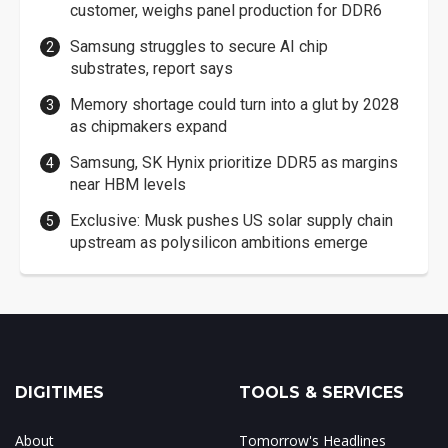
customer, weighs panel production for DDR6
Samsung struggles to secure AI chip
substrates, report says
Memory shortage could turn into a glut by 2028
as chipmakers expand
Samsung, SK Hynix prioritize DDR5 as margins
near HBM levels
Exclusive: Musk pushes US solar supply chain
upstream as polysilicon ambitions emerge
DIGITIMES
TOOLS & SERVICES
About
Tomorrow's Headlines