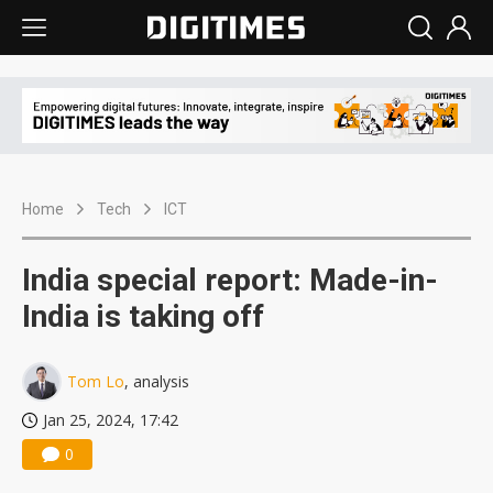
Home
Tech
ICT
India special report: Made-in-
India is taking off
Tom Lo
, analysis
Jan 25, 2024, 17:42
0