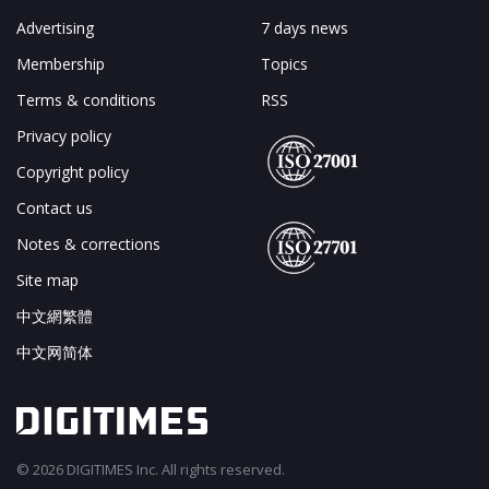
Advertising
7 days news
Membership
Topics
Terms & conditions
RSS
Privacy policy
Copyright policy
Contact us
Notes & corrections
Site map
中文網繁體
中文网简体
© 2026 DIGITIMES Inc. All rights reserved.