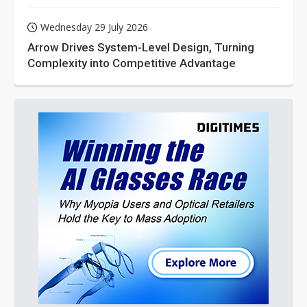
Wednesday 29 July 2026
Arrow Drives System-Level Design, Turning
Complexity into Competitive Advantage