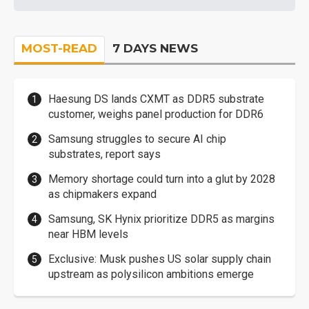
MOST-READ
7 DAYS NEWS
Haesung DS lands CXMT as DDR5 substrate
customer, weighs panel production for DDR6
Samsung struggles to secure AI chip
substrates, report says
Memory shortage could turn into a glut by 2028
as chipmakers expand
Samsung, SK Hynix prioritize DDR5 as margins
near HBM levels
Exclusive: Musk pushes US solar supply chain
upstream as polysilicon ambitions emerge