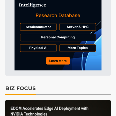
BIZ FOCUS