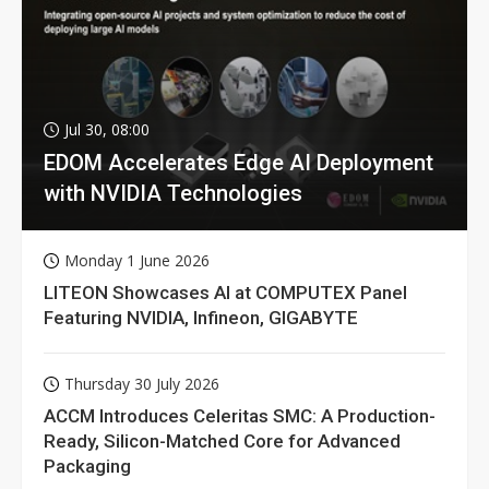
Jul 30, 08:00
EDOM Accelerates Edge AI Deployment
with NVIDIA Technologies
Monday 1 June 2026
LITEON Showcases AI at COMPUTEX Panel
Featuring NVIDIA, Infineon, GIGABYTE
Thursday 30 July 2026
ACCM Introduces Celeritas SMC: A Production-
Ready, Silicon-Matched Core for Advanced
Packaging