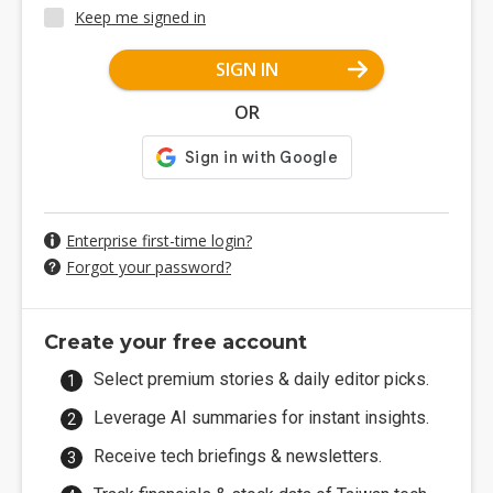
Keep me signed in
SIGN IN
OR
Enterprise first-time login?
Forgot your password?
Create your free account
Select premium stories & daily editor picks.
Leverage AI summaries for instant insights.
Receive tech briefings & newsletters.