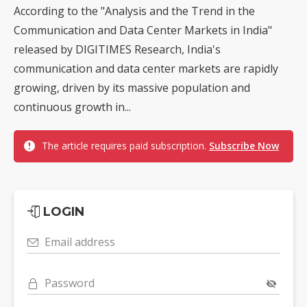
According to the "Analysis and the Trend in the
Communication and Data Center Markets in India"
released by DIGITIMES Research, India's
communication and data center markets are rapidly
growing, driven by its massive population and
continuous growth in...
The article requires paid subscription.
Subscribe Now
LOGIN
Email address
Password