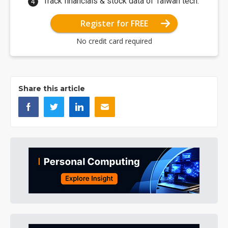
Track financials & stock data of Taiwan tech.
Register for FREE
No credit card required
Share this article