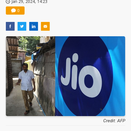
Jan 29, 2024, 14:23
0
Credit: AFP