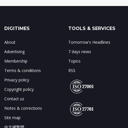
DIGITIMES
TOOLS & SERVICES
About
Tomorrow's Headlines
Advertising
7 days news
Membership
Topics
Terms & conditions
RSS
Privacy policy
Copyright policy
Contact us
Notes & corrections
Site map
中文網繁體