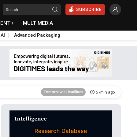
SUBSCRIBE
VENT+
MULTIMEDIA
 AI
Advanced Packaging
Tomorrow's Headlines
57min ago
Tomorrow's Headlines
57min ago
Tomorrow's Headlines
57min ago
Tomorrow's Headlines
57min ago
Tomorrow's Headlines
57min ago