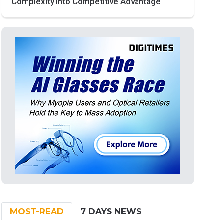
Complexity into Competitive Advantage
MOST-READ
7 DAYS NEWS