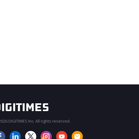
026 DIGITIMES Inc. All rights reserved.