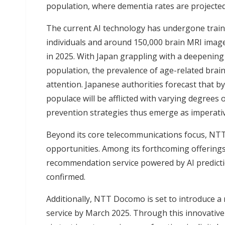
population, where dementia rates are projected
The current AI technology has undergone train
individuals and around 150,000 brain MRI imag
in 2025. With Japan grappling with a deepenin
population, the prevalence of age-related brai
attention. Japanese authorities forecast that b
populace will be afflicted with varying degrees 
prevention strategies thus emerge as imperativ
Beyond its core telecommunications focus, N
opportunities. Among its forthcoming offerings 
recommendation service powered by AI predictio
confirmed.
Additionally, NTT Docomo is set to introduce a r
service by March 2025. Through this innovative