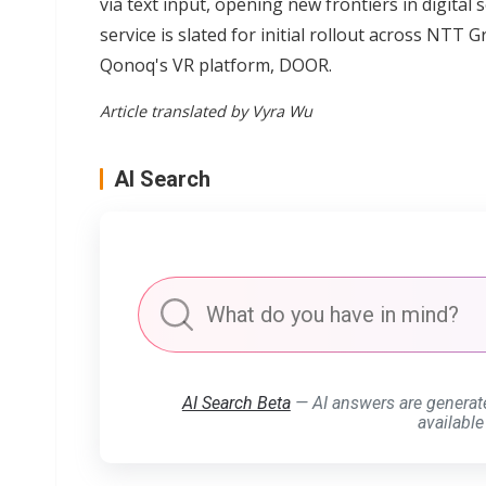
via text input, opening new frontiers in digital
service is slated for initial rollout across NTT
Qonoq's VR platform, DOOR.
Article translated by Vyra Wu
AI Search
AI Search Beta
— AI answers are generat
available