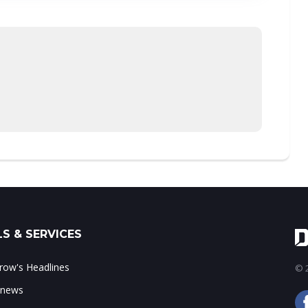
S & SERVICES
ow's Headlines
© 2
 news