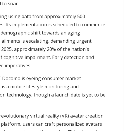
 to soar.
ing using data from approximately 500
es. Its implementation is scheduled to commence
g demographic shift towards an aging
n ailments is escalating, demanding urgent
y 2025, approximately 20% of the nation's
of cognitive impairment. Early detection and
e imperatives.
TT Docomo is eyeing consumer market
is a mobile lifestyle monitoring and
n technology, though a launch date is yet to be
evolutionary virtual reality (VR) avatar creation
 platform, users can craft personalized avatars