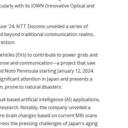
ularly with its
IOWN (Innovative Optical and
se '24, NTT Docomo unveiled a series of
d beyond traditional communication realms,
rection.
vehicles (EVs) to contribute to power grids and
sponse and communication—a project that saw
ed Noto Peninsula
starting January 12, 2024.
gnificant attention in Japan and presents a
, prone to natural disasters.
based artificial intelligence (AI) applications,
N research. Notably, the company unveiled a
ture brain changes based on current MRI scans
ess the pressing challenges of Japan's aging