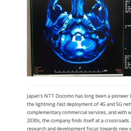
Japan's NTT Docomo has long been a pioneer i
the lightning-fast deployment of 4G and 5G ne
complementary commercial services, and with w
2030s, the company finds itself at a crossroads
research and development focus towards new ven