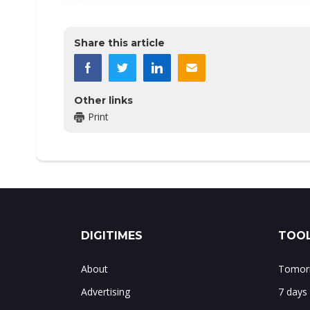
Share this article
Other links
Print
DIGITIMES
TOOL
About
Tomorr
Advertising
7 days