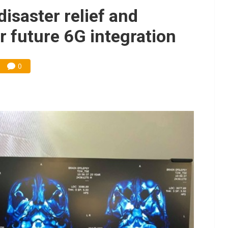
e AI server order as it adds Lenovo and HPE
saster relief and
 price wars to value wars
r future 6G integration
ules could disrupt AI supply chain
0