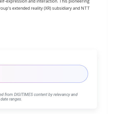
 self-expression and interaction. This pioneering
 Group's extended reality (XR) subsidiary and NTT
ed from DIGITIMES content by relevancy and
 date ranges.