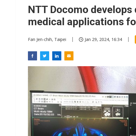
Eclusive: Wistron lands Oracl
NTT Docomo develops di
China auto exports shift from
medical applications fo
US ban on Chinese optical mod
Fan Jen-chih, Taipei
Jan 29, 2024, 16:34