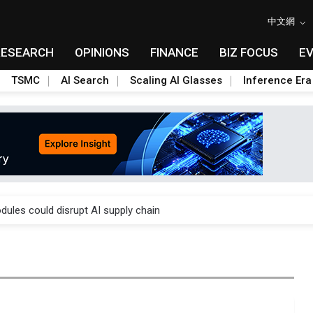
中文網
RESEARCH
OPINIONS
FINANCE
BIZ FOCUS
E
TSMC
AI Search
Scaling AI Glasses
Inference Era
 price wars to value wars
ules could disrupt AI supply chain
posed as AI advanced packaging hubs
ns broad price hikes in 2H26 as AI demand stays strong
gress of CPO production and pluggable optics