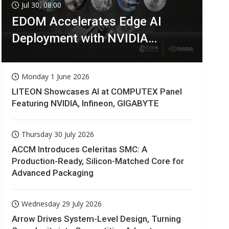
Jul 30, 08:00
EDOM Accelerates Edge AI
Deployment with NVIDIA
Technologies
Monday 1 June 2026
LITEON Showcases AI at COMPUTEX Panel
Featuring NVIDIA, Infineon, GIGABYTE
Thursday 30 July 2026
ACCM Introduces Celeritas SMC: A
Production-Ready, Silicon-Matched Core for
Advanced Packaging
Wednesday 29 July 2026
Arrow Drives System-Level Design, Turning