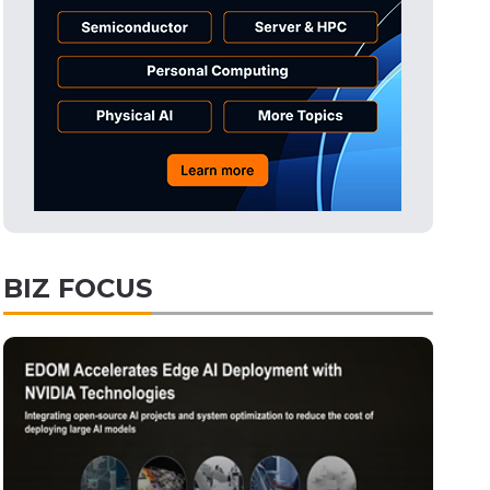
Tomorrow's Headlines
57min ago
Tomorrow's Headlines
57min ago
Tomorrow's Headlines
57min ago
BIZ FOCUS