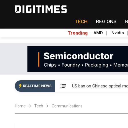
TECH
REGIONS
Trending
AMD
Nvidia
China auto exports shift from
US ban on Chinese optical mod
REALTIME NEWS
Old LCD fabs are being repur
Home
Tech
Communications
Exclusive: STATS ChipPAC pla
Interview: Nvidia exec on pro