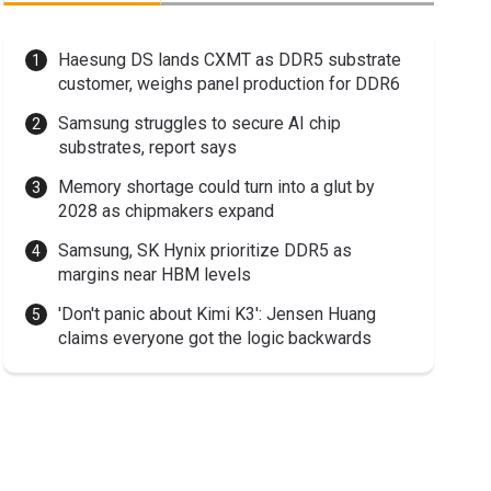
Haesung DS lands CXMT as DDR5 substrate
customer, weighs panel production for DDR6
Samsung struggles to secure AI chip
substrates, report says
Memory shortage could turn into a glut by
2028 as chipmakers expand
Samsung, SK Hynix prioritize DDR5 as
margins near HBM levels
'Don't panic about Kimi K3': Jensen Huang
claims everyone got the logic backwards