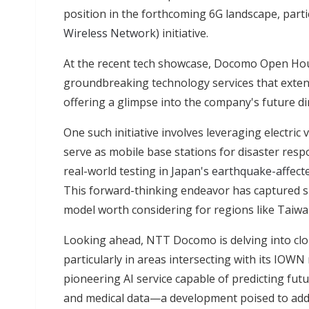
position in the forthcoming 6G landscape, partic
Wireless Network)
initiative.
At the recent tech showcase, Docomo Open Hou
groundbreaking technology services that exten
offering a glimpse into the company's future di
One such initiative involves leveraging electric 
serve as mobile base stations for disaster re
real-world testing in
Japan's earthquake-affect
This forward-thinking endeavor has captured si
model worth considering for regions like Taiwan
Looking ahead, NTT Docomo is delving into cloud-
particularly in areas intersecting with its IOW
pioneering AI service capable of predicting fu
and medical data—a development poised to addr