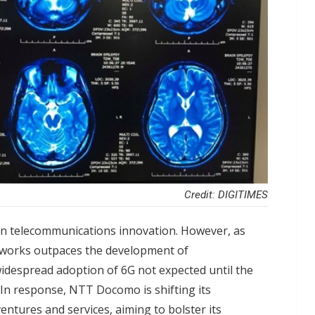
Credit: DIGITIMES
n telecommunications innovation. However, as
tworks outpaces the development of
idespread adoption of 6G not expected until the
. In response, NTT Docomo is shifting its
tures and services, aiming to bolster its