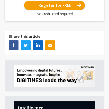
Register for FREE
No credit card required
Share this article