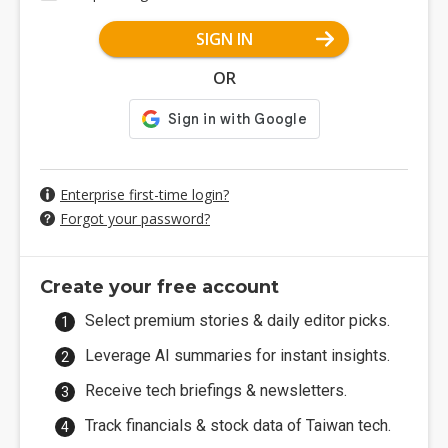
SIGN IN
OR
Enterprise first-time login?
Forgot your password?
Create your free account
Select premium stories & daily editor picks.
Leverage AI summaries for instant insights.
Receive tech briefings & newsletters.
Track financials & stock data of Taiwan tech.