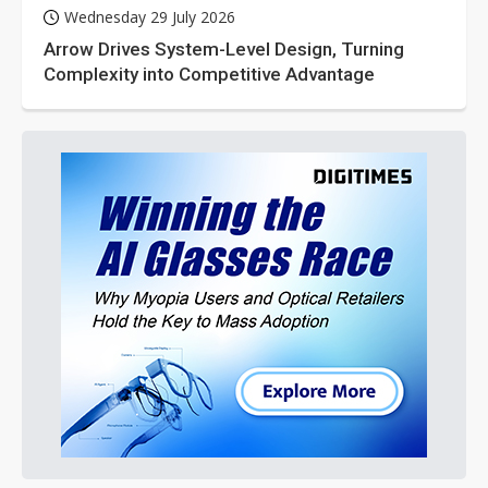
Wednesday 29 July 2026
Arrow Drives System-Level Design, Turning
Complexity into Competitive Advantage