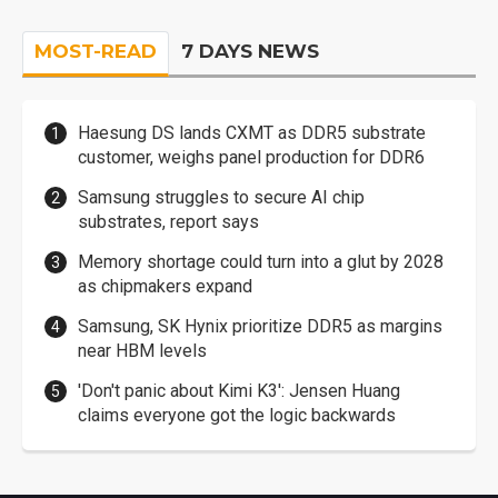
MOST-READ
7 DAYS NEWS
Haesung DS lands CXMT as DDR5 substrate
customer, weighs panel production for DDR6
Samsung struggles to secure AI chip
substrates, report says
Memory shortage could turn into a glut by 2028
as chipmakers expand
Samsung, SK Hynix prioritize DDR5 as margins
near HBM levels
'Don't panic about Kimi K3': Jensen Huang
claims everyone got the logic backwards