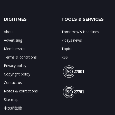
DIGITIMES
TOOLS & SERVICES
About
Tomorrow's Headlines
Advertising
7 days news
Membership
Topics
Terms & conditions
RSS
Privacy policy
Copyright policy
Contact us
Notes & corrections
Site map
中文網繁體