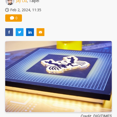
Jay Liu
, Taipei
Feb 2, 2024, 11:35
0
Credit: DIGITIMES