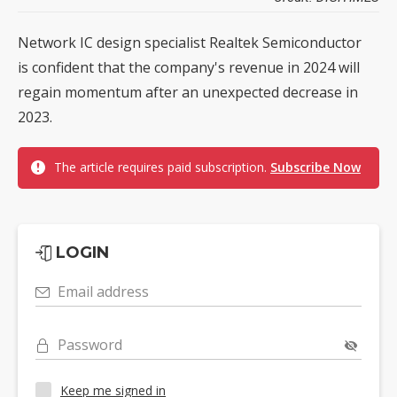
Network IC design specialist Realtek Semiconductor
is confident that the company's revenue in 2024 will
regain momentum after an unexpected decrease in
2023.
The article requires paid subscription.
Subscribe Now
LOGIN
Email address
Password
Keep me signed in