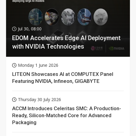
Jul 30, 08:00
EDOM Accelerates Edge AI Deployment
with NVIDIA Technologies
Monday 1 June 2026
LITEON Showcases AI at COMPUTEX Panel
Featuring NVIDIA, Infineon, GIGABYTE
Thursday 30 July 2026
ACCM Introduces Celeritas SMC: A Production-
Ready, Silicon-Matched Core for Advanced
Packaging