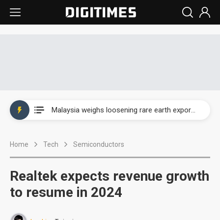
Wah Hong speeds AI cooling and semiconductor materials push with Taoyuan pilot line
Malaysia weighs loosening rare earth export limits as global supply chase intensifies
Wah Hong speeds AI cooling and semiconductor materials push with Taoyuan pilot line
Home
Tech
Semiconductors
Malaysia weighs loosening rare earth export limits as global supply chase intensifies
Realtek expects revenue growth
to resume in 2024