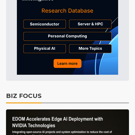
BIZ FOCUS