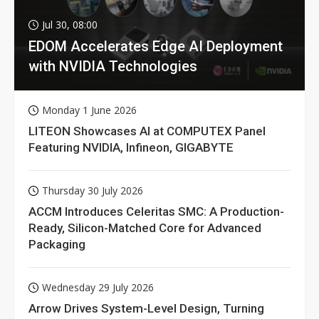
Jul 30, 08:00
EDOM Accelerates Edge AI Deployment
with NVIDIA Technologies
Monday 1 June 2026
LITEON Showcases AI at COMPUTEX Panel
Featuring NVIDIA, Infineon, GIGABYTE
Thursday 30 July 2026
ACCM Introduces Celeritas SMC: A Production-
Ready, Silicon-Matched Core for Advanced
Packaging
Wednesday 29 July 2026
Arrow Drives System-Level Design, Turning