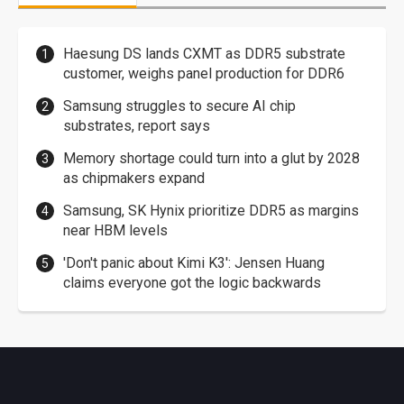
Haesung DS lands CXMT as DDR5 substrate
customer, weighs panel production for DDR6
Samsung struggles to secure AI chip
substrates, report says
Memory shortage could turn into a glut by 2028
as chipmakers expand
Samsung, SK Hynix prioritize DDR5 as margins
near HBM levels
'Don't panic about Kimi K3': Jensen Huang
claims everyone got the logic backwards