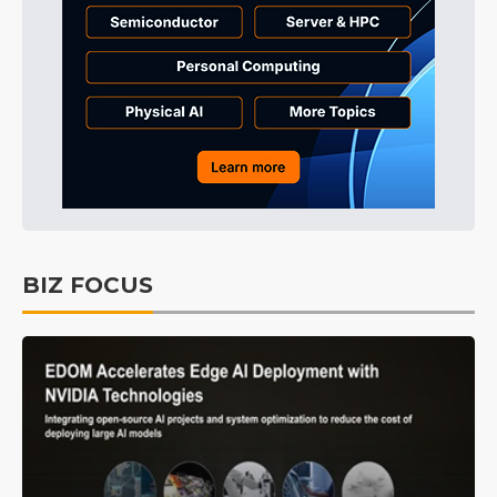
BIZ FOCUS