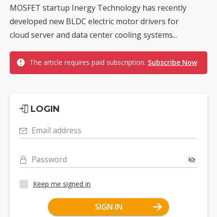
MOSFET startup Inergy Technology has recently
developed new BLDC electric motor drivers for
cloud server and data center cooling systems...
The article requires paid subscription.
Subscribe Now
LOGIN
Email address
Password
Keep me signed in
SIGN IN