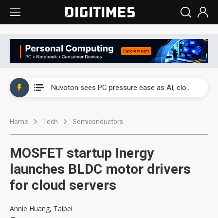
China's overcapacity curb and US's potential tariffs double squeeze polysilicon supply chain
Nuvoton sees PC pressure ease as AI, cloud demand and quantum-security projects advance
TSMC turns to OSATs for more CoW capacity as AI packaging bottleneck persists
Home
Tech
Semiconductors
Taiyo Yuden's AI server exposure is starting to reshape its earnings outlook
Exclusive: Musk builds a US solar supply chain that may extend to polysilicon
MOSFET startup Inergy
TSMC expands CoW outsourcing to OSATs, benefiting South Korean equipment makers
launches BLDC motor drivers
for cloud servers
Offshore wind projects face bidding failures as supply chain warns of a market gap
China's overcapacity curb and US's potential tariffs double squeeze polysilicon supply chain
Annie Huang, Taipei