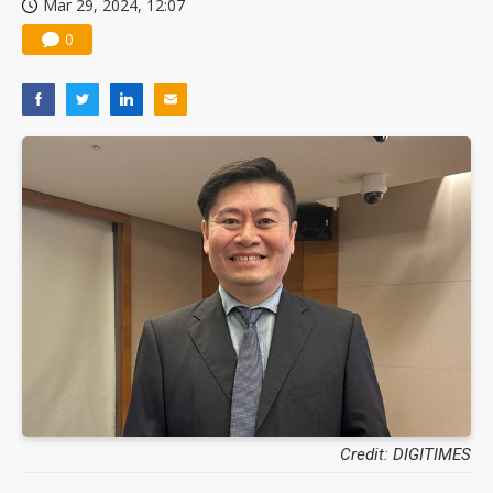
Mar 29, 2024, 12:07
Nuvoton sees PC pressure ease as AI, cloud demand and quantum-security projects advance
0
Credit: DIGITIMES