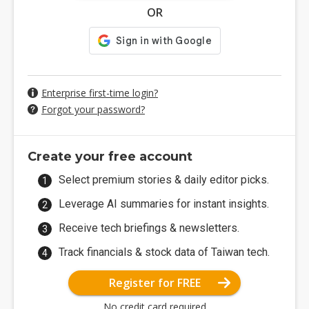
OR
Enterprise first-time login?
Forgot your password?
Create your free account
Select premium stories & daily editor picks.
Leverage AI summaries for instant insights.
Receive tech briefings & newsletters.
Track financials & stock data of Taiwan tech.
Register for FREE
No credit card required