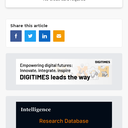
Share this article