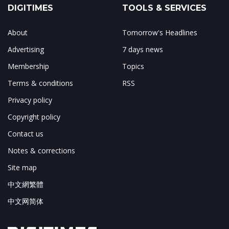
DIGITIMES
TOOLS & SERVICES
About
Tomorrow's Headlines
Advertising
7 days news
Membership
Topics
Terms & conditions
RSS
Privacy policy
Copyright policy
Contact us
Notes & corrections
Site map
中文網繁體
中文网简体