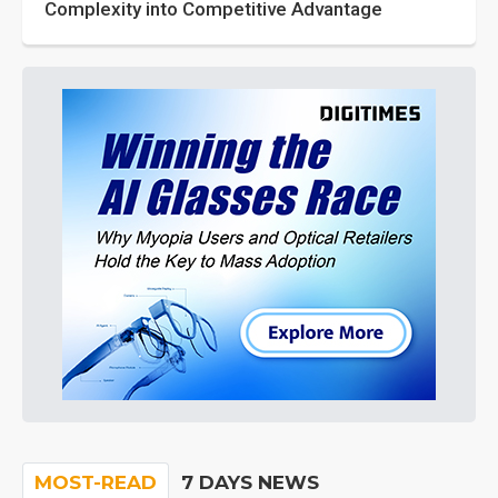
Complexity into Competitive Advantage
MOST-READ
7 DAYS NEWS