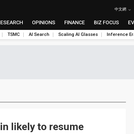
中文網
RESEARCH
OPINIONS
FINANCE
BIZ FOCUS
E
TSMC
AI Search
Scaling AI Glasses
Inference Er
in likely to resume