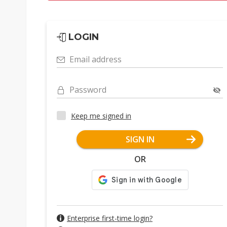
LOGIN
Email address
Password
Keep me signed in
SIGN IN
OR
Enterprise first-time login?