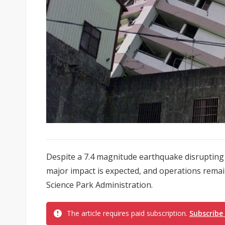
Despite a 7.4 magnitude earthquake disrupting
major impact is expected, and operations remai
Science Park Administration.
The article requires paid subscription.
Subscribe