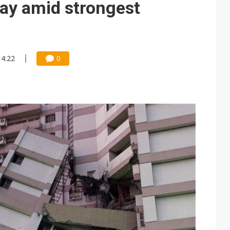
day amid strongest
14:22
0