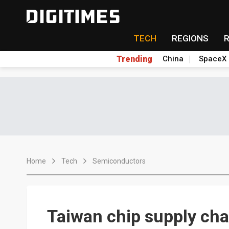
TECH
REGIONS
Trending
China
SpaceX
Home
Tech
Semiconductors
Taiwan chip supply cha