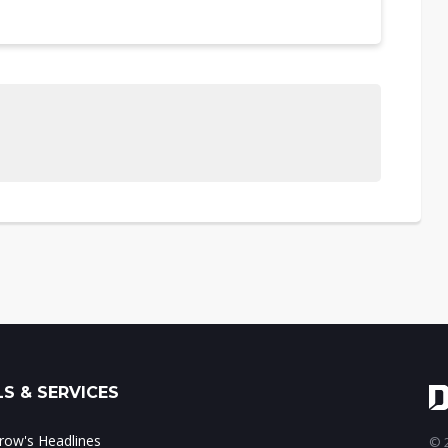
S & SERVICES
ow's Headlines
© 2