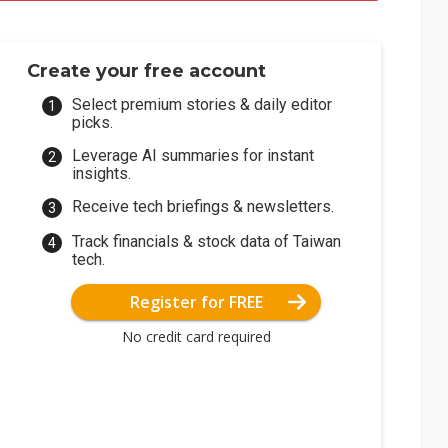
Create your free account
Select premium stories & daily editor
picks.
Leverage AI summaries for instant
insights.
Receive tech briefings & newsletters.
Track financials & stock data of Taiwan
tech.
Register for FREE
No credit card required