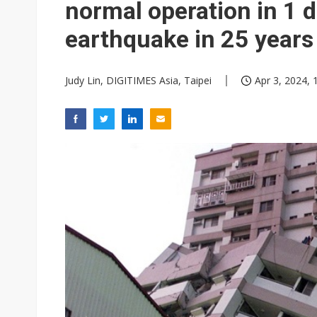
normal operation in 1 
earthquake in 25 years
Judy Lin, DIGITIMES Asia, Taipei
Apr 3, 2024, 