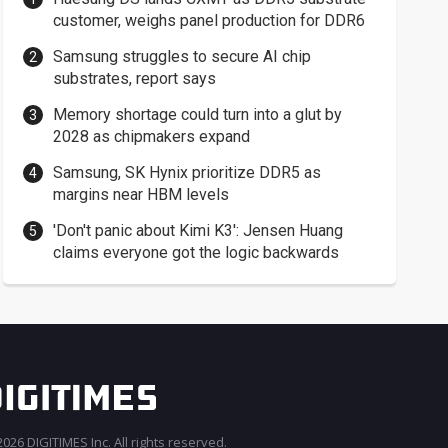
customer, weighs panel production for DDR6
Samsung struggles to secure AI chip
substrates, report says
Memory shortage could turn into a glut by
2028 as chipmakers expand
Samsung, SK Hynix prioritize DDR5 as
margins near HBM levels
'Don't panic about Kimi K3': Jensen Huang
claims everyone got the logic backwards
026 DIGITIMES Inc. All rights reserved.