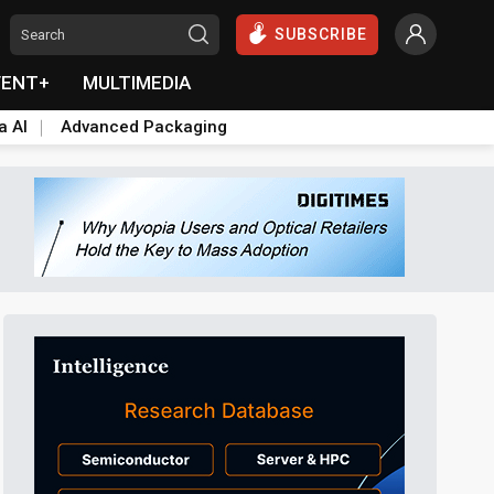
SUBSCRIBE
VENT+
MULTIMEDIA
a AI
Advanced Packaging