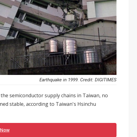
Earthquake in 1999. Credit: DIGITIMES
 the semiconductor supply chains in Taiwan, no
ned stable, according to Taiwan's Hsinchu
 Now