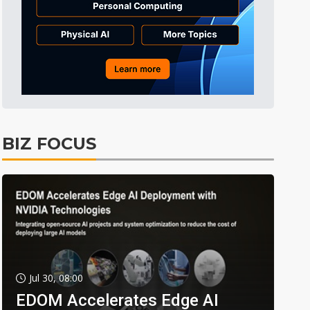
BIZ FOCUS
Jul 30, 08:00
EDOM Accelerates Edge AI