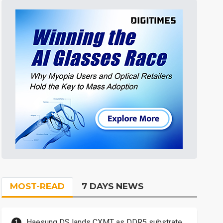
MOST-READ
7 DAYS NEWS
Haesung DS lands CXMT as DDR5 substrate