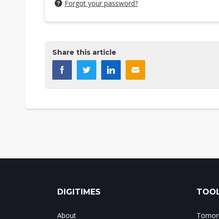
Forgot your password?
Share this article
DIGITIMES
TOOL
About
Tomorr