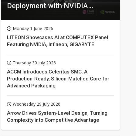
Deployment with NVIDIA
Technologies
Monday 1 June 2026
LITEON Showcases AI at COMPUTEX Panel
Featuring NVIDIA, Infineon, GIGABYTE
Thursday 30 July 2026
ACCM Introduces Celeritas SMC: A
Production-Ready, Silicon-Matched Core for
Advanced Packaging
Wednesday 29 July 2026
Arrow Drives System-Level Design, Turning
Complexity into Competitive Advantage