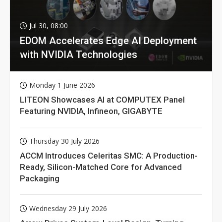
Jul 30, 08:00
EDOM Accelerates Edge AI Deployment
with NVIDIA Technologies
Monday 1 June 2026
LITEON Showcases AI at COMPUTEX Panel
Featuring NVIDIA, Infineon, GIGABYTE
Thursday 30 July 2026
ACCM Introduces Celeritas SMC: A Production-
Ready, Silicon-Matched Core for Advanced
Packaging
Wednesday 29 July 2026