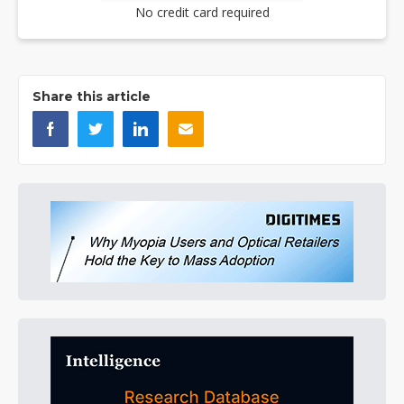
No credit card required
Share this article