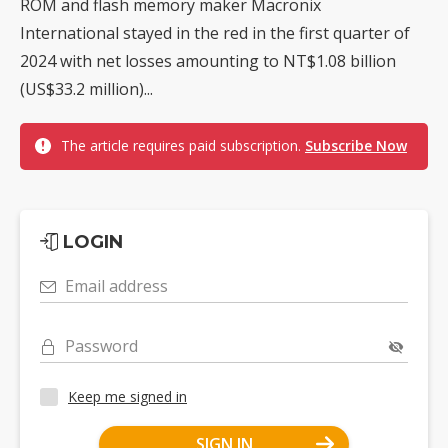
ROM and flash memory maker Macronix
International stayed in the red in the first quarter of
2024 with net losses amounting to NT$1.08 billion
(US$33.2 million)...
The article requires paid subscription.
Subscribe Now
LOGIN
Email address
Password
Keep me signed in
SIGN IN