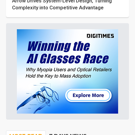
Arrow Drives System-Level Design, Turning
Complexity into Competitive Advantage