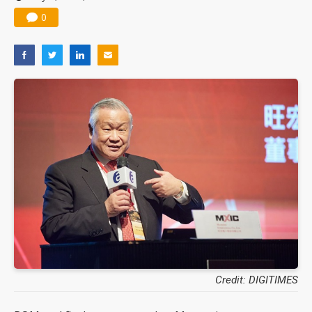
0
Credit: DIGITIMES