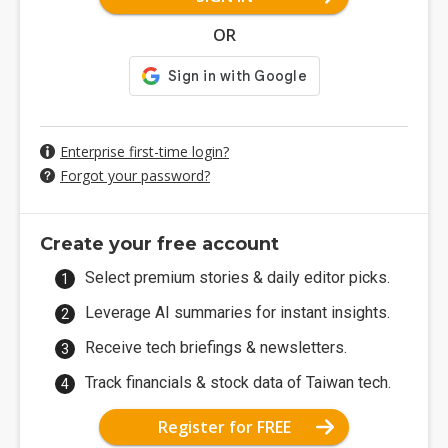
OR
Enterprise first-time login?
Forgot your password?
Create your free account
Select premium stories & daily editor picks.
Leverage AI summaries for instant insights.
Receive tech briefings & newsletters.
Track financials & stock data of Taiwan tech.
Register for FREE