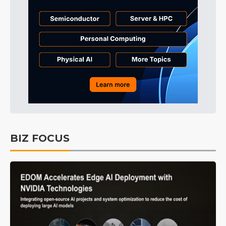
BIZ FOCUS