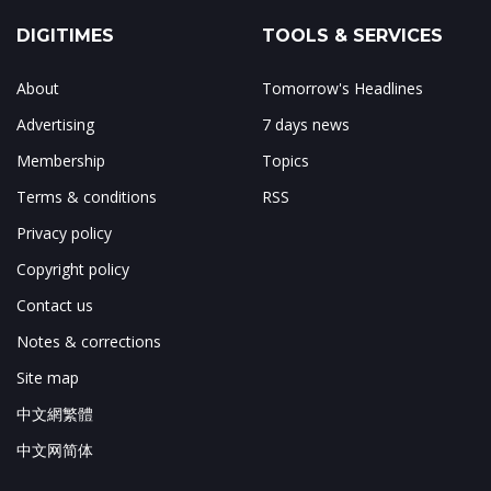
DIGITIMES
TOOLS & SERVICES
About
Tomorrow's Headlines
Advertising
7 days news
Membership
Topics
Terms & conditions
RSS
Privacy policy
Copyright policy
Contact us
Notes & corrections
Site map
中文網繁體
中文网简体