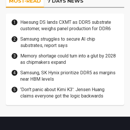
MOST-READ
7 DAYS NEWS
Haesung DS lands CXMT as DDR5 substrate
customer, weighs panel production for DDR6
Samsung struggles to secure AI chip
substrates, report says
Memory shortage could turn into a glut by 2028
as chipmakers expand
Samsung, SK Hynix prioritize DDR5 as margins
near HBM levels
'Don't panic about Kimi K3': Jensen Huang
claims everyone got the logic backwards