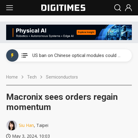
China auto exports shift from price wars to value wars
US ban on Chinese optical modules could disrupt AI supply chain
Old LCD fabs are being repurposed as AI advanced packaging hubs
Home
Tech
Semiconductors
Exclusive: STATS ChipPAC plans broad price hikes in 2H26 as AI demand stays strong
Interview: Nvidia exec on progress of CPO production and pluggable optics
Macronix sees orders regain
Eclusive: Wistron lands Oracle AI server order as it adds Lenovo and HPE
momentum
China auto exports shift from price wars to value wars
Siu Han
, Taipei
US ban on Chinese optical modules could disrupt AI supply chain
May 3, 2024, 10:03