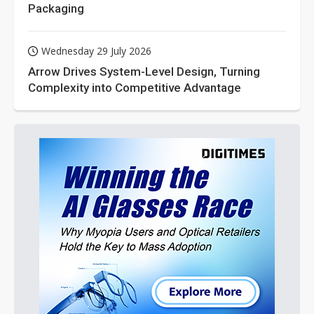
Packaging
Wednesday 29 July 2026
Arrow Drives System-Level Design, Turning
Complexity into Competitive Advantage