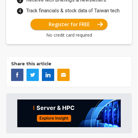
Track financials & stock data of Taiwan tech.
Register for FREE
No credit card required
Share this article