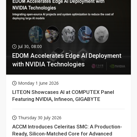
Jul 30, 08:00
EDOM Accelerates Edge AI Deployment
with NVIDIA Technologies
Monday 1 June 2026
LITEON Showcases AI at COMPUTEX Panel
Featuring NVIDIA, Infineon, GIGABYTE
Thursday 30 July 2026
ACCM Introduces Celeritas SMC: A Production-
Ready, Silicon-Matched Core for Advanced