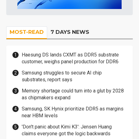
MOST-READ
7 DAYS NEWS
Haesung DS lands CXMT as DDR5 substrate
customer, weighs panel production for DDR6
Samsung struggles to secure AI chip
substrates, report says
Memory shortage could turn into a glut by 2028
as chipmakers expand
Samsung, SK Hynix prioritize DDR5 as margins
near HBM levels
'Don't panic about Kimi K3': Jensen Huang
claims everyone got the logic backwards