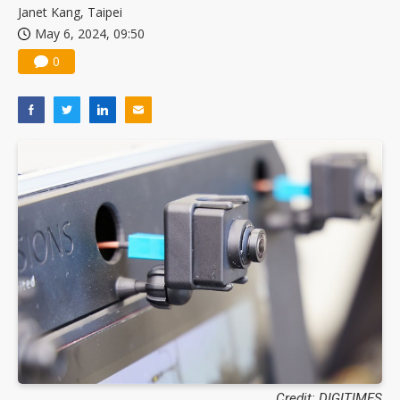
Janet Kang, Taipei
May 6, 2024, 09:50
0
Credit: DIGITIMES