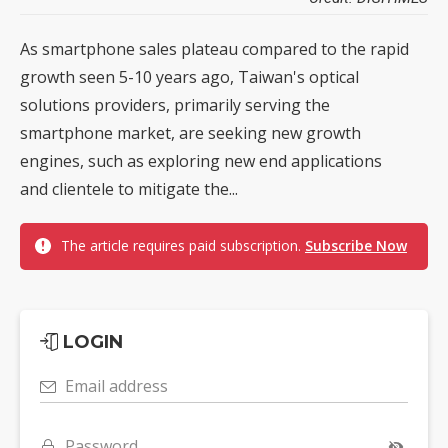
As smartphone sales plateau compared to the rapid
growth seen 5-10 years ago, Taiwan's optical
solutions providers, primarily serving the
smartphone market, are seeking new growth
engines, such as exploring new end applications
and clientele to mitigate the...
The article requires paid subscription.
Subscribe Now
LOGIN
Email address
Password