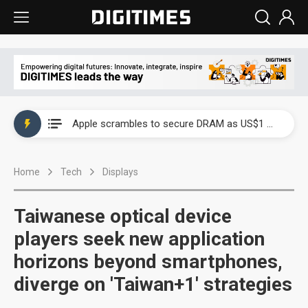
Global smartphone AP industry, 2Q 2026: 2nm and memory costs to weigh on 3Q26 shipments
Apple scrambles to secure DRAM as US$1 billion worth of iPhone 18 chips reportedly await packaging
Global smartphone AP industry, 2Q 2026: 2nm and memory costs to weigh on 3Q26 shipments
Home
Tech
Displays
Apple scrambles to secure DRAM as US$1 billion worth of iPhone 18 chips reportedly await packaging
Taiwanese optical device
players seek new application
horizons beyond smartphones,
diverge on 'Taiwan+1' strategies