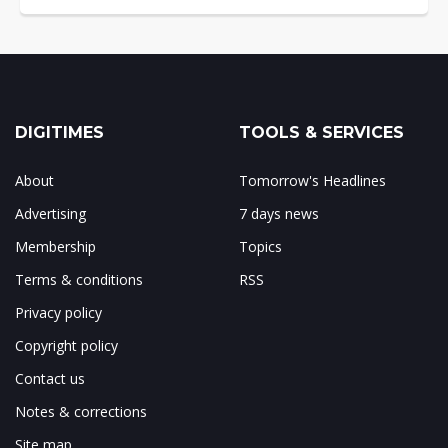
DIGITIMES
TOOLS & SERVICES
About
Tomorrow's Headlines
Advertising
7 days news
Membership
Topics
Terms & conditions
RSS
Privacy policy
Copyright policy
Contact us
Notes & corrections
Site map