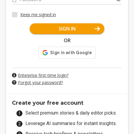
Keep me signed in
SIGN IN
OR
Enterprise first-time login?
Forgot your password?
Create your free account
Select premium stories & daily editor picks.
Leverage AI summaries for instant insights.
Receive tech briefings & newsletters.