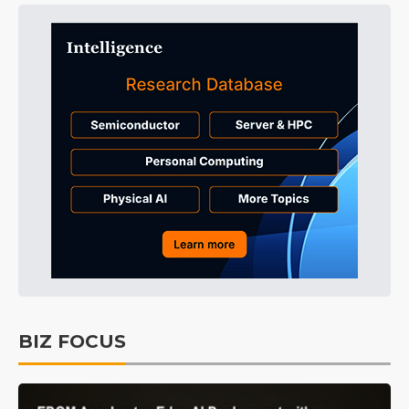
BIZ FOCUS