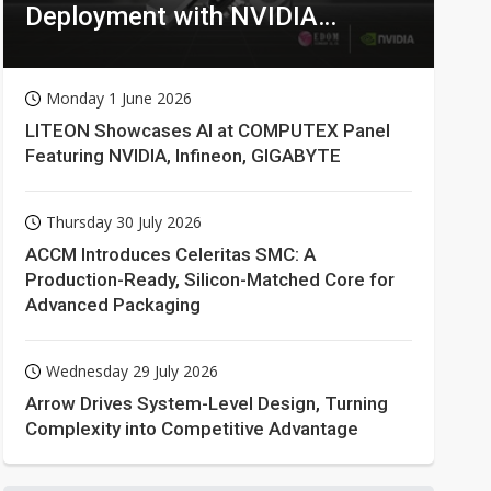
Deployment with NVIDIA
Technologies
Monday 1 June 2026
LITEON Showcases AI at COMPUTEX Panel
Featuring NVIDIA, Infineon, GIGABYTE
Thursday 30 July 2026
ACCM Introduces Celeritas SMC: A
Production-Ready, Silicon-Matched Core for
Advanced Packaging
Wednesday 29 July 2026
Arrow Drives System-Level Design, Turning
Complexity into Competitive Advantage