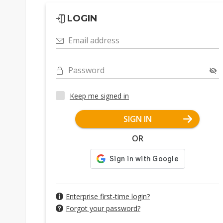
LOGIN
Email address
Password
Keep me signed in
SIGN IN
OR
Enterprise first-time login?
Forgot your password?