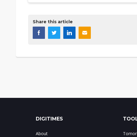
Share this article
DIGITIMES
TOOL
About
Tomorr