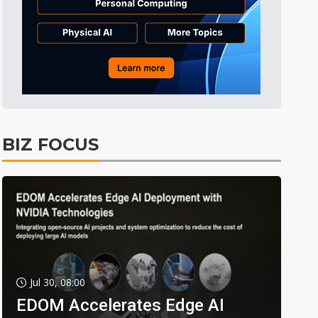
BIZ FOCUS
Jul 30, 08:00
EDOM Accelerates Edge AI