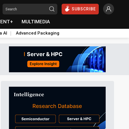
SUBSCRIBE
VENT+
MULTIMEDIA
a AI
Advanced Packaging