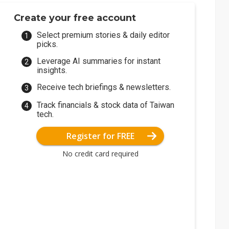
Create your free account
Select premium stories & daily editor
picks.
Leverage AI summaries for instant
insights.
Receive tech briefings & newsletters.
Track financials & stock data of Taiwan
tech.
Register for FREE
No credit card required