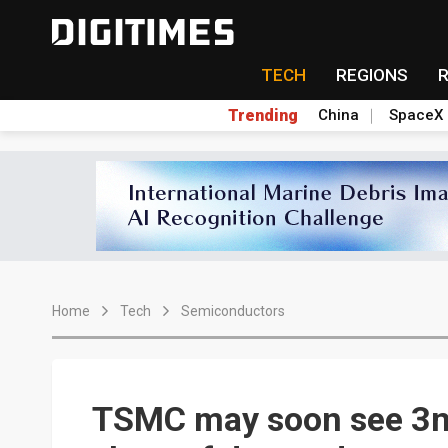
TECH
REGIONS
Trending
China
SpaceX
Home
Tech
Semiconductors
TSMC may soon see 3nm