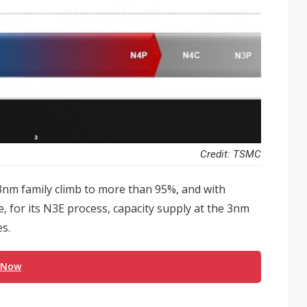
Credit: TSMC
 3nm family climb to more than 95%, and with
 for its N3E process, capacity supply at the 3nm
es.
 Now