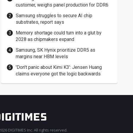
customer, weighs panel production for DDR6
Samsung struggles to secure AI chip
substrates, report says
Memory shortage could turn into a glut by
2028 as chipmakers expand
Samsung, SK Hynix prioritize DDR5 as
margins near HBM levels
'Don't panic about Kimi K3': Jensen Huang
claims everyone got the logic backwards
026 DIGITIMES Inc. All rights reserved.