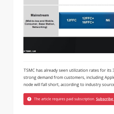
TSMC has already seen utilization rates for its
strong demand from customers, including Apple,
node will fall short, according to industry sourc
The article requires paid subscription.
Subscribe