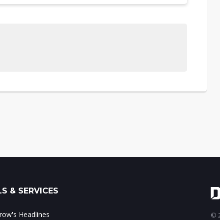
S & SERVICES
ow's Headlines
© 2