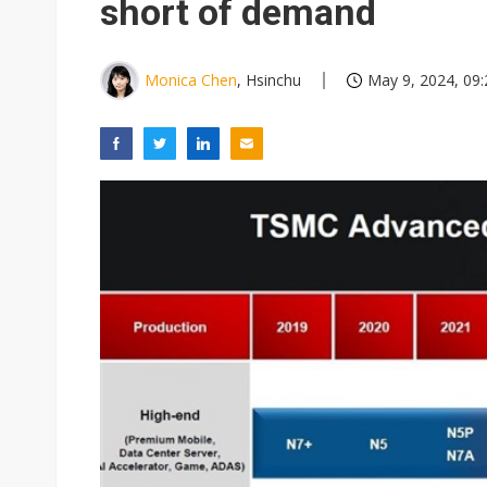
short of demand
Monica Chen
, Hsinchu
May 9, 2024, 09: