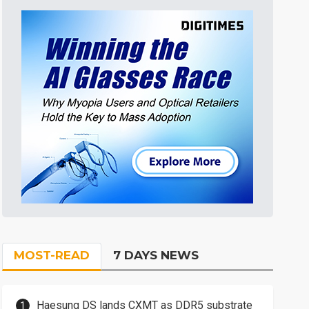
MOST-READ
7 DAYS NEWS
Haesung DS lands CXMT as DDR5 substrate