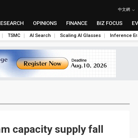
中文網
RESEARCH
OPINIONS
FINANCE
BIZ FOCUS
E
TSMC
AI Search
Scaling AI Glasses
Inference Er
 capacity supply fall