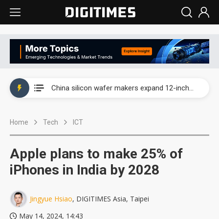
Taiwan producer prices surge as non-China supply chains face rising pressure
China silicon wafer makers expand 12-inch capacity and consolidate mature-node operations
Cambricon and Moore Threads post strong 1H26 growth as China AI chips move to deployment
Home
Tech
ICT
Google readies Pixel 11 lineup, market breakthrough still under question
Interview: Nvidia says networking is the core of AI computing as AI factories scale
Apple plans to make 25% of
China auto brand slump pushes parts makers toward North America, Japan
iPhones in India by 2028
Taiwan producer prices surge as non-China supply chains face rising pressure
Jingyue Hsiao
, DIGITIMES Asia, Taipei
China silicon wafer makers expand 12-inch capacity and consolidate mature-node operations
May 14, 2024, 14:43