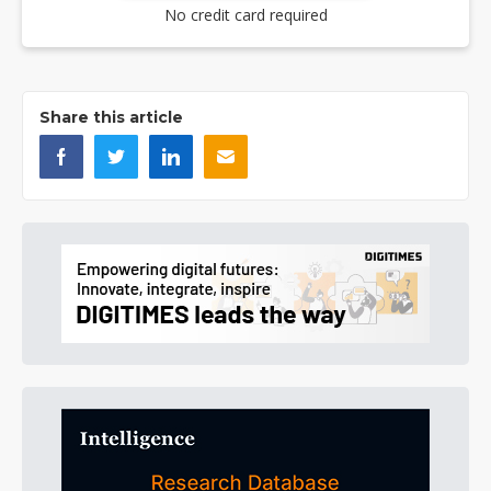
No credit card required
Share this article