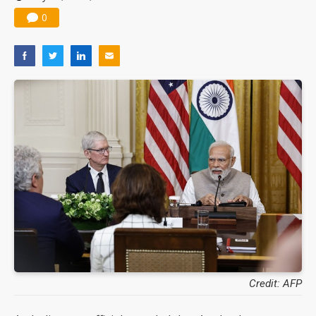
0
Credit: AFP