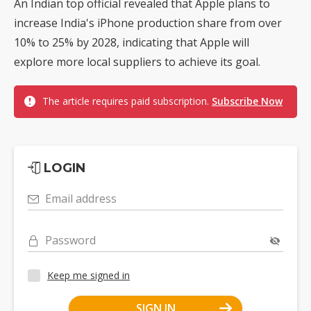
An Indian top official revealed that Apple plans to
increase India's iPhone production share from over
10% to 25% by 2028, indicating that Apple will
explore more local suppliers to achieve its goal.
The article requires paid subscription.
Subscribe Now
LOGIN
Email address
Password
Keep me signed in
SIGN IN