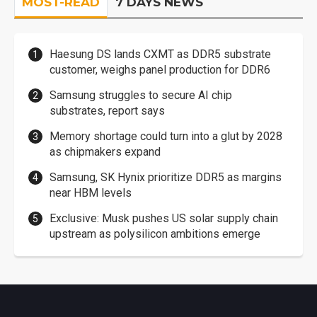
MOST-READ
7 DAYS NEWS
Haesung DS lands CXMT as DDR5 substrate
customer, weighs panel production for DDR6
Samsung struggles to secure AI chip
substrates, report says
Memory shortage could turn into a glut by 2028
as chipmakers expand
Samsung, SK Hynix prioritize DDR5 as margins
near HBM levels
Exclusive: Musk pushes US solar supply chain
upstream as polysilicon ambitions emerge