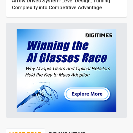
Arrow Drives System-Level Design, Turning
Complexity into Competitive Advantage