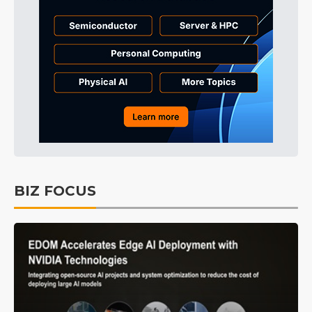
BIZ FOCUS