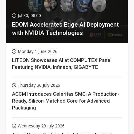
Jul 30, 08:00
EDOM Accelerates Edge AI Deployment
with NVIDIA Technologies
Monday 1 June 2026
LITEON Showcases AI at COMPUTEX Panel
Featuring NVIDIA, Infineon, GIGABYTE
Thursday 30 July 2026
ACCM Introduces Celeritas SMC: A Production-
Ready, Silicon-Matched Core for Advanced
Packaging
Wednesday 29 July 2026