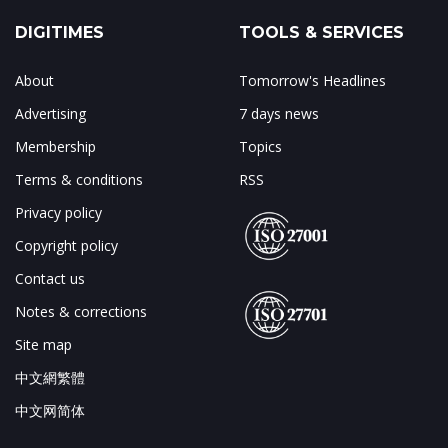
DIGITIMES
TOOLS & SERVICES
About
Tomorrow's Headlines
Advertising
7 days news
Membership
Topics
Terms & conditions
RSS
Privacy policy
Copyright policy
Contact us
Notes & corrections
Site map
中文網繁體
中文网简体