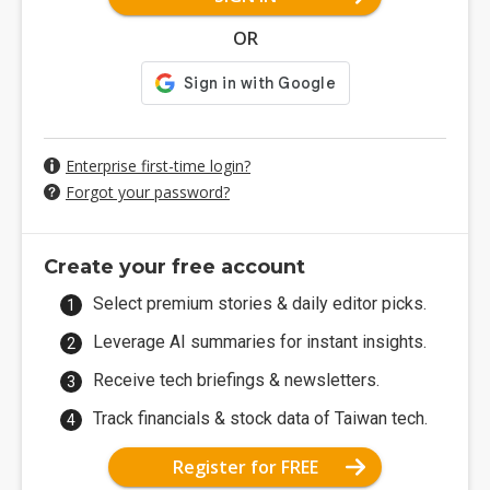
OR
Enterprise first-time login?
Forgot your password?
Create your free account
Select premium stories & daily editor picks.
Leverage AI summaries for instant insights.
Receive tech briefings & newsletters.
Track financials & stock data of Taiwan tech.
Register for FREE