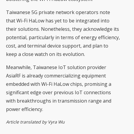
Taiwanese 5G private network operators note
that Wi-Fi HaLow has yet to be integrated into
their solutions. Nonetheless, they acknowledge its
potential, particularly in terms of energy efficiency,
cost, and terminal device support, and plan to
keep a close watch on its evolution.
Meanwhile, Taiwanese IoT solution provider
AsiaRF is already commercializing equipment
embedded with Wi-Fi HaLow chips, promising a
significant edge over previous IoT connections
with breakthroughs in transmission range and
power efficiency.
Article translated by Vyra Wu