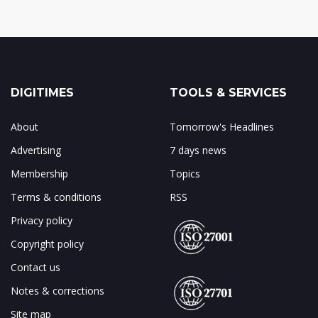
DIGITIMES
TOOLS & SERVICES
About
Tomorrow's Headlines
Advertising
7 days news
Membership
Topics
Terms & conditions
RSS
Privacy policy
Copyright policy
Contact us
Notes & corrections
Site map