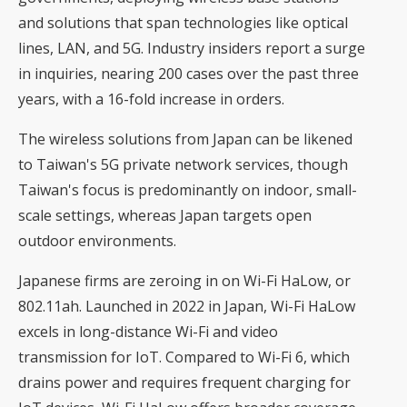
and solutions that span technologies like optical
lines, LAN, and 5G. Industry insiders report a surge
in inquiries, nearing 200 cases over the past three
years, with a 16-fold increase in orders.
The wireless solutions from Japan can be likened
to Taiwan's 5G private network services, though
Taiwan's focus is predominantly on indoor, small-
scale settings, whereas Japan targets open
outdoor environments.
Japanese firms are zeroing in on Wi-Fi HaLow, or
802.11ah. Launched in 2022 in Japan, Wi-Fi HaLow
excels in long-distance Wi-Fi and video
transmission for IoT. Compared to Wi-Fi 6, which
drains power and requires frequent charging for