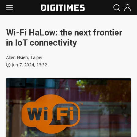
Wi-Fi HaLow: the next frontier
in IoT connectivity
Allen Hsieh, Taipei
Jun 7, 2024, 13:32