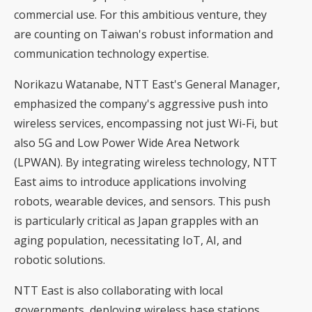
commercial use. For this ambitious venture, they
are counting on Taiwan's robust information and
communication technology expertise.
Norikazu Watanabe, NTT East's General Manager,
emphasized the company's aggressive push into
wireless services, encompassing not just Wi-Fi, but
also 5G and
Low Power Wide Area Network
(LPWAN)
. By integrating wireless technology, NTT
East aims to introduce applications involving
robots, wearable devices, and sensors. This push
is particularly critical as Japan grapples with an
aging population, necessitating IoT, AI, and
robotic solutions.
NTT East is also collaborating with local
governments, deploying wireless base stations