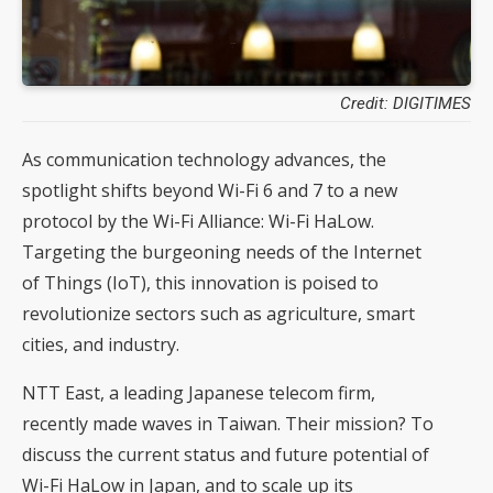
Credit: DIGITIMES
As communication technology advances, the
spotlight shifts beyond Wi-Fi 6 and 7 to a new
protocol by the Wi-Fi Alliance: Wi-Fi HaLow.
Targeting the burgeoning needs of the Internet
of Things (IoT), this innovation is poised to
revolutionize sectors such as agriculture, smart
cities, and industry.
NTT East, a leading Japanese telecom firm,
recently made waves in Taiwan. Their mission? To
discuss the current status and future potential of
Wi-Fi HaLow in Japan, and to scale up its