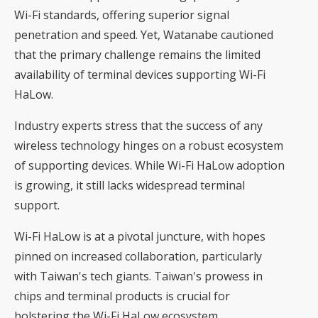
Wi-Fi standards, offering superior signal
penetration and speed. Yet, Watanabe cautioned
that the primary challenge remains the limited
availability of terminal devices supporting Wi-Fi
HaLow.
Industry experts stress that the success of any
wireless technology hinges on a robust ecosystem
of supporting devices. While Wi-Fi HaLow adoption
is growing, it still lacks widespread terminal
support.
Wi-Fi HaLow is at a pivotal juncture, with hopes
pinned on increased collaboration, particularly
with Taiwan's tech giants. Taiwan's prowess in
chips and terminal products is crucial for
bolstering the Wi-Fi HaLow ecosystem.