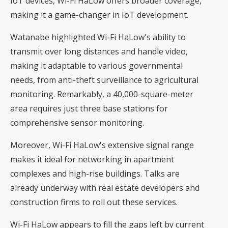
IoT devices, Wi-Fi HaLow offers broader coverage,
making it a game-changer in IoT development.
Watanabe highlighted Wi-Fi HaLow's ability to
transmit over long distances and handle video,
making it adaptable to various governmental
needs, from anti-theft surveillance to agricultural
monitoring. Remarkably, a 40,000-square-meter
area requires just three base stations for
comprehensive sensor monitoring.
Moreover, Wi-Fi HaLow's extensive signal range
makes it ideal for networking in apartment
complexes and high-rise buildings. Talks are
already underway with real estate developers and
construction firms to roll out these services.
Wi-Fi HaLow appears to fill the gaps left by current