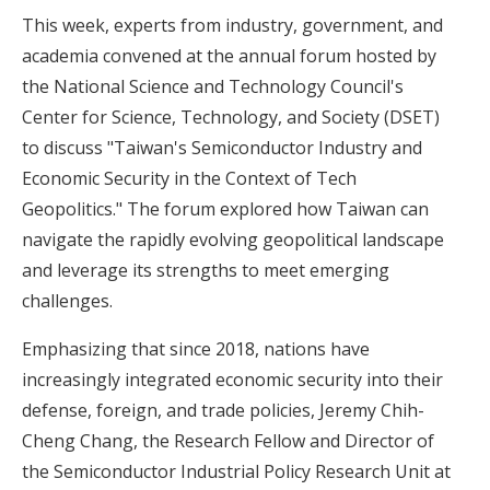
This week, experts from industry, government, and
academia convened at the annual forum hosted by
the National Science and Technology Council's
Center for Science, Technology, and Society (DSET)
to discuss "Taiwan's Semiconductor Industry and
Economic Security in the Context of Tech
Geopolitics." The forum explored how Taiwan can
navigate the rapidly evolving geopolitical landscape
and leverage its strengths to meet emerging
challenges.
Emphasizing that since 2018, nations have
increasingly integrated economic security into their
defense, foreign, and trade policies, Jeremy Chih-
Cheng Chang, the Research Fellow and Director of
the Semiconductor Industrial Policy Research Unit at