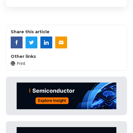
Share this article
Other links
Print