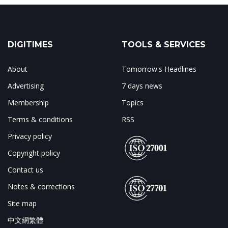
DIGITIMES
TOOLS & SERVICES
About
Tomorrow's Headlines
Advertising
7 days news
Membership
Topics
Terms & conditions
RSS
Privacy policy
Copyright policy
Contact us
Notes & corrections
Site map
中文網繁體