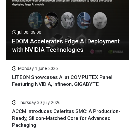
Jul 30, 08:00
EDOM Accelerates Edge AI Deployment
with NVIDIA Technologies
Monday 1 June 2026
LITEON Showcases AI at COMPUTEX Panel
Featuring NVIDIA, Infineon, GIGABYTE
Thursday 30 July 2026
ACCM Introduces Celeritas SMC: A Production-
Ready, Silicon-Matched Core for Advanced
Packaging