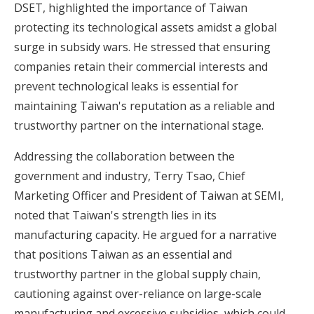
DSET, highlighted the importance of Taiwan
protecting its technological assets amidst a global
surge in subsidy wars. He stressed that ensuring
companies retain their commercial interests and
prevent technological leaks is essential for
maintaining Taiwan's reputation as a reliable and
trustworthy partner on the international stage.
Addressing the collaboration between the
government and industry, Terry Tsao, Chief
Marketing Officer and President of Taiwan at SEMI,
noted that Taiwan's strength lies in its
manufacturing capacity. He argued for a narrative
that positions Taiwan as an essential and
trustworthy partner in the global supply chain,
cautioning against over-reliance on large-scale
manufacturing and excessive subsidies, which could