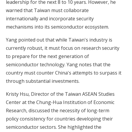
leadership for the next 8 to 10 years. However, he
warned that Taiwan must collaborate
internationally and incorporate security
mechanisms into its semiconductor ecosystem.
Yang pointed out that while Taiwan's industry is
currently robust, it must focus on research security
to prepare for the next generation of
semiconductor technology. Yang notes that the
country must counter China's attempts to surpass it
through substantial investments.
Kristy Hsu, Director of the Taiwan ASEAN Studies
Center at the Chung-Hua Institution of Economic
Research, discussed the necessity of long-term
policy consistency for countries developing their
semiconductor sectors. She highlighted the