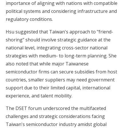
importance of aligning with nations with compatible
political systems and considering infrastructure and
regulatory conditions.
Hsu suggested that Taiwan's approach to "friend-
shoring" should involve strategic guidance at the
national level, integrating cross-sector national
strategies with medium- to long-term planning. She
also noted that while major Taiwanese
semiconductor firms can secure subsidies from host
countries, smaller suppliers may need government
support due to their limited capital, international
experience, and talent mobility.
The DSET forum underscored the multifaceted
challenges and strategic considerations facing
Taiwan's semiconductor industry amidst global