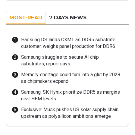
MOST-READ
7 DAYS NEWS
Haesung DS lands CXMT as DDR5 substrate
customer, weighs panel production for DDR6
Samsung struggles to secure AI chip
substrates, report says
Memory shortage could turn into a glut by 2028
as chipmakers expand
Samsung, SK Hynix prioritize DDR5 as margins
near HBM levels
Exclusive: Musk pushes US solar supply chain
upstream as polysilicon ambitions emerge