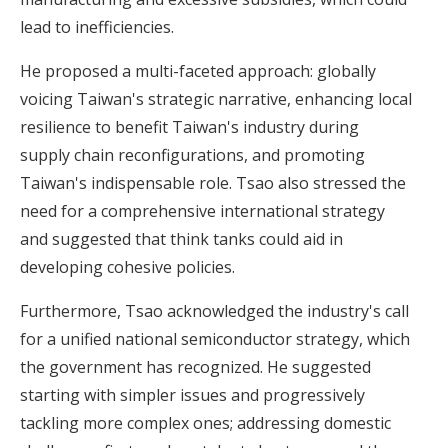
lead to inefficiencies.
He proposed a multi-faceted approach: globally
voicing Taiwan's strategic narrative, enhancing local
resilience to benefit Taiwan's industry during
supply chain reconfigurations, and promoting
Taiwan's indispensable role. Tsao also stressed the
need for a comprehensive international strategy
and suggested that think tanks could aid in
developing cohesive policies.
Furthermore, Tsao acknowledged the industry's call
for a unified national semiconductor strategy, which
the government has recognized. He suggested
starting with simpler issues and progressively
tackling more complex ones; addressing domestic