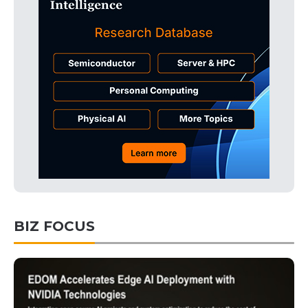
BIZ FOCUS