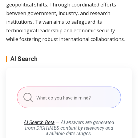
geopolitical shifts. Through coordinated efforts
between government, industry, and research
institutions, Taiwan aims to safeguard its
technological leadership and economic security
while fostering robust international collaborations.
AI Search
AI Search Beta
— AI answers are generated
from DIGITIMES content by relevancy and
available date ranges.