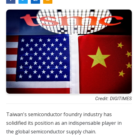
Credit: DIGITIMES
Taiwan's semiconductor foundry industry has
solidified its position as
an indispensable player in
the global semiconductor supply chain.