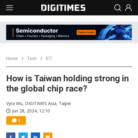
Home
Tech
ICT
How is Taiwan holding strong in
the global chip race?
Vyra Wu, DIGITIMES Asia, Taipei
Jun 28, 2024, 12:10
0