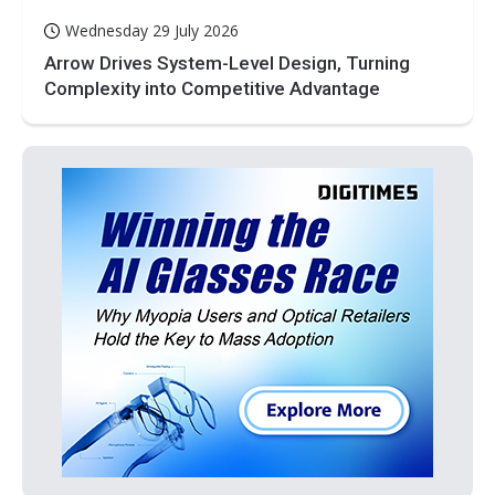
Wednesday 29 July 2026
Arrow Drives System-Level Design, Turning
Complexity into Competitive Advantage