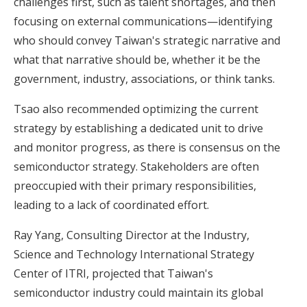
challenges first, such as talent shortages, and then
focusing on external communications—identifying
who should convey Taiwan's strategic narrative and
what that narrative should be, whether it be the
government, industry, associations, or think tanks.
Tsao also recommended optimizing the current
strategy by establishing a dedicated unit to drive
and monitor progress, as there is consensus on the
semiconductor strategy. Stakeholders are often
preoccupied with their primary responsibilities,
leading to a lack of coordinated effort.
Ray Yang, Consulting Director at the Industry,
Science and Technology International Strategy
Center of ITRI, projected that Taiwan's
semiconductor industry could maintain its global