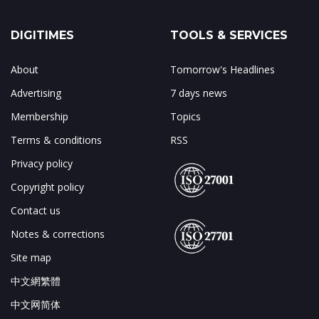
DIGITIMES
TOOLS & SERVICES
About
Tomorrow's Headlines
Advertising
7 days news
Membership
Topics
Terms & conditions
RSS
Privacy policy
Copyright policy
Contact us
Notes & corrections
Site map
中文網繁體
中文网简体