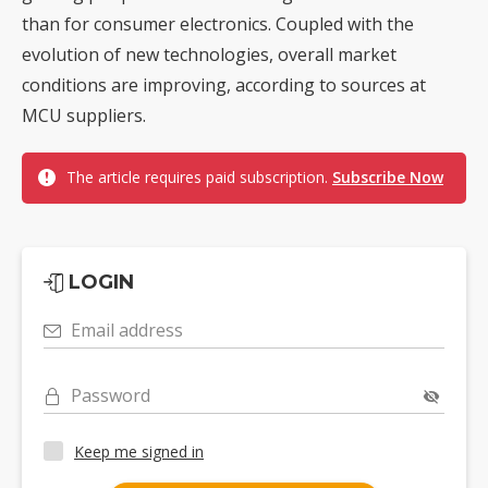
than for consumer electronics. Coupled with the
evolution of new technologies, overall market
conditions are improving, according to sources at
MCU suppliers.
The article requires paid subscription.
Subscribe Now
LOGIN
Email address
Password
Keep me signed in