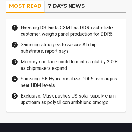
MOST-READ
7 DAYS NEWS
Haesung DS lands CXMT as DDR5 substrate
customer, weighs panel production for DDR6
Samsung struggles to secure AI chip
substrates, report says
Memory shortage could turn into a glut by 2028
as chipmakers expand
Samsung, SK Hynix prioritize DDR5 as margins
near HBM levels
Exclusive: Musk pushes US solar supply chain
upstream as polysilicon ambitions emerge