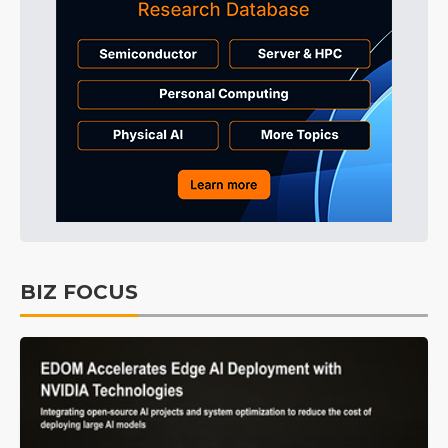
BIZ FOCUS