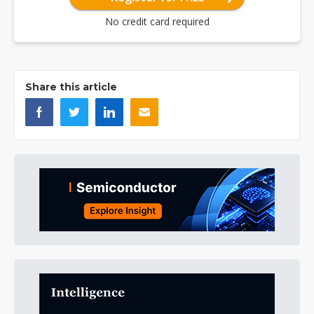
No credit card required
Share this article