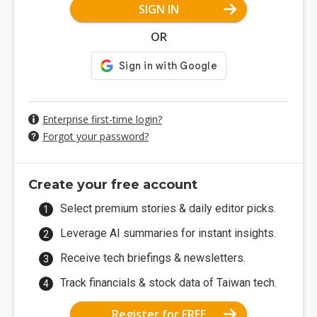
SIGN IN
OR
Enterprise first-time login?
Forgot your password?
Create your free account
Select premium stories & daily editor picks.
Leverage AI summaries for instant insights.
Receive tech briefings & newsletters.
Track financials & stock data of Taiwan tech.
Register for FREE