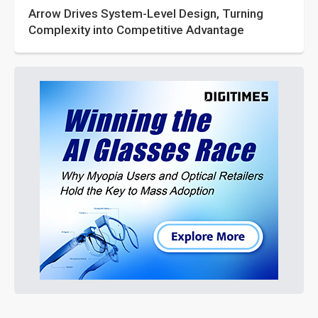
Arrow Drives System-Level Design, Turning
Complexity into Competitive Advantage