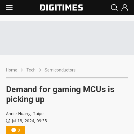
Home
Tech
Semiconductors
Demand for gaming MCUs is
picking up
Annie Huang, Taipei
Jul 18, 2024, 09:35
0