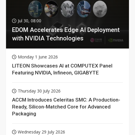
Jul 30, 08:00
EDOM Accelerates Edge AI Deployment
with NVIDIA Technologies
Monday 1 June 2026
LITEON Showcases AI at COMPUTEX Panel
Featuring NVIDIA, Infineon, GIGABYTE
Thursday 30 July 2026
ACCM Introduces Celeritas SMC: A Production-
Ready, Silicon-Matched Core for Advanced
Packaging
Wednesday 29 July 2026