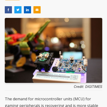
Credit: DIGITIMES
The demand for microcontroller units (MCU) for
gaming peripherals is recovering and is more stable