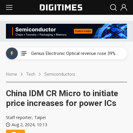
EOI posts record first-half revenue and profit on auto LED demand
Genius Electronic Optical revenue rose 39% in July as lens demand entered peak season
Innodisk posts record second quarter profit on AI and memory demand
Home
Tech
Semiconductors
VSO's Vietnam expansion and AI-server growth point to bigger upside, but memory shortages cloud the outlook
EOI posts record first-half revenue and profit on auto LED demand
China IDM CR Micro to initiate
Genius Electronic Optical revenue rose 39% in July as lens demand entered peak season
price increases for power ICs
Staff reporter, Taipei
Aug 2, 2024, 10:13