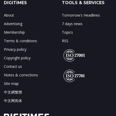
DIGITIMES
TOOLS & SERVICES
About
Tomorrow's Headlines
Advertising
7 days news
Membership
Topics
Terms & conditions
RSS
Privacy policy
Copyright policy
Contact us
Notes & corrections
Site map
中文網繁體
中文网简体