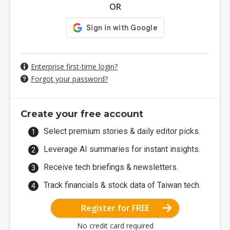
OR
Enterprise first-time login?
Forgot your password?
Create your free account
Select premium stories & daily editor picks.
Leverage AI summaries for instant insights.
Receive tech briefings & newsletters.
Track financials & stock data of Taiwan tech.
Register for FREE
No credit card required