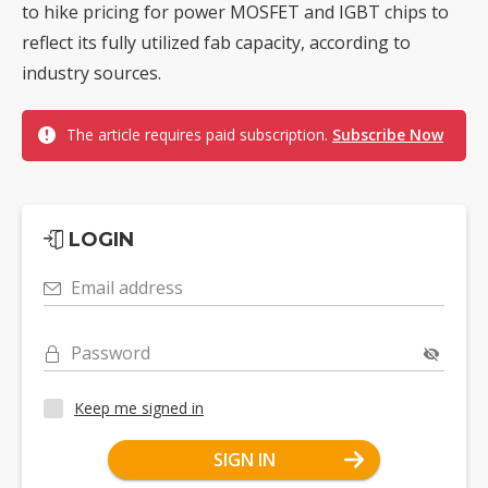
to hike pricing for power MOSFET and IGBT chips to
reflect its fully utilized fab capacity, according to
industry sources.
The article requires paid subscription.
Subscribe Now
LOGIN
Email address
Password
Keep me signed in
SIGN IN