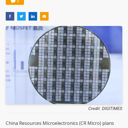
0
Credit: DIGITIMES
China Resources Microelectronics (CR Micro) plans