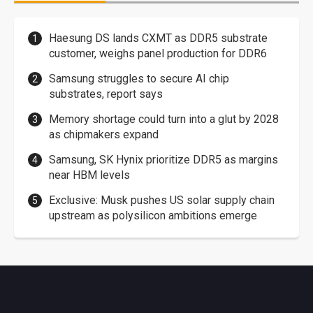
Haesung DS lands CXMT as DDR5 substrate
customer, weighs panel production for DDR6
Samsung struggles to secure AI chip
substrates, report says
Memory shortage could turn into a glut by 2028
as chipmakers expand
Samsung, SK Hynix prioritize DDR5 as margins
near HBM levels
Exclusive: Musk pushes US solar supply chain
upstream as polysilicon ambitions emerge