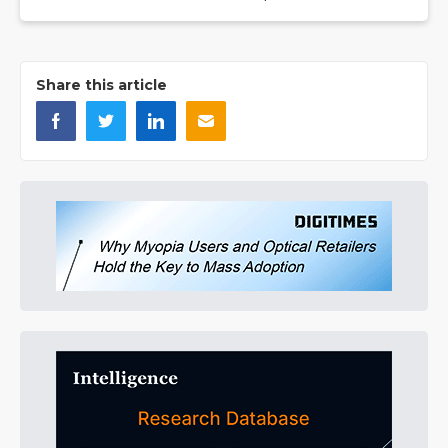
Share this article