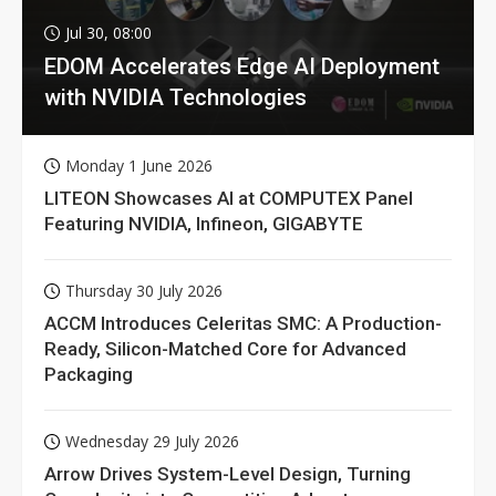
Jul 30, 08:00
EDOM Accelerates Edge AI Deployment
with NVIDIA Technologies
Monday 1 June 2026
LITEON Showcases AI at COMPUTEX Panel
Featuring NVIDIA, Infineon, GIGABYTE
Thursday 30 July 2026
ACCM Introduces Celeritas SMC: A Production-
Ready, Silicon-Matched Core for Advanced
Packaging
Wednesday 29 July 2026
Arrow Drives System-Level Design, Turning