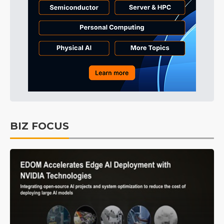
BIZ FOCUS