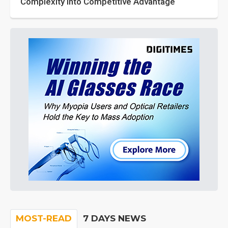
Complexity into Competitive Advantage
MOST-READ
7 DAYS NEWS