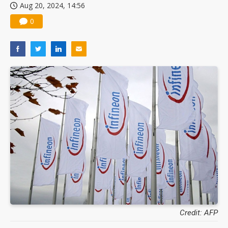
Aug 20, 2024, 14:56
0
Credit: AFP