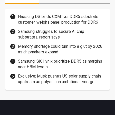
Haesung DS lands CXMT as DDR5 substrate
customer, weighs panel production for DDR6
Samsung struggles to secure AI chip
substrates, report says
Memory shortage could turn into a glut by 2028
as chipmakers expand
Samsung, SK Hynix prioritize DDR5 as margins
near HBM levels
Exclusive: Musk pushes US solar supply chain
upstream as polysilicon ambitions emerge