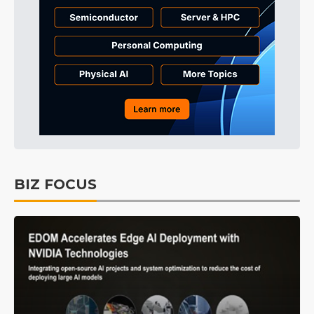
BIZ FOCUS