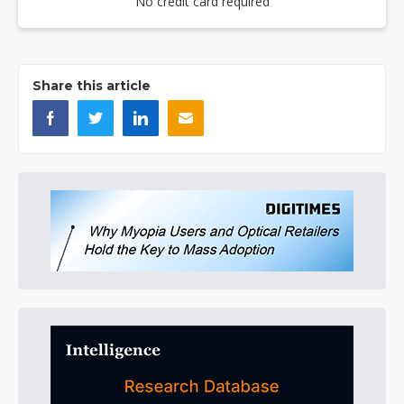
No credit card required
Share this article