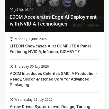
Jul 30, 08:00
EDOM Accelerates Edge AI Deployment
with NVIDIA Technologies
Monday 1 June 2026
LITEON Showcases AI at COMPUTEX Panel
Featuring NVIDIA, Infineon, GIGABYTE
Thursday 30 July 2026
ACCM Introduces Celeritas SMC: A Production-
Ready, Silicon-Matched Core for Advanced
Packaging
Wednesday 29 July 2026
Arrow Drives System-Level Design, Turning