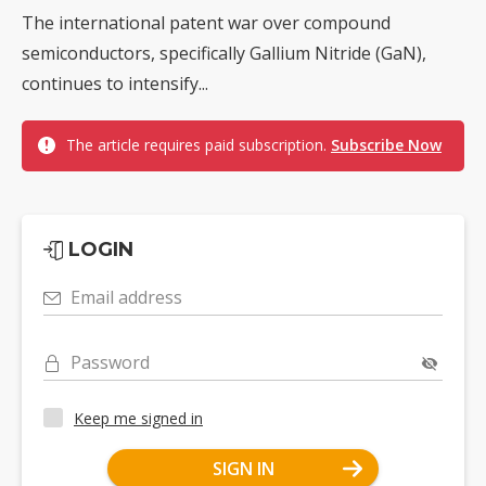
The international patent war over compound
semiconductors, specifically Gallium Nitride (GaN),
continues to intensify...
The article requires paid subscription.
Subscribe Now
LOGIN
Email address
Password
Keep me signed in
SIGN IN