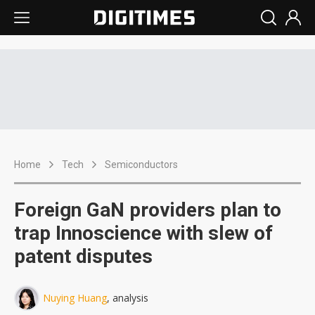
Home
Tech
Semiconductors
Foreign GaN providers plan to
trap Innoscience with slew of
patent disputes
Nuying Huang
, analysis