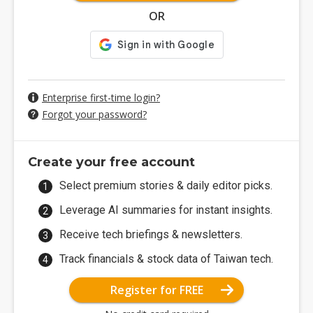
OR
Enterprise first-time login?
Forgot your password?
Create your free account
Select premium stories & daily editor picks.
Leverage AI summaries for instant insights.
Receive tech briefings & newsletters.
Track financials & stock data of Taiwan tech.
Register for FREE