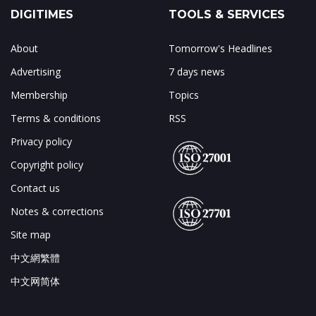
DIGITIMES
TOOLS & SERVICES
About
Tomorrow's Headlines
Advertising
7 days news
Membership
Topics
Terms & conditions
RSS
Privacy policy
Copyright policy
Contact us
Notes & corrections
Site map
中文網繁體
中文网简体