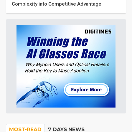
Complexity into Competitive Advantage
MOST-READ
7 DAYS NEWS