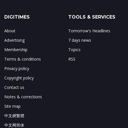
DIGITIMES
TOOLS & SERVICES
About
Tomorrow's Headlines
Advertising
7 days news
Membership
Topics
Terms & conditions
RSS
Privacy policy
Copyright policy
Contact us
Notes & corrections
Site map
中文網繁體
中文网简体