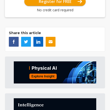
Register for FREE
No credit card required
Share this article