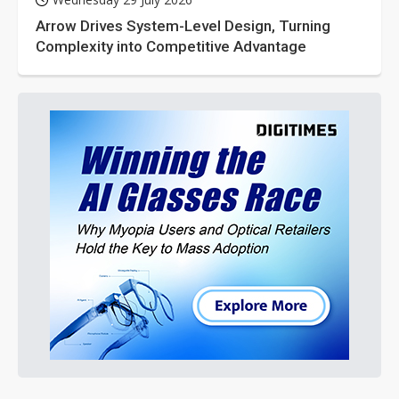
Arrow Drives System-Level Design, Turning
Complexity into Competitive Advantage