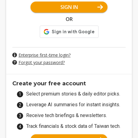
SIGN IN
OR
Enterprise first-time login?
Forgot your password?
Create your free account
Select premium stories & daily editor picks.
Leverage AI summaries for instant insights.
Receive tech briefings & newsletters.
Track financials & stock data of Taiwan tech.