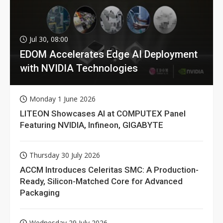
Jul 30, 08:00
EDOM Accelerates Edge AI Deployment
with NVIDIA Technologies
Monday 1 June 2026
LITEON Showcases AI at COMPUTEX Panel
Featuring NVIDIA, Infineon, GIGABYTE
Thursday 30 July 2026
ACCM Introduces Celeritas SMC: A Production-
Ready, Silicon-Matched Core for Advanced
Packaging
Wednesday 29 July 2026