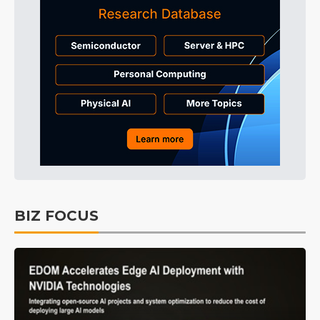
BIZ FOCUS