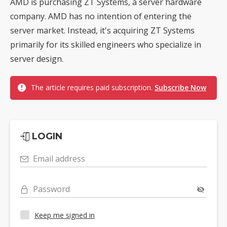
AMD is purchasing ZT Systems, a server hardware
company. AMD has no intention of entering the
server market. Instead, it's acquiring ZT Systems
primarily for its skilled engineers who specialize in
server design.
The article requires paid subscription.
Subscribe Now
LOGIN
Email address
Password
Keep me signed in