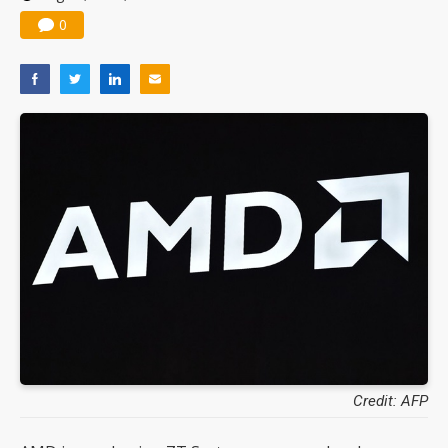
0
Credit: AFP