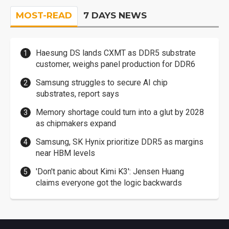
MOST-READ
7 DAYS NEWS
Haesung DS lands CXMT as DDR5 substrate
customer, weighs panel production for DDR6
Samsung struggles to secure AI chip
substrates, report says
Memory shortage could turn into a glut by 2028
as chipmakers expand
Samsung, SK Hynix prioritize DDR5 as margins
near HBM levels
'Don't panic about Kimi K3': Jensen Huang
claims everyone got the logic backwards