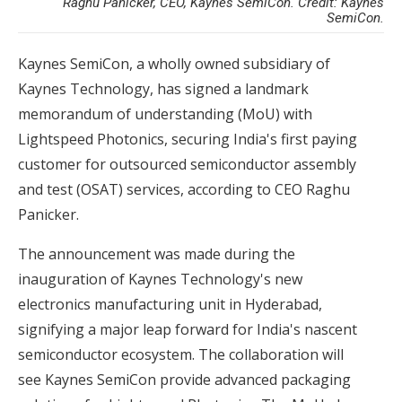
Raghu Panicker, CEO, Kaynes SemiCon. Credit: Kaynes
SemiCon.
Kaynes SemiCon, a wholly owned subsidiary of
Kaynes Technology, has signed a landmark
memorandum of understanding (MoU) with
Lightspeed Photonics, securing India's first paying
customer for outsourced semiconductor assembly
and test (OSAT) services, according to CEO Raghu
Panicker.
The announcement was made during the
inauguration of Kaynes Technology's new
electronics manufacturing unit in Hyderabad,
signifying a major leap forward for India's nascent
semiconductor ecosystem. The collaboration will
see Kaynes SemiCon provide advanced packaging