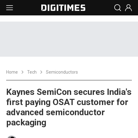
Home
Tech
Semiconductors
Kaynes SemiCon secures India's
first paying OSAT customer for
advanced semiconductor
packaging