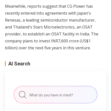
Meanwhile, reports suggest that CG Power has
recently entered into agreements with Japan's
Renesas, a leading semiconductor manufacturer,
and Thailand's Stars Microelectronics, an OSAT
provider, to establish an OSAT facility in India. The
company plans to invest INR7,600 crore (US$1
billion) over the next five years in this venture.
AI Search