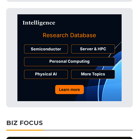
BIZ FOCUS