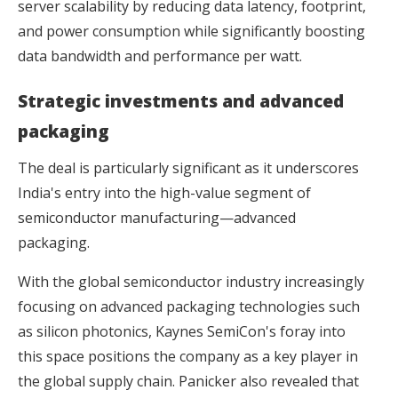
server scalability by reducing data latency, footprint,
and power consumption while significantly boosting
data bandwidth and performance per watt.
Strategic investments and advanced
packaging
The deal is particularly significant as it underscores
India's entry into the high-value segment of
semiconductor manufacturing—advanced
packaging.
With the global semiconductor industry increasingly
focusing on advanced packaging technologies such
as silicon photonics, Kaynes SemiCon's foray into
this space positions the company as a key player in
the global supply chain. Panicker also revealed that