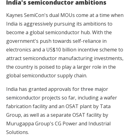
India's semiconductor ambitions
Kaynes SemiCon's dual MOUs come at a time when
India is aggressively pursuing its ambitions to
become a global semiconductor hub. With the
government's push towards self-reliance in
electronics and a US$10 billion incentive scheme to
attract semiconductor manufacturing investments,
the country is poised to play a larger role in the
global semiconductor supply chain.
India has granted approvals for
three major
semiconductor projects
so far, including a wafer
fabrication facility and an OSAT plant by Tata
Group, as well as a separate OSAT facility by
Murugappa Group's CG Power and Industrial
Solutions.