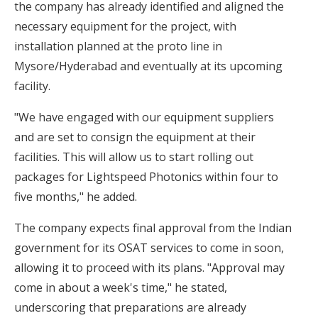
the company has already identified and aligned the
necessary equipment for the project, with
installation planned at the proto line in
Mysore/Hyderabad and eventually at its upcoming
facility.
"We have engaged with our equipment suppliers
and are set to consign the equipment at their
facilities. This will allow us to start rolling out
packages for Lightspeed Photonics within four to
five months," he added.
The company expects final approval from the Indian
government for its OSAT services to come in soon,
allowing it to proceed with its plans. "Approval may
come in about a week's time," he stated,
underscoring that preparations are already