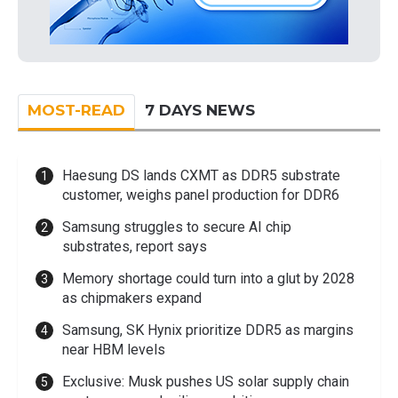
MOST-READ
7 DAYS NEWS
Haesung DS lands CXMT as DDR5 substrate
customer, weighs panel production for DDR6
Samsung struggles to secure AI chip
substrates, report says
Memory shortage could turn into a glut by 2028
as chipmakers expand
Samsung, SK Hynix prioritize DDR5 as margins
near HBM levels
Exclusive: Musk pushes US solar supply chain