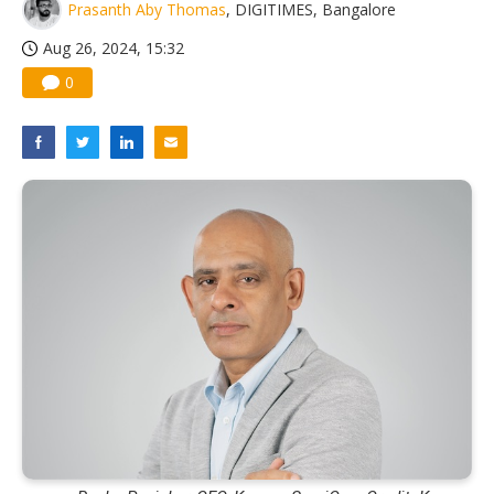
Prasanth Aby Thomas
, DIGITIMES, Bangalore
Aug 26, 2024, 15:32
0