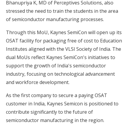
Bhanupriya K, MD of Perceptives Solutions, also
stressed the need to train the students in the area
of semiconductor manufacturing processes.
Through this MoU, Kaynes SemiCon will open up its
OSAT facility for packaging free of cost to Education
Institutes aligned with the VLSI Society of India. The
dual MoUs reflect Kaynes SemiCon's initiatives to
support the growth of India's semiconductor
industry, focusing on technological advancement
and workforce development.
As the first company to secure a paying OSAT
customer in India, Kaynes Semicon is positioned to
contribute significantly to the future of
semiconductor manufacturing in the region.