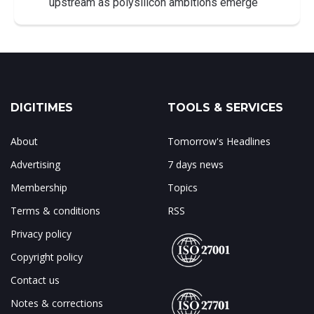
upstream as polysilicon ambitions emerge
DIGITIMES
TOOLS & SERVICES
About
Tomorrow's Headlines
Advertising
7 days news
Membership
Topics
Terms & conditions
RSS
Privacy policy
Copyright policy
Contact us
Notes & corrections