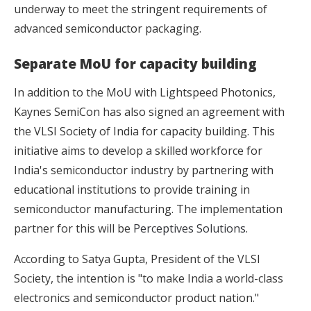
underway to meet the stringent requirements of
advanced semiconductor packaging.
Separate MoU for capacity building
In addition to the MoU with Lightspeed Photonics,
Kaynes SemiCon has also signed an agreement with
the VLSI Society of India for capacity building. This
initiative aims to develop a skilled workforce for
India's semiconductor industry by partnering with
educational institutions to provide training in
semiconductor manufacturing. The implementation
partner for this will be
Perceptives Solutions
.
According to Satya Gupta, President of the VLSI
Society, the intention is "to make India a world-class
electronics and semiconductor product nation."