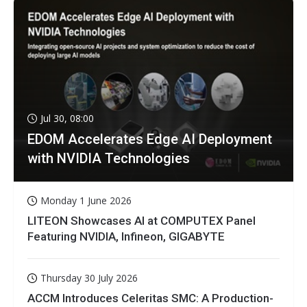
Jul 30, 08:00
EDOM Accelerates Edge AI Deployment
with NVIDIA Technologies
Monday 1 June 2026
LITEON Showcases AI at COMPUTEX Panel
Featuring NVIDIA, Infineon, GIGABYTE
Thursday 30 July 2026
ACCM Introduces Celeritas SMC: A Production-