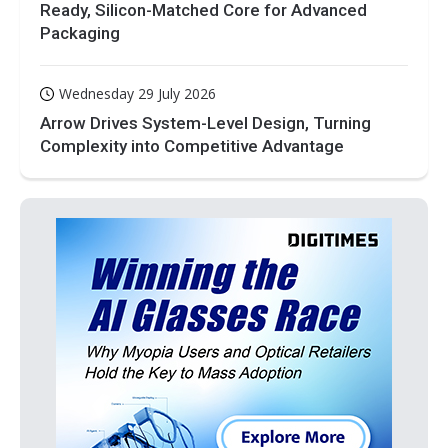
Ready, Silicon-Matched Core for Advanced
Packaging
Wednesday 29 July 2026
Arrow Drives System-Level Design, Turning
Complexity into Competitive Advantage