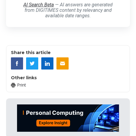
AI Search Beta
— AI answers are generated
from DIGITIMES content by relevancy and
available date ranges.
Share this article
Other links
Print