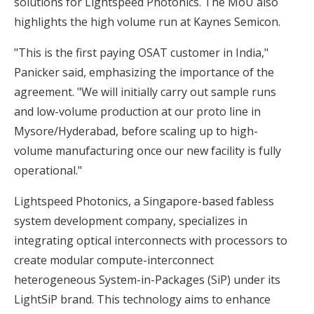
solutions for Lightspeed Photonics. The MoU also
highlights the high volume run at Kaynes Semicon.
"This is the first paying OSAT customer in India,"
Panicker said, emphasizing the importance of the
agreement. "We will initially carry out sample runs
and low-volume production at our proto line in
Mysore/Hyderabad, before scaling up to high-
volume manufacturing once our new facility is fully
operational."
Lightspeed Photonics, a Singapore-based fabless
system development company, specializes in
integrating optical interconnects with processors to
create modular compute-interconnect
heterogeneous System-in-Packages (SiP) under its
LightSiP brand. This technology aims to enhance