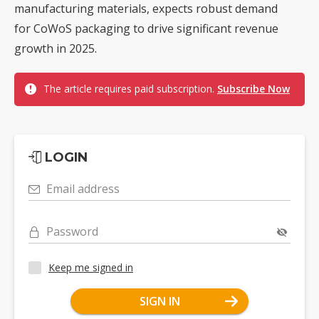
manufacturing materials, expects robust demand
for CoWoS packaging to drive significant revenue
growth in 2025.
The article requires paid subscription.
Subscribe Now
LOGIN
Email address
Password
Keep me signed in
SIGN IN