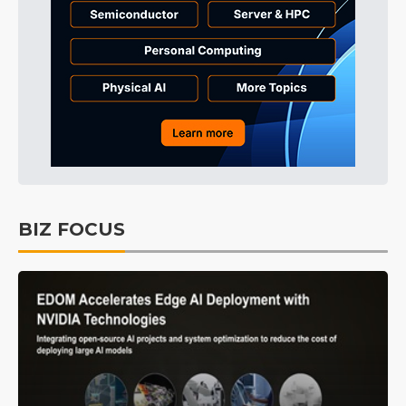
BIZ FOCUS