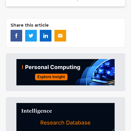
Share this article