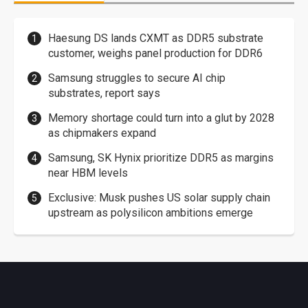
Haesung DS lands CXMT as DDR5 substrate
customer, weighs panel production for DDR6
Samsung struggles to secure AI chip
substrates, report says
Memory shortage could turn into a glut by 2028
as chipmakers expand
Samsung, SK Hynix prioritize DDR5 as margins
near HBM levels
Exclusive: Musk pushes US solar supply chain
upstream as polysilicon ambitions emerge