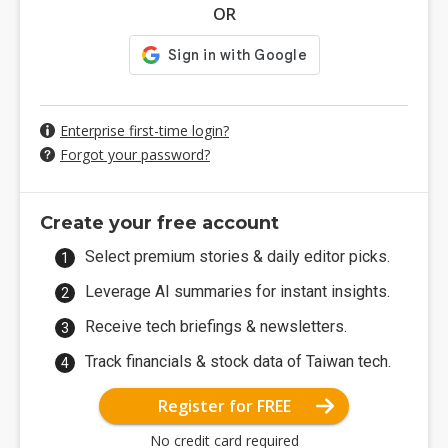
OR
Enterprise first-time login?
Forgot your password?
Create your free account
Select premium stories & daily editor picks.
Leverage AI summaries for instant insights.
Receive tech briefings & newsletters.
Track financials & stock data of Taiwan tech.
Register for FREE
No credit card required