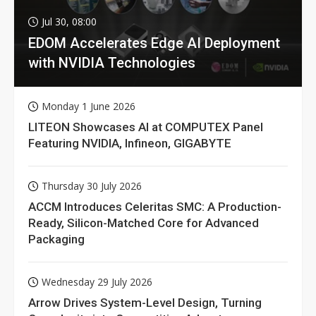
Jul 30, 08:00
EDOM Accelerates Edge AI Deployment
with NVIDIA Technologies
Monday 1 June 2026
LITEON Showcases AI at COMPUTEX Panel
Featuring NVIDIA, Infineon, GIGABYTE
Thursday 30 July 2026
ACCM Introduces Celeritas SMC: A Production-
Ready, Silicon-Matched Core for Advanced
Packaging
Wednesday 29 July 2026
Arrow Drives System-Level Design, Turning