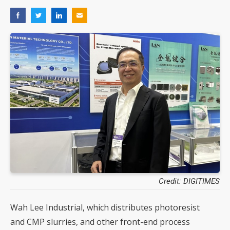
Credit: DIGITIMES
Wah Lee Industrial, which distributes photoresist
and CMP slurries, and other front-end process