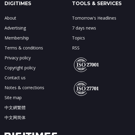
DIGITIMES
TOOLS & SERVICES
About
Tomorrow's Headlines
Advertising
7 days news
Membership
Topics
Terms & conditions
RSS
Privacy policy
Copyright policy
Contact us
Notes & corrections
Site map
中文網繁體
中文网简体