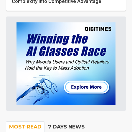
Complexity into Competitive Advantage
MOST-READ
7 DAYS NEWS