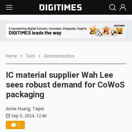
Home
Tech
Semiconductors
IC material supplier Wah Lee
sees robust demand for CoWoS
packaging
Annie Huang, Taipei
Sep 5, 2024, 12:40
0