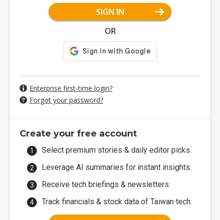
SIGN IN
OR
Enterprise first-time login?
Forgot your password?
Create your free account
Select premium stories & daily editor picks.
Leverage AI summaries for instant insights.
Receive tech briefings & newsletters.
Track financials & stock data of Taiwan tech.