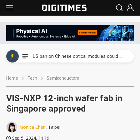
China auto exports shift from price wars to value wars
US ban on Chinese optical modules could disrupt AI supply chain
Old LCD fabs are being repurposed as AI advanced packaging hubs
Home
Tech
Semiconductors
Exclusive: STATS ChipPAC plans broad price hikes in 2H26 as AI demand stays strong
Interview: Nvidia exec on progress of CPO production and pluggable optics
VIS-NXP 12-inch wafer fab in
Eclusive: Wistron lands Oracle AI server order as it adds Lenovo and HPE
Singapore approved
China auto exports shift from price wars to value wars
Monica Chen
, Taipei
US ban on Chinese optical modules could disrupt AI supply chain
Sep 5, 2024, 11:19