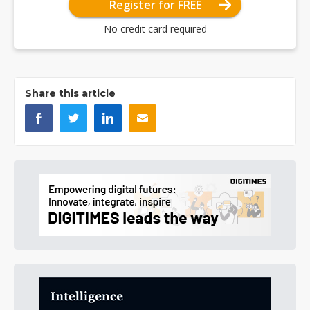
Register for FREE
No credit card required
Share this article