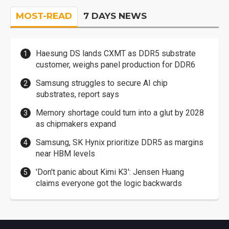
MOST-READ
7 DAYS NEWS
Haesung DS lands CXMT as DDR5 substrate
customer, weighs panel production for DDR6
Samsung struggles to secure AI chip
substrates, report says
Memory shortage could turn into a glut by 2028
as chipmakers expand
Samsung, SK Hynix prioritize DDR5 as margins
near HBM levels
'Don't panic about Kimi K3': Jensen Huang
claims everyone got the logic backwards