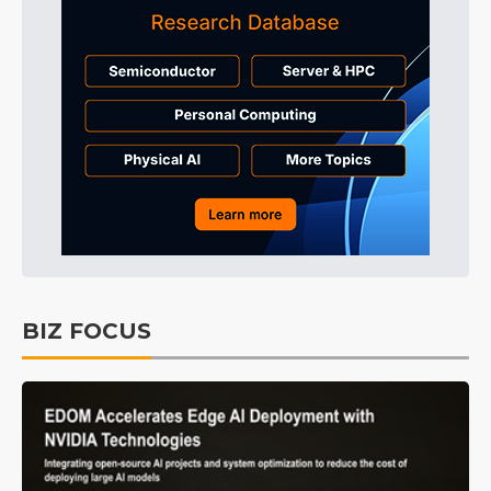
BIZ FOCUS