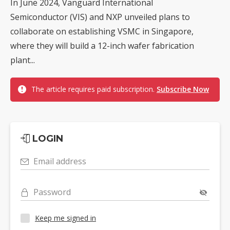
In June 2024, Vanguard International
Semiconductor (VIS) and NXP unveiled plans to
collaborate on establishing VSMC in Singapore,
where they will build a 12-inch wafer fabrication
plant...
The article requires paid subscription.
Subscribe Now
LOGIN
Email address
Password
Keep me signed in