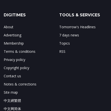
DIGITIMES
TOOLS & SERVICES
About
Tomorrow's Headlines
Advertising
7 days news
Membership
Topics
Terms & conditions
RSS
Privacy policy
Copyright policy
Contact us
Notes & corrections
Site map
中文網繁體
中文网简体