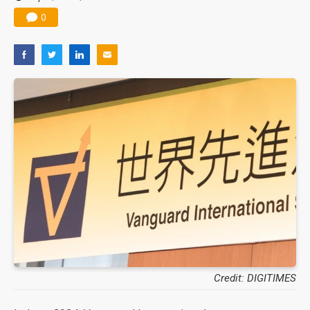
0
Credit: DIGITIMES