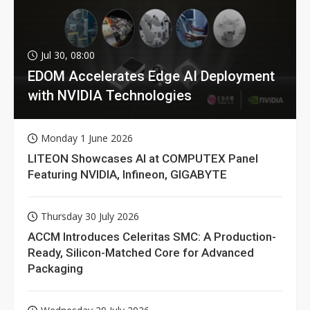
Jul 30, 08:00
EDOM Accelerates Edge AI Deployment
with NVIDIA Technologies
Monday 1 June 2026
LITEON Showcases AI at COMPUTEX Panel
Featuring NVIDIA, Infineon, GIGABYTE
Thursday 30 July 2026
ACCM Introduces Celeritas SMC: A Production-
Ready, Silicon-Matched Core for Advanced
Packaging