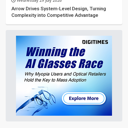
Wednesday 29 July 2026
Arrow Drives System-Level Design, Turning
Complexity into Competitive Advantage