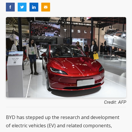
Credit: AFP
BYD has stepped up the research and development
of electric vehicles (EV) and related components,