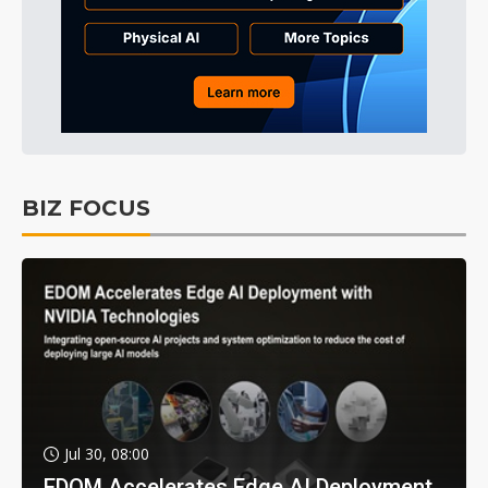
BIZ FOCUS
Jul 30, 08:00
EDOM Accelerates Edge AI Deployment