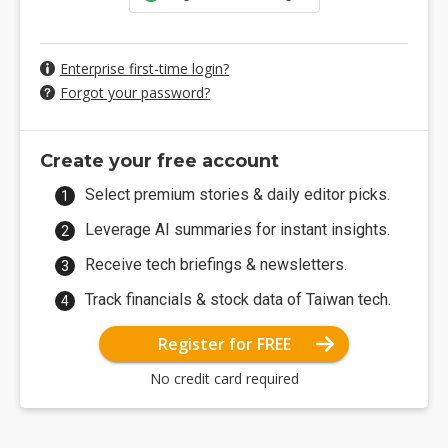
Enterprise first-time login?
Forgot your password?
Create your free account
Select premium stories & daily editor picks.
Leverage AI summaries for instant insights.
Receive tech briefings & newsletters.
Track financials & stock data of Taiwan tech.
Register for FREE
No credit card required