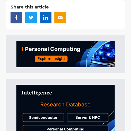
Share this article