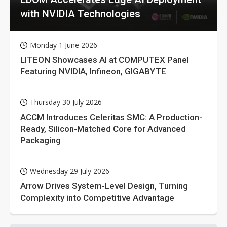
with NVIDIA Technologies
Monday 1 June 2026
LITEON Showcases AI at COMPUTEX Panel
Featuring NVIDIA, Infineon, GIGABYTE
Thursday 30 July 2026
ACCM Introduces Celeritas SMC: A Production-
Ready, Silicon-Matched Core for Advanced
Packaging
Wednesday 29 July 2026
Arrow Drives System-Level Design, Turning
Complexity into Competitive Advantage