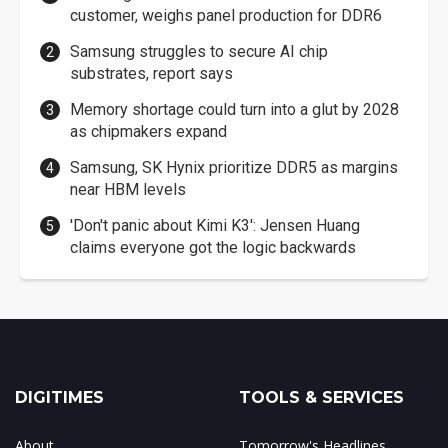
customer, weighs panel production for DDR6
Samsung struggles to secure AI chip
substrates, report says
Memory shortage could turn into a glut by 2028
as chipmakers expand
Samsung, SK Hynix prioritize DDR5 as margins
near HBM levels
'Don't panic about Kimi K3': Jensen Huang
claims everyone got the logic backwards
DIGITIMES
TOOLS & SERVICES
About
Tomorrow's Headlines