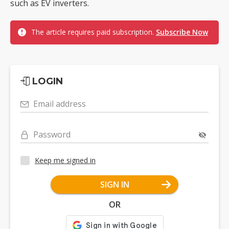
such as EV inverters.
The article requires paid subscription.
Subscribe Now
LOGIN
Email address
Password
Keep me signed in
SIGN IN
OR