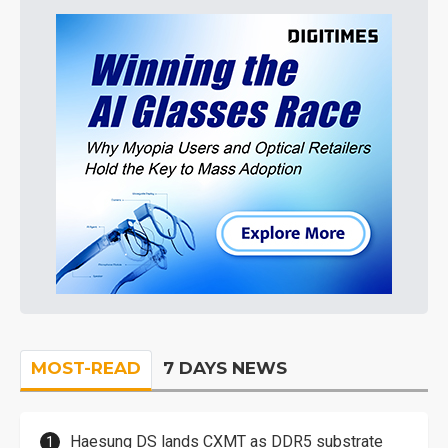
MOST-READ
7 DAYS NEWS
Haesung DS lands CXMT as DDR5 substrate