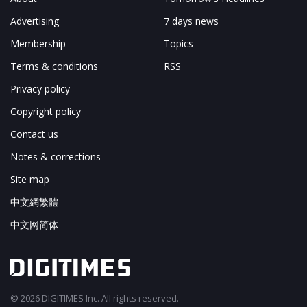
Advertising
7 days news
Membership
Topics
Terms & conditions
RSS
Privacy policy
Copyright policy
Contact us
Notes & corrections
Site map
中文網繁體
中文网简体
© 2026 DIGITIMES Inc. All rights reserved.