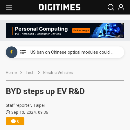
China auto exports shift from price wars to value wars
US ban on Chinese optical modules could disrupt AI supply chain
Old LCD fabs are being repurposed as AI advanced packaging hubs
Home
Tech
Electric Vehicles
Exclusive: STATS ChipPAC plans broad price hikes in 2H26 as AI demand stays strong
Interview: Nvidia exec on progress of CPO production and pluggable optics
BYD steps up EV R&D
Eclusive: Wistron lands Oracle AI server order as it adds Lenovo and HPE
Staff reporter, Taipei
China auto exports shift from price wars to value wars
Sep 10, 2024, 09:36
0
US ban on Chinese optical modules could disrupt AI supply chain