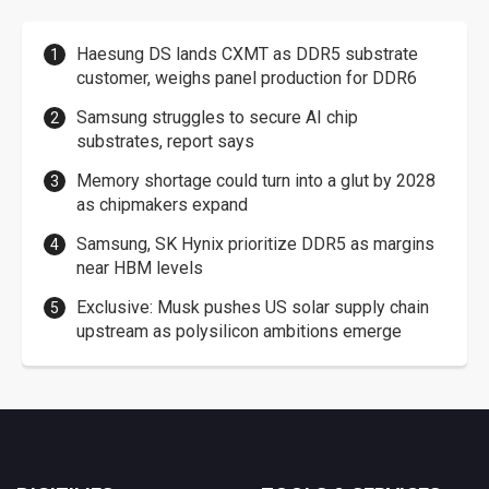
Haesung DS lands CXMT as DDR5 substrate
customer, weighs panel production for DDR6
Samsung struggles to secure AI chip
substrates, report says
Memory shortage could turn into a glut by 2028
as chipmakers expand
Samsung, SK Hynix prioritize DDR5 as margins
near HBM levels
Exclusive: Musk pushes US solar supply chain
upstream as polysilicon ambitions emerge