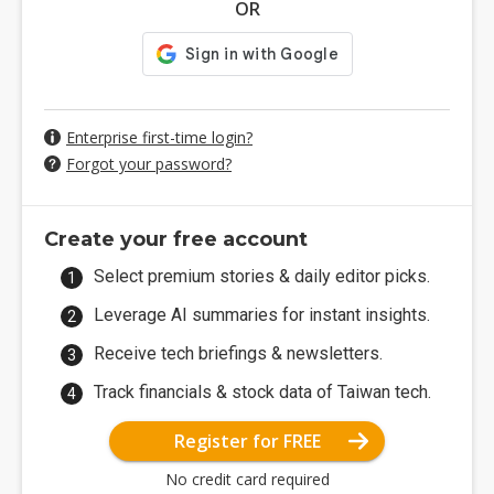
OR
Enterprise first-time login?
Forgot your password?
Create your free account
Select premium stories & daily editor picks.
Leverage AI summaries for instant insights.
Receive tech briefings & newsletters.
Track financials & stock data of Taiwan tech.
Register for FREE
No credit card required