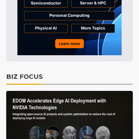
BIZ FOCUS