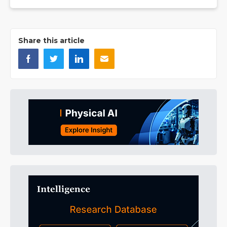
Share this article