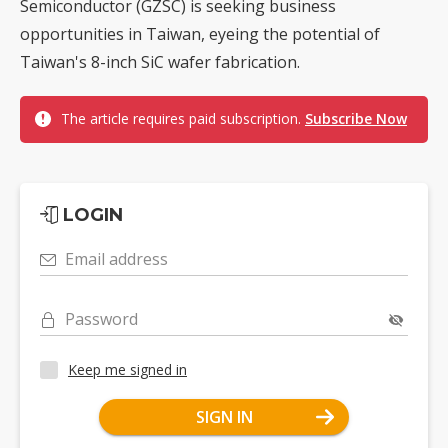
Semiconductor (GZSC) is seeking business
opportunities in Taiwan, eyeing the potential of
Taiwan's 8-inch SiC wafer fabrication.
The article requires paid subscription.
Subscribe Now
LOGIN
Email address
Password
Keep me signed in
SIGN IN