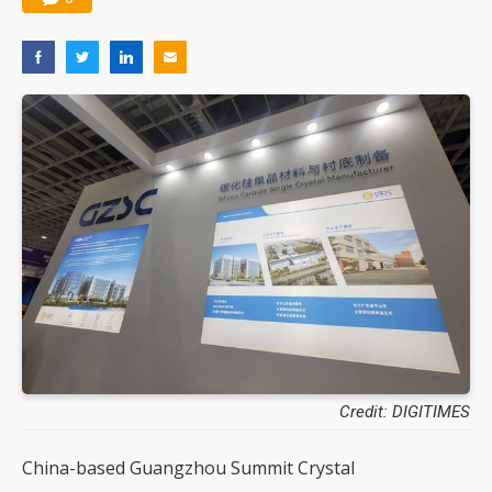
Credit: DIGITIMES
China-based Guangzhou Summit Crystal