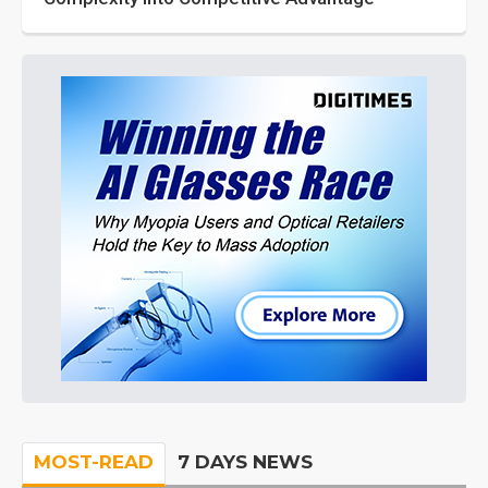
MOST-READ
7 DAYS NEWS