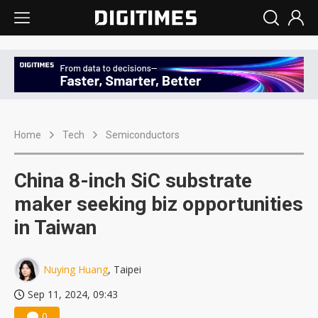
Home
Tech
Semiconductors
China 8-inch SiC substrate
maker seeking biz opportunities
in Taiwan
Nuying Huang
, Taipei
Sep 11, 2024, 09:43
0