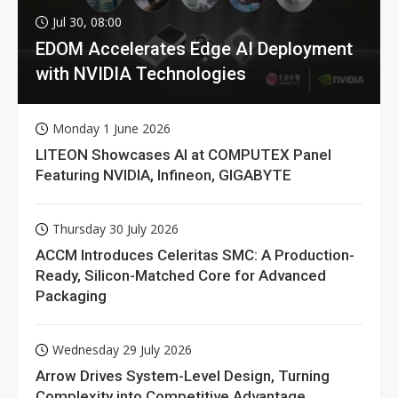
Jul 30, 08:00
EDOM Accelerates Edge AI Deployment
with NVIDIA Technologies
Monday 1 June 2026
LITEON Showcases AI at COMPUTEX Panel
Featuring NVIDIA, Infineon, GIGABYTE
Thursday 30 July 2026
ACCM Introduces Celeritas SMC: A Production-
Ready, Silicon-Matched Core for Advanced
Packaging
Wednesday 29 July 2026
Arrow Drives System-Level Design, Turning
Complexity into Competitive Advantage