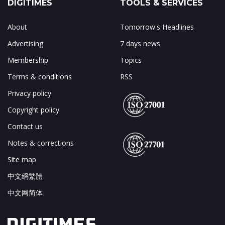
DIGITIMES
TOOLS & SERVICES
About
Tomorrow's Headlines
Advertising
7 days news
Membership
Topics
Terms & conditions
RSS
Privacy policy
Copyright policy
Contact us
Notes & corrections
Site map
中文網繁體
中文网简体