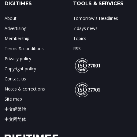
DIGITIMES
TOOLS & SERVICES
About
Tomorrow's Headlines
Advertising
7 days news
Membership
Topics
Terms & conditions
RSS
Privacy policy
Copyright policy
Contact us
Notes & corrections
Site map
中文網繁體
中文网简体