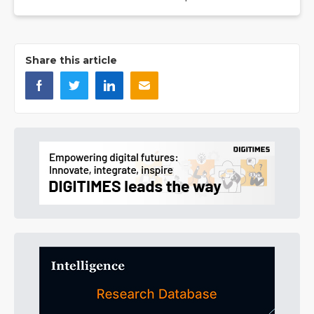
Share this article