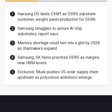
Haesung DS lands CXMT as DDR5 substrate
customer, weighs panel production for DDR6
Samsung struggles to secure AI chip
substrates, report says
Memory shortage could turn into a glut by 2028
as chipmakers expand
Samsung, SK Hynix prioritize DDR5 as margins
near HBM levels
Exclusive: Musk pushes US solar supply chain
upstream as polysilicon ambitions emerge