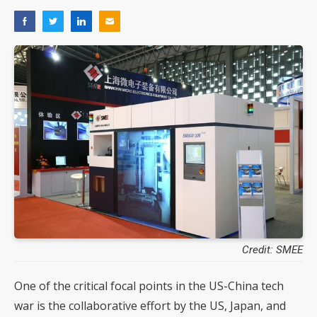
Credit: SMEE
One of the critical focal points in the US-China tech
war is the collaborative effort by the US, Japan, and