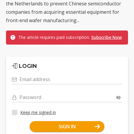
the Netherlands to prevent Chinese semiconductor
companies from acquiring essential equipment for
front-end wafer manufacturing...
The article requires paid subscription.
Subscribe Now
LOGIN
Email address
Password
Keep me signed in
SIGN IN