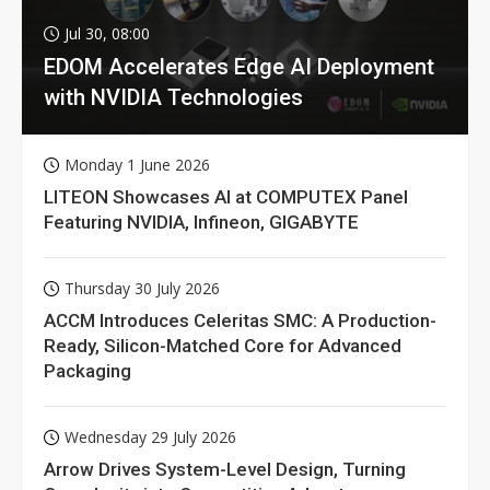
Jul 30, 08:00
EDOM Accelerates Edge AI Deployment
with NVIDIA Technologies
Monday 1 June 2026
LITEON Showcases AI at COMPUTEX Panel
Featuring NVIDIA, Infineon, GIGABYTE
Thursday 30 July 2026
ACCM Introduces Celeritas SMC: A Production-
Ready, Silicon-Matched Core for Advanced
Packaging
Wednesday 29 July 2026
Arrow Drives System-Level Design, Turning