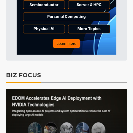
BIZ FOCUS