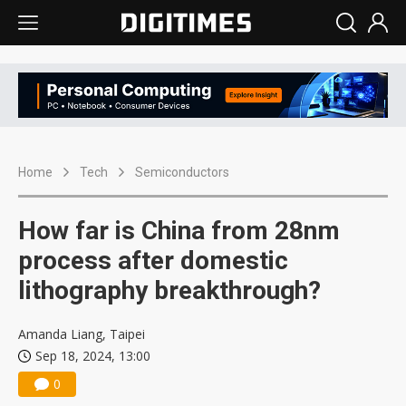
Home
Tech
Semiconductors
How far is China from 28nm
process after domestic
lithography breakthrough?
Amanda Liang, Taipei
Sep 18, 2024, 13:00
0