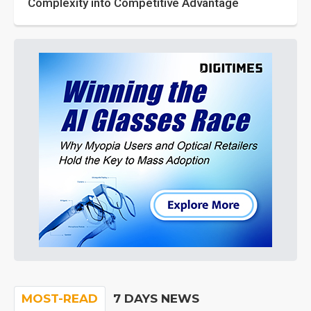
Complexity into Competitive Advantage
MOST-READ
7 DAYS NEWS