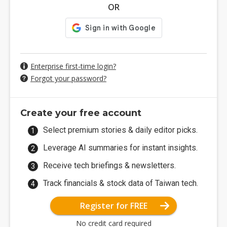
OR
Enterprise first-time login?
Forgot your password?
Create your free account
Select premium stories & daily editor picks.
Leverage AI summaries for instant insights.
Receive tech briefings & newsletters.
Track financials & stock data of Taiwan tech.
Register for FREE
No credit card required